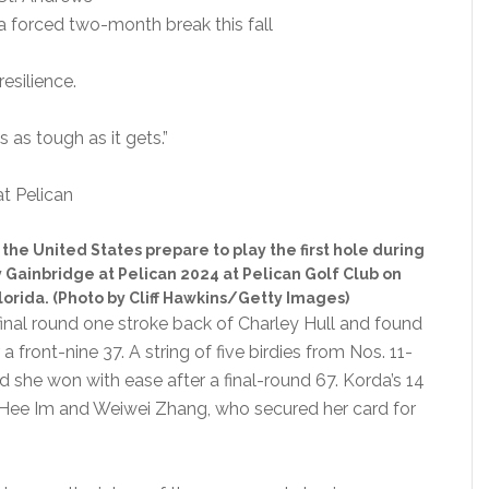
a forced two-month break this fall
esilience.
s as tough as it gets.”
the United States prepare to play the first hole during
y Gainbridge at Pelican 2024 at Pelican Golf Club on
lorida. (Photo by Cliff Hawkins/Getty Images)
final round one stroke back of Charley Hull and found
a front-nine 37. A string of five birdies from Nos. 11-
and she won with ease after a final-round 67. Korda’s 14
Jin Hee Im and Weiwei Zhang, who secured her card for