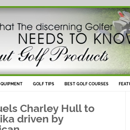
EQUIPMENT
GOLF TIPS
BEST GOLF COURSES
FEAT
els Charley Hull to
ika driven by
ican