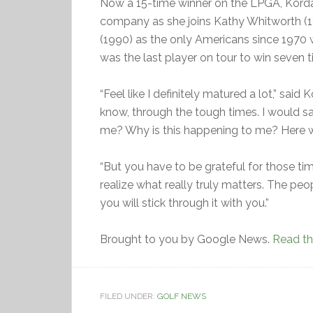
Now a 15-time winner on the LPGA, Korda’s
company as she joins Kathy Whitworth (1
(1990) as the only Americans since 1970 w
was the last player on tour to win seven t
“Feel like I definitely matured a lot,” said K
know, through the tough times. I would say
me? Why is this happening to me? Here w
“But you have to be grateful for those 
realize what really truly matters. The peop
you will stick through it with you.”
Brought to you by Google News.
Read the
FILED UNDER:
GOLF NEWS