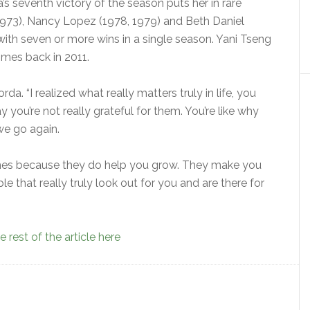
 seventh victory of the season puts her in rare
973), Nancy Lopez (1978, 1979) and Beth Daniel
ith seven or more wins in a single season. Yani Tseng
imes back in 2011.
orda. “I realized what really matters truly in life, you
 you’re not really grateful for them. You’re like why
e go again.
times because they do help you grow. They make you
le that really truly look out for you and are there for
 rest of the article here