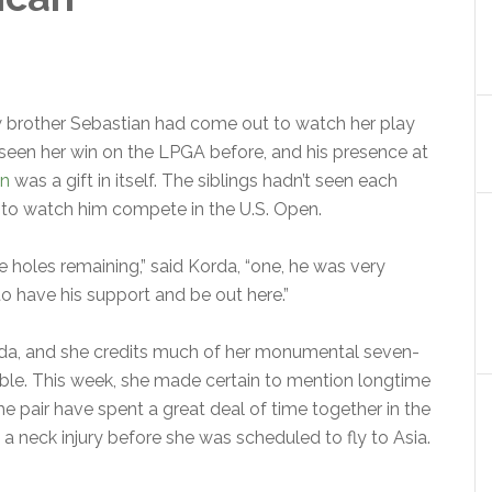
w brother Sebastian had come out to watch her play
r seen her win on the LPGA before, and his presence at
an
was a gift in itself. The siblings hadn’t seen each
 to watch him compete in the U.S. Open.
e holes remaining,” said Korda, “one, he was very
 to have his support and be out here.”
da, and she credits much of her monumental seven-
le. This week, she made certain to mention longtime
 pair have spent a great deal of time together in the
 a neck injury before she was scheduled to fly to Asia.