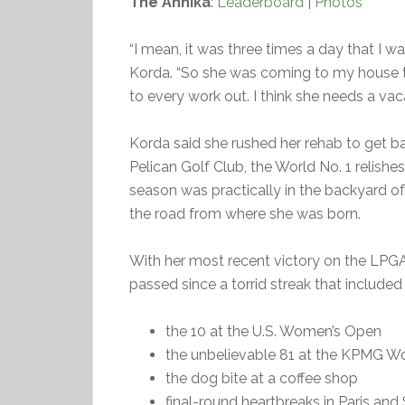
The Annika
:
Leaderboard
|
Photos
“I mean, it was three times a day that I w
Korda. “So she was coming to my house th
to every work out. I think she needs a vacat
Korda said she rushed her rehab to get b
Pelican Golf Club, the World No. 1 relishes
season was practically in the backyard of
the road from where she was born.
With her most recent victory on the LPGA 
passed since a torrid streak that included
the 10 at the U.S. Women’s Open
the unbelievable 81 at the KPMG 
the dog bite at a coffee shop
final-round heartbreaks in Paris and