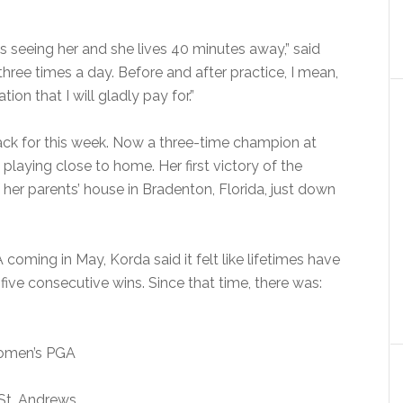
as seeing her and she lives 40 minutes away,” said
ree times a day. Before and after practice, I mean,
ion that I will gladly pay for.”
ack for this week. Now a three-time champion at
 playing close to home. Her first victory of the
 her parents’ house in Bradenton, Florida, just down
coming in May, Korda said it felt like lifetimes have
 five consecutive wins. Since that time, there was:
Women’s PGA
 St. Andrews