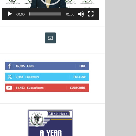
00:00
01:55