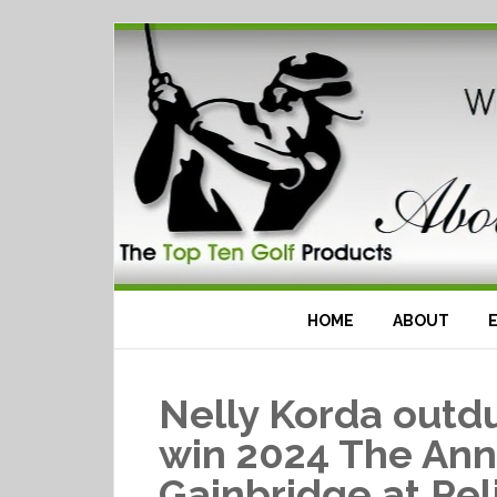
HOME
ABOUT
Nelly Korda outdu
win 2024 The Ann
Gainbridge at Pel