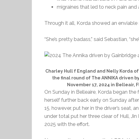
migraines that led to neck pain and 
Through it all, Korda showed an enviable r
“She’s pretty badass,” said Sebastian, “she’
Charley Hull f England and Nelly Korda of 
the final round of The ANNIKA driven b
November 17, 2024 in Belleair, F
On Sunday in Belleaire, Korda began the 
herself further back early on Sunday after 
15, however, put her in the driver’s seat, 
under total put her three clear of Hull, 
2025 with the effort.