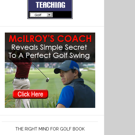
THE RIGHT MIND FOR GOLF BOOK