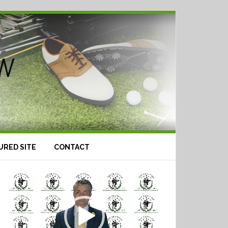
URED SITE
CONTACT
Video
Player