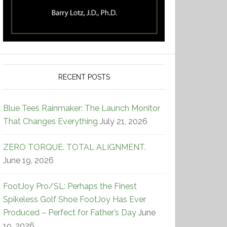
RECENT POSTS
Blue Tees Rainmaker: The Launch Monitor
That Changes Everything
July 21, 2026
ZERO TORQUE. TOTAL ALIGNMENT.
June 19, 2026
FootJoy Pro/SL: Perhaps the Finest
Spikeless Golf Shoe FootJoy Has Ever
Produced – Perfect for Father’s Day
June
19, 2026