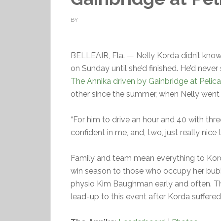
BY
BELLEAIR, Fla. — Nelly Korda didn’t kno
on Sunday until she’d finished. He’d neve
The Annika driven by Gainbridge at Pelic
other since the summer, when Nelly went
“For him to drive an hour and 40 with thre
confident in me, and, two, just really nice
Family and team mean everything to Kor
win season to those who occupy her bubb
physio Kim Baughman early and often. The
lead-up to this event after Korda suffered