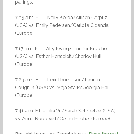
pairings:
7:05 a.m. ET – Nelly Korda/Allisen Corpuz
(USA) vs. Emily Pedersen/Carlota Ciganda
(Europe)
7:17 a.m. ET – Ally Ewing/Jennifer Kupcho
(USA) vs. Esther Henseleit/Charley Hull
(Europe)
7:29 a.m. ET – Lexi Thompson/Lauren
Coughlin (USA) vs. Maja Stark/Georgia Hall
(Europe)
7:41 a.m. ET – Lilia Vu/Sarah Schmelzel (USA)
vs. Anna Nordqvist/Celine Boutier (Europe)