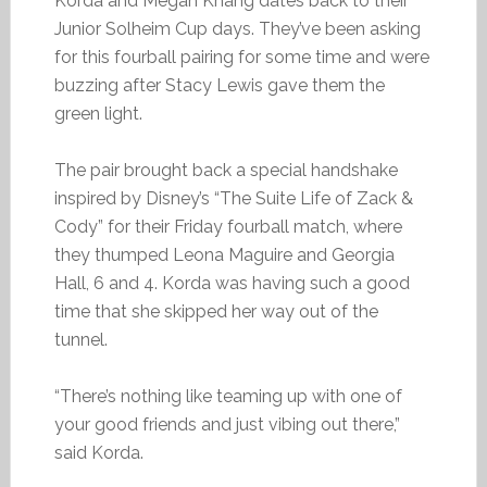
Korda and Megan Khang dates back to their
Junior Solheim Cup days. They’ve been asking
for this fourball pairing for some time and were
buzzing after Stacy Lewis gave them the
green light.
The pair brought back a special handshake
inspired by Disney’s “The Suite Life of Zack &
Cody” for their Friday fourball match, where
they thumped Leona Maguire and Georgia
Hall, 6 and 4. Korda was having such a good
time that she skipped her way out of the
tunnel.
“There’s nothing like teaming up with one of
your good friends and just vibing out there,”
said Korda.