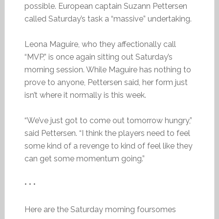
possible. European captain Suzann Pettersen
called Saturday’s task a “massive” undertaking.
Leona Maguire, who they affectionally call
“MVP,” is once again sitting out Saturday’s
morning session. While Maguire has nothing to
prove to anyone, Pettersen said, her form just
isn’t where it normally is this week.
“We’ve just got to come out tomorrow hungry,”
said Pettersen. “I think the players need to feel
some kind of a revenge to kind of feel like they
can get some momentum going.”
• • •
Here are the Saturday morning foursomes