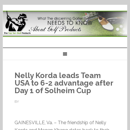
Nelly Korda leads Team
USA to 6-2 advantage after
Day 1 of Solheim Cup
BY
GAINESVILLE, Va. – The friendship of Nelly