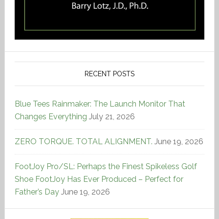
RECENT POSTS
Blue Tees Rainmaker: The Launch Monitor That
Changes Everything
July 21, 2026
ZERO TORQUE. TOTAL ALIGNMENT.
June 19, 2026
FootJoy Pro/SL: Perhaps the Finest Spikeless Golf
Shoe FootJoy Has Ever Produced – Perfect for
Father’s Day
June 19, 2026