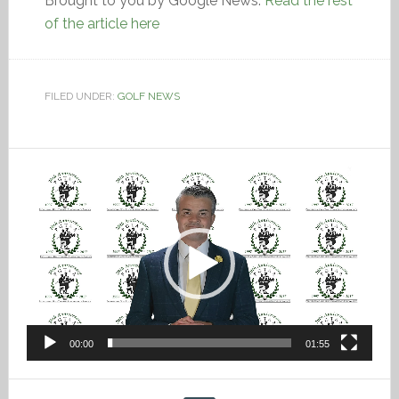
Brought to you by Google News.
Read the rest
of the article here
FILED UNDER:
GOLF NEWS
Video
Player
00:00
01:55