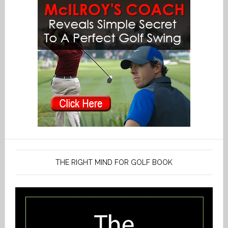
THE RIGHT MIND FOR GOLF BOOK