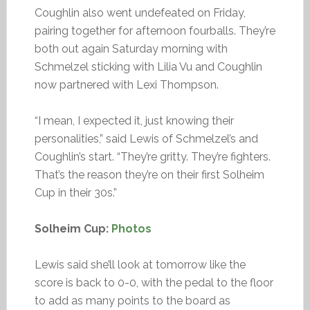
Coughlin also went undefeated on Friday,
pairing together for afternoon fourballs. They’re
both out again Saturday morning with
Schmelzel sticking with Lilia Vu and Coughlin
now partnered with Lexi Thompson.
“I mean, I expected it, just knowing their
personalities,” said Lewis of Schmelzel’s and
Coughlin’s start. “They’re gritty. They’re fighters.
That’s the reason they’re on their first Solheim
Cup in their 30s.”
Solheim Cup:
Photos
Lewis said she’ll look at tomorrow like the
score is back to 0-0, with the pedal to the floor
to add as many points to the board as