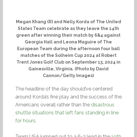
Megan Khang (R) and Nelly Korda of The United
States Team celebrate as they leave the 14th
green after winning their match by 6&4 against
Georgia Hall and Leona Maguire of The
European Team during the afternoon four ball
matches of the Solheim Cup 2024 at Robert
Trent Jones Golf Club on September 13, 2024 in
Gainesville, Virginia. (Photo by David
Cannon/Getty Images)
The headline of the day should’ve centered
around Korda’s fine play and the success of the
Americans overall rather than the
disastrous
shuttle situations that left fans standing in line
for hours
.
Team USA jumped out to a 6-2 lead in the
19th