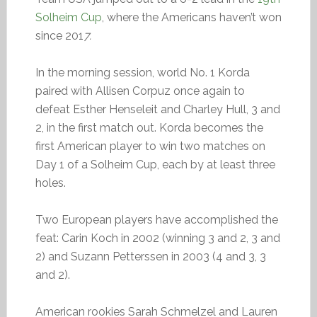
Solheim Cup
, where the Americans haven’t won
since 201
7.
In the morning session, world No. 1 Korda
paired with Allisen Corpuz once again to
defeat Esther Henseleit and Charley Hull, 3 and
2, in the first match out. Korda becomes the
first American player to win two matches on
Day 1 of a Solheim Cup, each by at least three
holes.
Two European players have accomplished the
feat: Carin Koch in 2002 (winning 3 and 2, 3 and
2) and Suzann Petterssen in 2003 (4 and 3, 3
and 2).
American rookies Sarah Schmelzel and Lauren