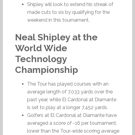
Shipley will look to extend his streak of
made cuts to six by qualifying for the
weekend in this tournament.
Neal Shipley at the
World Wide
Technology
Championship
The Tour has played courses with an
average length of 7,033 yards over the
past year, while El Cardonal at Diamante
is set to play at a longer 7,452 yards.
Golfers at El Cardonal at Diamante have
averaged a score of -16 per tournament,
lower than the Tour-wide scoring average