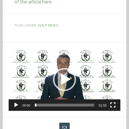
of the article here
FILED UNDER:
GOLF NEWS
Video
Player
00:00
01:55