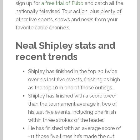
sign up for
a free trial of Fubo
and catch all the
nationally televised Tour action, plus plenty of
other live sports, shows and news from your
favorite cable channels.
Neal Shipley stats and
recent trends
Shipley has finished in the top 20 twice
over his last five events, finishing as high
as the top 10 in one of those outings.
Shipley has finished with a score lower
than the tournament average in two of
his last five events, including one finish
within three strokes of the leader.
He has finished with an average score of
-11 those five times he’s made the cut.