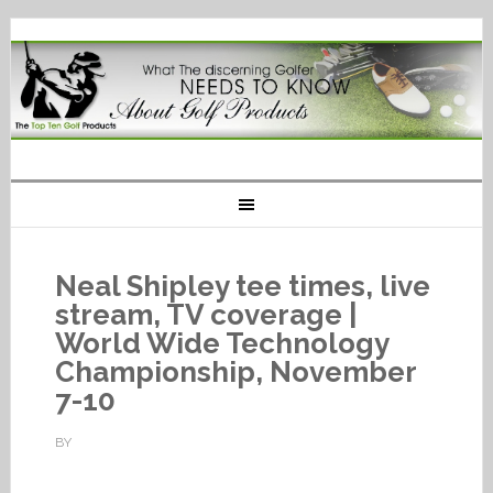
Neal Shipley tee times, live
stream, TV coverage |
World Wide Technology
Championship, November
7-10
BY