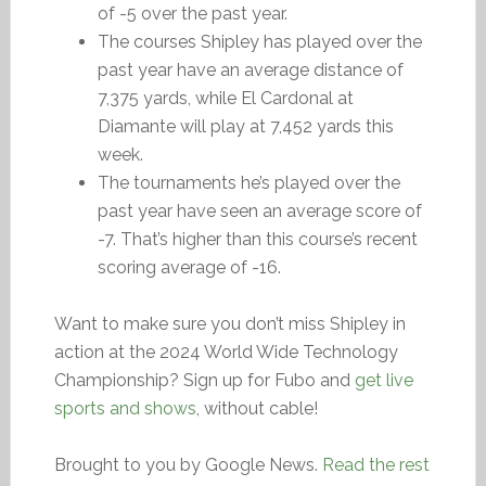
of -5 over the past year.
The courses Shipley has played over the
past year have an average distance of
7,375 yards, while El Cardonal at
Diamante will play at 7,452 yards this
week.
The tournaments he’s played over the
past year have seen an average score of
-7. That’s higher than this course’s recent
scoring average of -16.
Want to make sure you don’t miss Shipley in
action at the 2024 World Wide Technology
Championship? Sign up for Fubo and
get live
sports and shows
, without cable!
Brought to you by Google News.
Read the rest