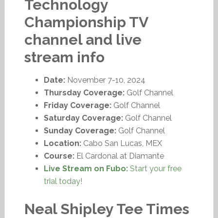
Technology
Championship TV
channel and live
stream info
Date:
November 7-10, 2024
Thursday Coverage:
Golf Channel
Friday Coverage:
Golf Channel
Saturday Coverage:
Golf Channel
Sunday Coverage:
Golf Channel
Location:
Cabo San Lucas, MEX
Course:
El Cardonal at Diamante
Live Stream on Fubo:
Start your free
trial today!
Neal Shipley Tee Times