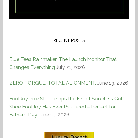
RECENT POSTS
Blue Tees Rainmaker: The Launch Monitor That
Changes Everything
July 21, 2026
ZERO TORQUE. TOTAL ALIGNMENT.
June 19, 2026
FootJoy Pro/SL: Perhaps the Finest Spikeless Golf
Shoe FootJoy Has Ever Produced – Perfect for
Father’s Day
June 19, 2026