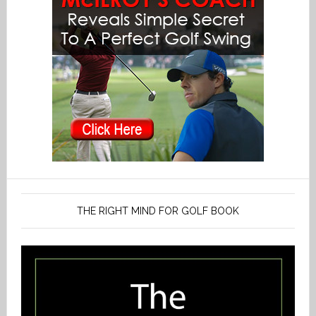
THE RIGHT MIND FOR GOLF BOOK