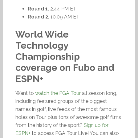
Round 1:
2:44 PM ET
Round 2:
10:09 AM ET
World Wide
Technology
Championship
coverage on Fubo and
ESPN+
Want to
watch the PGA Tour
all season long,
including featured groups of the biggest
names in golf, live feeds of the most famous
holes on Tour, plus tons of awesome golf films
from the history of the sport?
Sign up for
ESPN+
to access PGA Tour Live! You can also