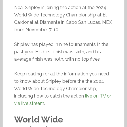
Neal Shipley is joining the action at the 2024
World Wide Technology Championship at El
Cardonal at Diamante in Cabo San Lucas, MEX
from November 7-10.
Shipley has played in nine tournaments in the
past year. His best finish was sixth, and his
average finish was 30th, with no top fives.
Keep reading for all the information you need
to know about Shipley before the the 2024
World Wide Technology Championship,
including how to catch the action
live on TV or
via live stream
.
World Wide