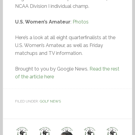
NCAA Division I individual champ.
U.S. Women’s Amateur
:
Photos
Here’s a look at all eight quarterfinalists at the
U.S. Women’s Amateur, as well as Friday
matchups and TV information.
Brought to you by Google News.
Read the rest
of the article here
FILED UNDER:
GOLF NEWS
Video