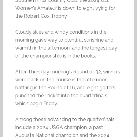
Southern Hills Country Club, the 2024 U.S.
Women’s Amateur is down to eight vying for
the Robert Cox Trophy.
Cloudy skies and windy conditions in the
morning gave way to plentiful sunshine and
warmth in the afternoon, and the longest day
of the championship is in the books.
After Thursday morning’s Round of 32, winners
were back on the course in the afternoon
battling in the Round of 16, and eight golfers
punched their ticket into the quarterfinals,
which begin Friday.
Among those advancing to the quarterfinals
include a 2024 USGA champion, a past
Augusta National champion and the 2024