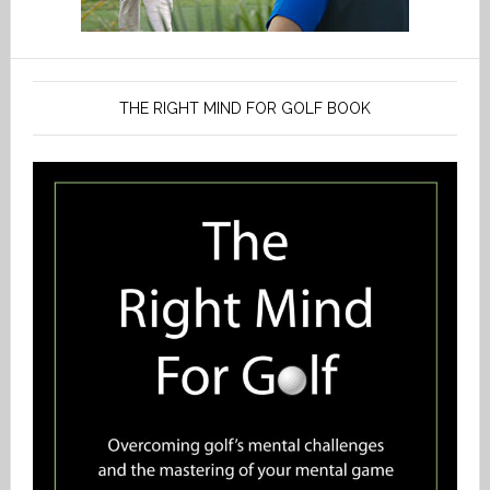
THE RIGHT MIND FOR GOLF BOOK