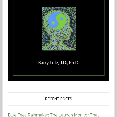
RECENT POSTS
Blue Tees Rainmaker: The Launch Monitor That