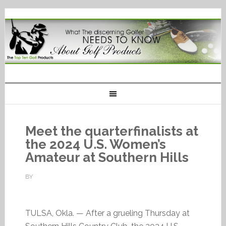
Meet the quarterfinalists at
the 2024 U.S. Women’s
Amateur at Southern Hills
BY
TULSA, Okla. — After a grueling Thursday at