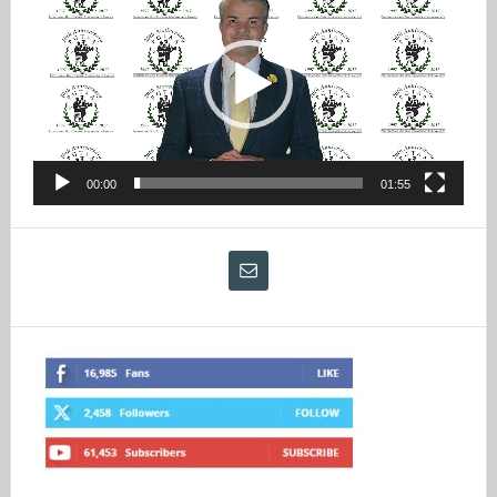
Player
00:00
01:55