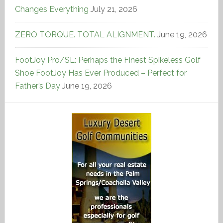
Changes Everything
July 21, 2026
ZERO TORQUE. TOTAL ALIGNMENT.
June 19, 2026
FootJoy Pro/SL: Perhaps the Finest Spikeless Golf
Shoe FootJoy Has Ever Produced – Perfect for
Father’s Day
June 19, 2026