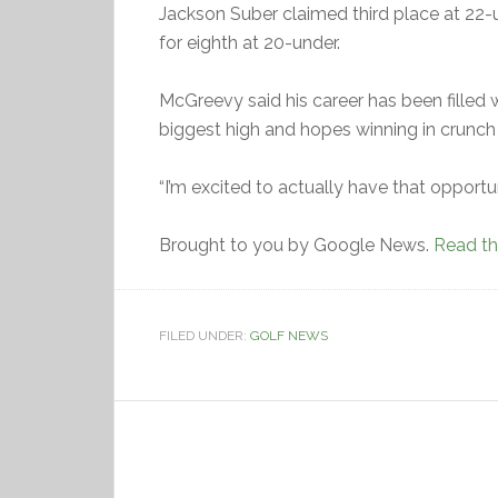
Jackson Suber claimed third place at 22-u
for eighth at 20-under.
McGreevy said his career has been filled w
biggest high and hopes winning in crunch
“I’m excited to actually have that opportunit
Brought to you by Google News.
Read the
FILED UNDER:
GOLF NEWS