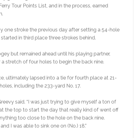
erry Tour Points List, and in the process, earned
n.
one stroke the previous day after setting a 54-hole
tarted in third place three strokes behind.
gey but remained ahead until his playing partner,
r a stretch of four holes to begin the back nine.
 ultimately lapsed into a tie for fourth place at 21-
holes, including the 233-yard No. 17.
cGreevy said. “I was just trying to give myself a ton of
t the top to start the day that really kind of went off
anything too close to the hole on the back nine.
and I was able to sink one on (No.) 18.”