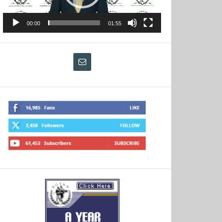
00:00
01:55