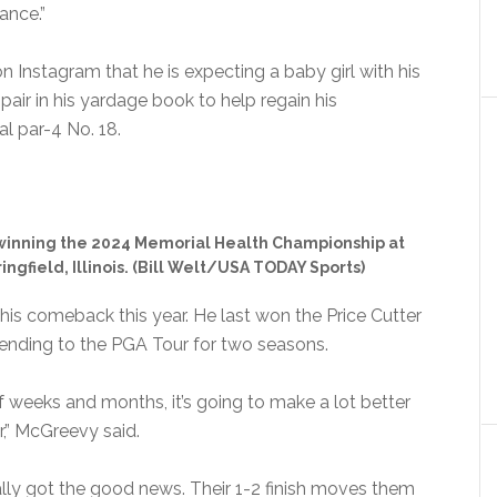
hance.”
Instagram that he is expecting a baby girl with his
pair in his yardage book to help regain his
l par-4 No. 18.
 winning the 2024 Memorial Health Championship at
ngfield, Illinois. (Bill Welt/USA TODAY Sports)
 his comeback this year. He last won the Price Cutter
ending to the PGA Tour for two seasons.
of weeks and months, it’s going to make a lot better
,” McGreevy said.
lly got the good news. Their 1-2 finish moves them