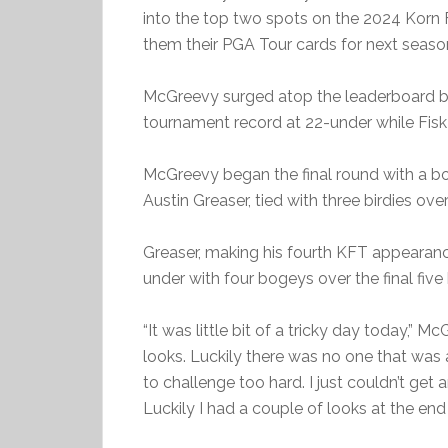
into the top two spots on the 2024 Korn F
them their PGA Tour cards for next seaso
McGreevy surged atop the leaderboard by 
tournament record at 22-under while Fisk s
McGreevy began the final round with a bo
Austin Greaser, tied with three birdies ove
Greaser, making his fourth KFT appearance,
under with four bogeys over the final five 
“It was little bit of a tricky day today,” M
looks. Luckily there was no one that was a
to challenge too hard. I just couldn’t get 
Luckily I had a couple of looks at the end 