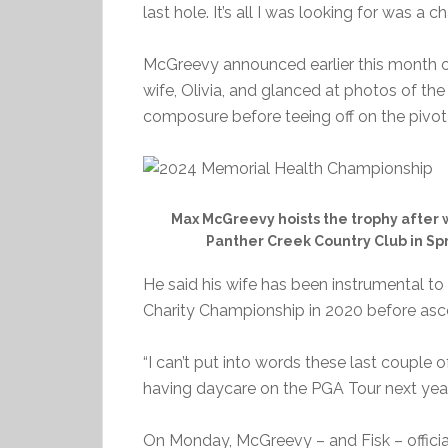
last hole. It’s all I was looking for was a c
McGreevy announced earlier this month on 
wife, Olivia, and glanced at photos of the 
composure before teeing off on the pivota
Max McGreevy hoists the trophy after
Panther Creek Country Club in Spri
He said his wife has been instrumental to
Charity Championship in 2020 before asc
“I can’t put into words these last couple 
having daycare on the PGA Tour next year
On Monday, McGreevy – and Fisk – officia