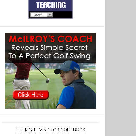
THE RIGHT MIND FOR GOLF BOOK