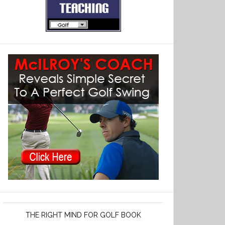
THE RIGHT MIND FOR GOLF BOOK