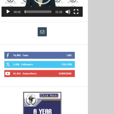
00:00
01:55