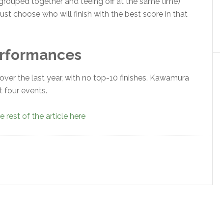
grouped together and teeing off at the same time)
st choose who will finish with the best score in that
rformances
er the last year, with no top-10 finishes. Kawamura
t four events.
 rest of the article here