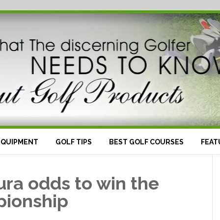
EQUIPMENT
GOLF TIPS
BEST GOLF COURSES
FEAT
a odds to win the
ionship