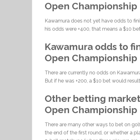
Open Championship
Kawamura does not yet have odds to finis
his odds were +400, that means a $10 bet 
Kawamura odds to fini
Open Championship
There are currently no odds on Kawamura 
But if he was +200, a $10 bet would result 
Other betting marke
Open Championship
There are many other ways to bet on golf t
the end of the first round, or whether a p