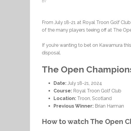
BY
From July 18-21 at Royal Troon Golf Club
of the many players teeing off at The O
If you’re wanting to bet on Kawamura this
disposal.
The Open Championsh
Date:
July 18-21, 2024
Course:
Royal Troon Golf Club
Location:
Troon, Scotland
Previous Winner:
Brian Harman
How to watch The Open C