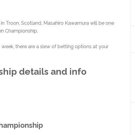
 in Troon, Scotland, Masahiro Kawamura will be one
pen Championship.
 week, there are a slew of betting options at your
ip details and info
hampionship