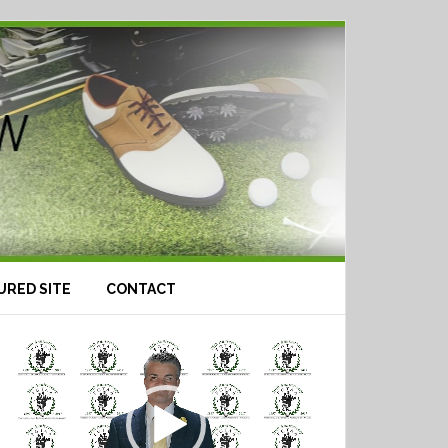
URED SITE
CONTACT
Video
Player