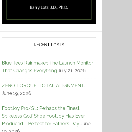
RECENT POSTS
Blue Tees Rainmaker: The Launch Monitor
That Changes Everything
July 21, 2026
ZERO TORQUE. TOTAL ALIGNMENT.
June 19, 2026
FootJoy Pro/SL: Perhaps the Finest
Spikeless Golf Shoe FootJoy Has Ever
Produced – Perfect for Father’s Day
June
19, 2026