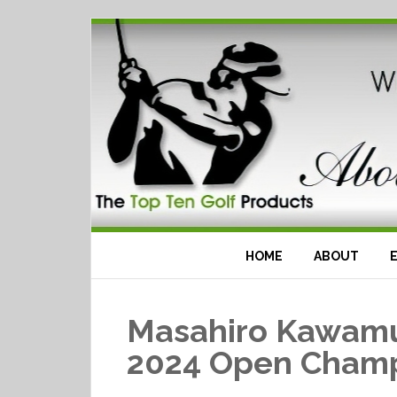
HOME
ABOUT
Masahiro Kawamur
2024 Open Champ