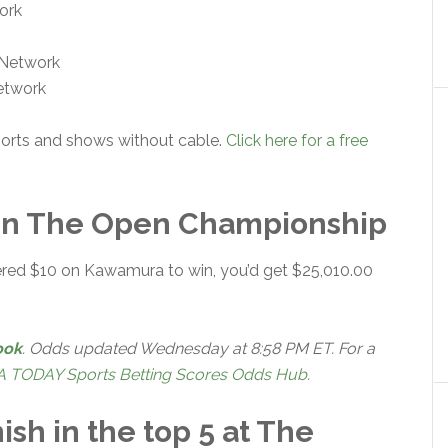
ork
 Network
etwork
sports and shows without cable.
Click here for a free
in The Open Championship
red $10 on Kawamura to win, you’d get $25,010.00
ook
. Odds updated Wednesday at 8:58 PM ET. For a
 TODAY Sports Betting Scores Odds Hub
.
sh in the top 5 at The