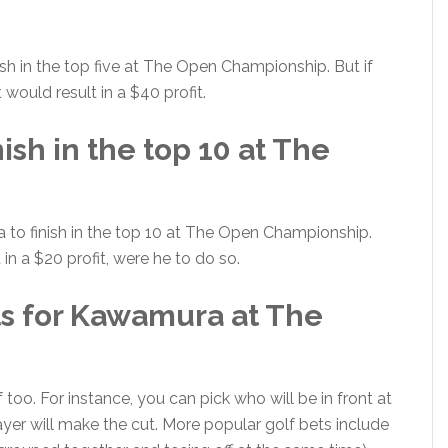
h in the top five at The Open Championship. But if
would result in a $40 profit.
sh in the top 10 at The
to finish in the top 10 at The Open Championship.
in a $20 profit, were he to do so.
ts for Kawamura at The
oo. For instance, you can pick who will be in front at
layer will make the cut. More popular golf bets include