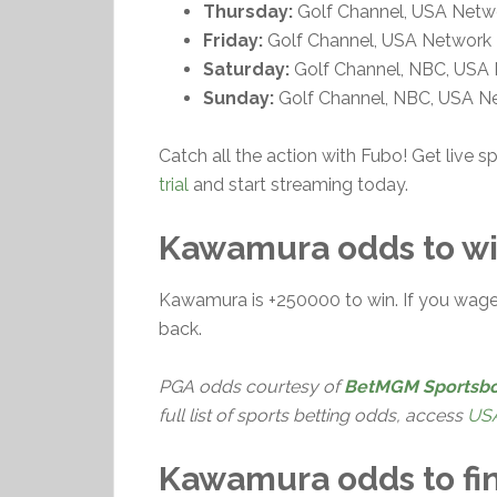
Thursday:
Golf Channel, USA Netw
Friday:
Golf Channel, USA Network
Saturday:
Golf Channel, NBC, USA
Sunday:
Golf Channel, NBC, USA N
Catch all the action with Fubo! Get live 
trial
and start streaming today.
Kawamura odds to w
Kawamura is +250000 to win. If you wage
back.
PGA odds courtesy of
BetMGM Sportsb
full list of sports betting odds, access
USA
Kawamura odds to fini