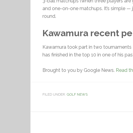
3-ball matchups (when three players are 
and one-on-one matchups. It’s simple — ju
round.
Kawamura recent pe
Kawamura took part in two tournaments ov
has finished in the top 10 in one of his pas
Brought to you by Google News.
Read the
FILED UNDER:
GOLF NEWS