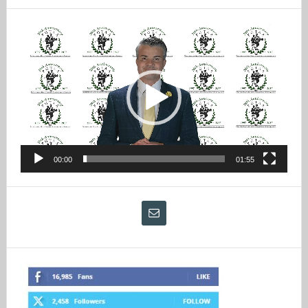
Video
Player
00:00
01:55