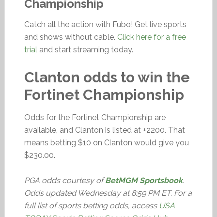
Championship
Catch all the action with Fubo! Get live sports
and shows without cable.
Click here for a free
trial
and start streaming today.
Clanton odds to win the
Fortinet Championship
Odds for the Fortinet Championship are
available, and Clanton is listed at +2200. That
means betting $10 on Clanton would give you
$230.00.
PGA odds courtesy of
BetMGM Sportsbook
.
Odds updated Wednesday at 8:59 PM ET. For a
full list of sports betting odds, access
USA