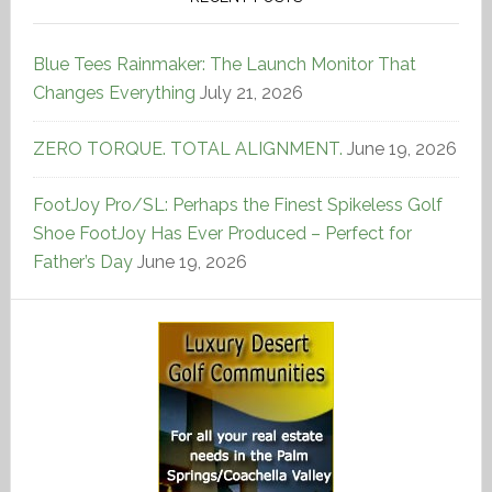
Blue Tees Rainmaker: The Launch Monitor That
Changes Everything
July 21, 2026
ZERO TORQUE. TOTAL ALIGNMENT.
June 19, 2026
FootJoy Pro/SL: Perhaps the Finest Spikeless Golf
Shoe FootJoy Has Ever Produced – Perfect for
Father’s Day
June 19, 2026