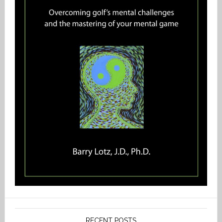
RECENT POSTS