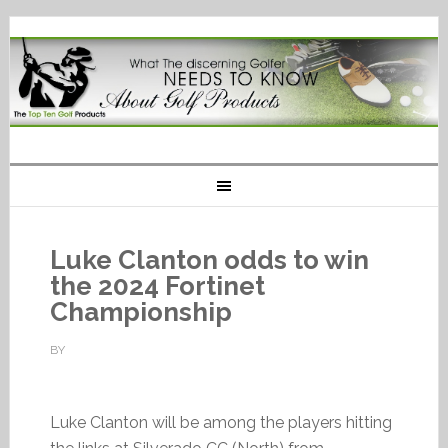
Luke Clanton odds to win
the 2024 Fortinet
Championship
BY
Luke Clanton will be among the players hitting