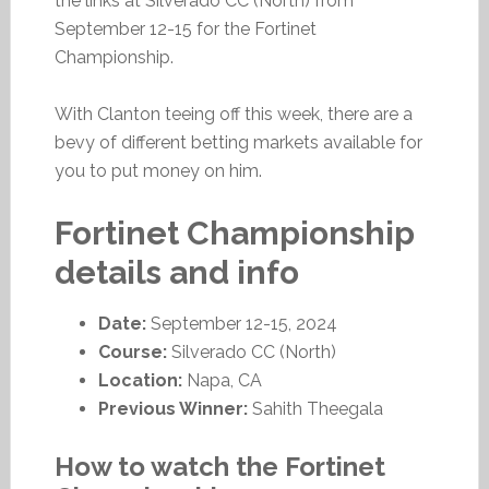
the links at Silverado CC (North) from
September 12-15 for the Fortinet
Championship.
With Clanton teeing off this week, there are a
bevy of different betting markets available for
you to put money on him.
Fortinet Championship
details and info
Date:
September 12-15, 2024
Course:
Silverado CC (North)
Location:
Napa, CA
Previous Winner:
Sahith Theegala
How to watch the Fortinet