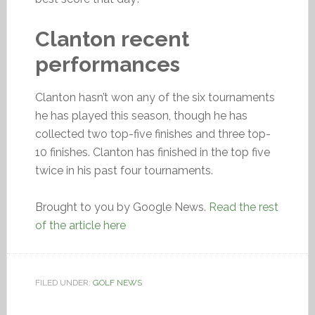
Clanton recent
performances
Clanton hasn’t won any of the six tournaments
he has played this season, though he has
collected two top-five finishes and three top-
10 finishes. Clanton has finished in the top five
twice in his past four tournaments.
Brought to you by Google News.
Read the rest
of the article here
FILED UNDER:
GOLF NEWS