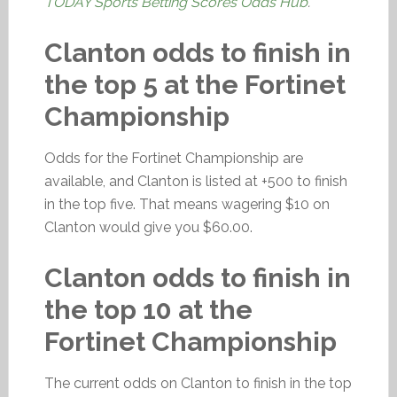
TODAY Sports Betting Scores Odds Hub
.
Clanton odds to finish in
the top 5 at the Fortinet
Championship
Odds for the Fortinet Championship are
available, and Clanton is listed at +500 to finish
in the top five. That means wagering $10 on
Clanton would give you $60.00.
Clanton odds to finish in
the top 10 at the
Fortinet Championship
The current odds on Clanton to finish in the top