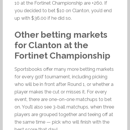
10 at the Fortinet Championship are +260. If
you decided to bet $10 on Clanton, you’d end
up with $36.00 if he did so.
Other betting markets
for Clanton at the
Fortinet Championship
Sportsbooks offer many more betting markets
for every golf tournament, including picking
who will be in front after Round 1, or whether a
player makes the cut or misses it.
For every
event, there are one-on-one matchups to bet
on. You’ll also see 3-ball matchups, when three
players are grouped together and teeing off at
the same time — pick who will finish with the
best score that day!