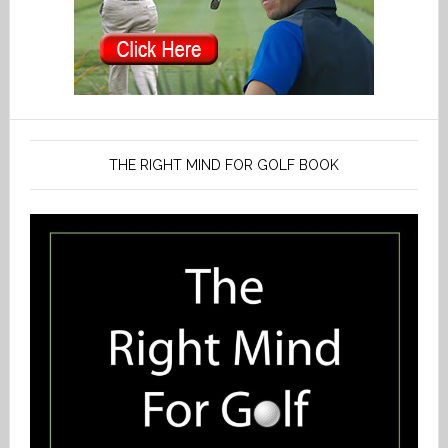
THE RIGHT MIND FOR GOLF BOOK