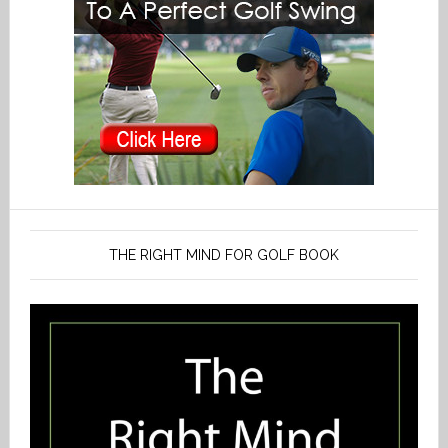
THE RIGHT MIND FOR GOLF BOOK