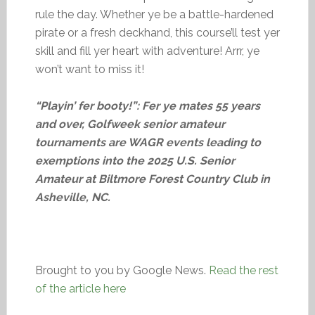
rule the day. Whether ye be a battle-hardened
pirate or a fresh deckhand, this course’ll test yer
skill and fill yer heart with adventure! Arrr, ye
won’t want to miss it!
“Playin’ fer booty!”: Fer ye mates 55 years
and over, Golfweek senior amateur
tournaments are WAGR events leading to
exemptions into the 2025 U.S. Senior
Amateur at Biltmore Forest Country Club in
Asheville, NC.
Brought to you by Google News.
Read the rest
of the article here