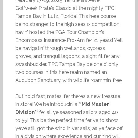
February 17-19, 2025, fer the first-ever
Golfweek Pirate’s Classic at the mighty TPC
Tampa Bay in Lutz, Florida! This here course
be no stranger to the high seas o’ competition,
havin’ hosted the PGA Tour Champion’s
Encompass Insurance Pro-Am fer 21 years! Ye’ll
be navigatin’ through wetlands, cypress
groves, and tranquil lagoons, a sight fit fer any
swashbuckler. TPC Tampa Bay be one o’ only
two courses in this here realm named an
Audubon Sanctuary, with wildlife roammin’ free.
But hold fast, mates, fer there’s a new treasure
in store! We be introducin’ a
**Mid Master
Division**
fer all ye seasoned sailors aged 40
to 55! This be the perfect time fer ye to show
ye’ve still got the wind in yer sails, as ye face off
in a division where experience and cunning will