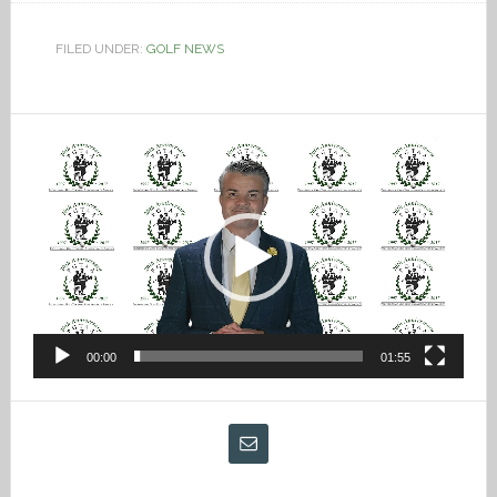
FILED UNDER:
GOLF NEWS
Video
Player
00:00
01:55