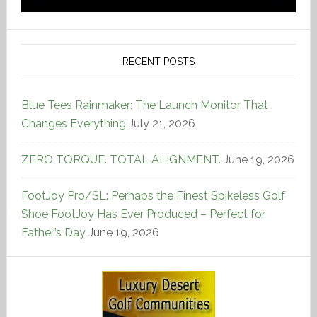
RECENT POSTS
Blue Tees Rainmaker: The Launch Monitor That
Changes Everything
July 21, 2026
ZERO TORQUE. TOTAL ALIGNMENT.
June 19, 2026
FootJoy Pro/SL: Perhaps the Finest Spikeless Golf
Shoe FootJoy Has Ever Produced – Perfect for
Father’s Day
June 19, 2026