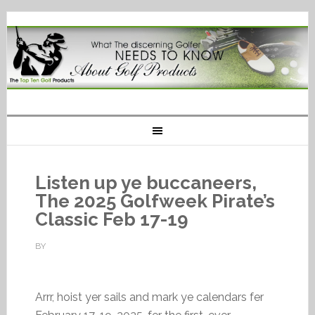
Listen up ye buccaneers,
The 2025 Golfweek Pirate’s
Classic Feb 17-19
BY
Arrr, hoist yer sails and mark ye calendars fer