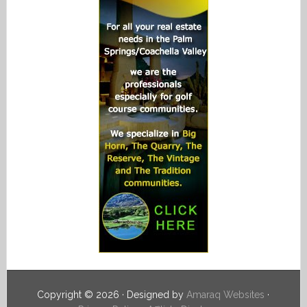
Copyright © 2026 · Designed by
Amaraq Websites
·