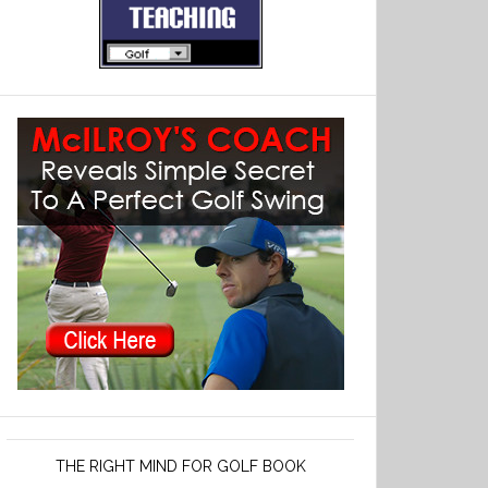
THE RIGHT MIND FOR GOLF BOOK