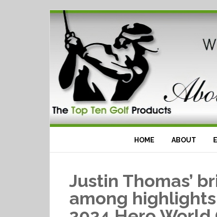
HOME
ABOUT
Justin Thomas’ bri
among highlights
2024 Hero World