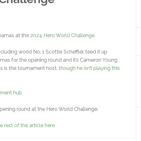
Bahamas at the
2024 Hero World Challenge
.
cluding world No. 1 Scottie Scheffler, teed it up
amas for the opening round and it’s Cameron Young
ds is the tournament host,
though he isn’t playing this
ament hub
pening round at the Hero World Challenge.
 rest of the article here