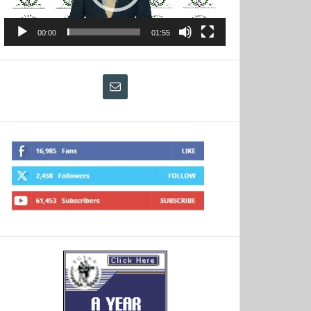
00:00
01:55