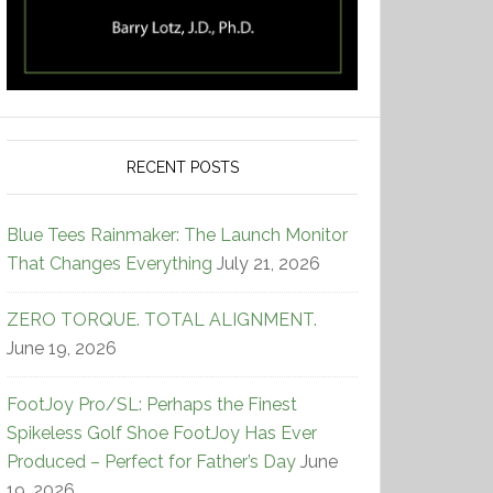
RECENT POSTS
Blue Tees Rainmaker: The Launch Monitor
That Changes Everything
July 21, 2026
ZERO TORQUE. TOTAL ALIGNMENT.
June 19, 2026
FootJoy Pro/SL: Perhaps the Finest
Spikeless Golf Shoe FootJoy Has Ever
Produced – Perfect for Father’s Day
June
19, 2026