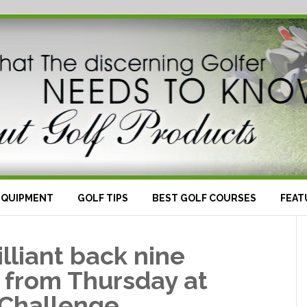
EQUIPMENT
GOLF TIPS
BEST GOLF COURSES
FEAT
lliant back nine
 from Thursday at
 Challenge