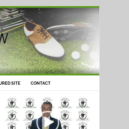
URED SITE
CONTACT
Video
Player