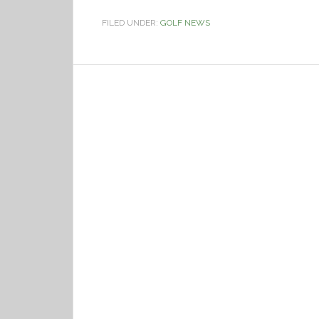
FILED UNDER:
GOLF NEWS