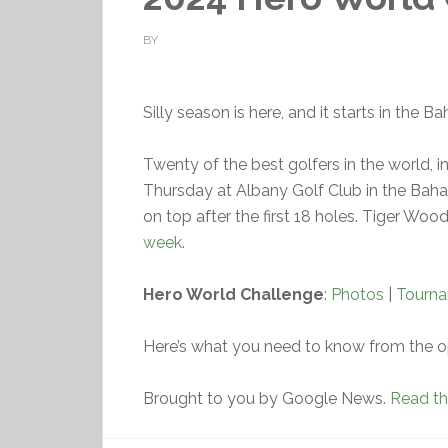
BY
Silly season is here, and it starts in the 
Twenty of the best golfers in the world, in
Thursday at Albany Golf Club in the Bah
on top after the first 18 holes. Tiger Woo
week
.
Hero World Challenge
:
Photos
|
Tourn
Here’s what you need to know from the o
Brought to you by Google News.
Read the