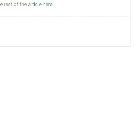
 rest of the article here