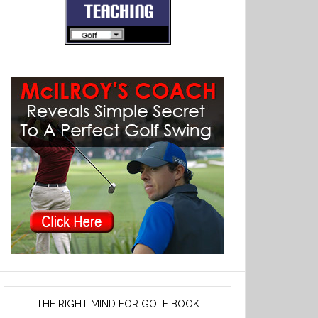
THE RIGHT MIND FOR GOLF BOOK