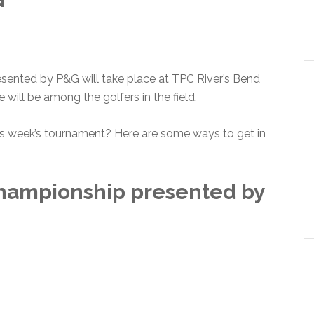
ented by P&G will take place at TPC River’s Bend
ill be among the golfers in the field.
s week’s tournament? Here are some ways to get in
hampionship presented by