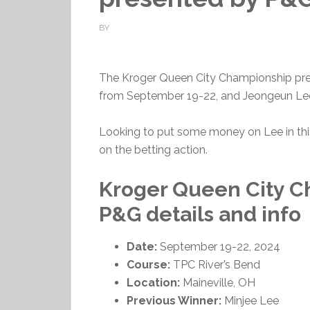
BY
The Kroger Queen City Championship pres
from September 19-22, and Jeongeun Lee w
Looking to put some money on Lee in thi
on the betting action.
Kroger Queen City C
P&G details and info
Date:
September 19-22, 2024
Course:
TPC River’s Bend
Location:
Maineville, OH
Previous Winner:
Minjee Lee