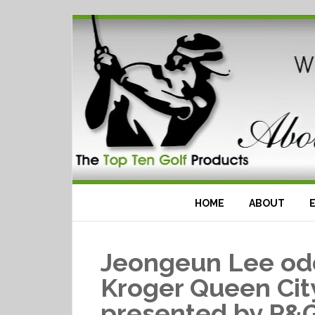
HOME
ABOUT
Jeongeun Lee odd
Kroger Queen Ci
presented by P&