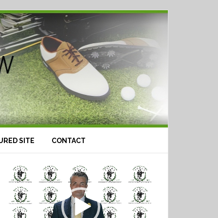
URED SITE
CONTACT
Video
Player