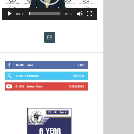
00:00
01:55