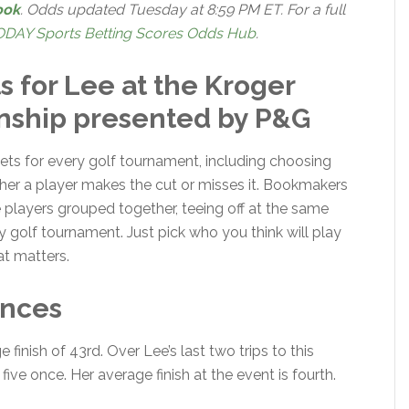
ook
. Odds updated Tuesday at 8:59 PM ET. For a full
DAY Sports Betting Scores Odds Hub
.
s for Lee at the Kroger
nship presented by P&G
ets for every golf tournament, including choosing
ether a player makes the cut or misses it. Bookmakers
 players grouped together, teeing off at the same
golf tournament. Just pick who you think will play
hat matters.
ances
 finish of 43rd. Over Lee’s last two trips to this
ive once. Her average finish at the event is fourth.