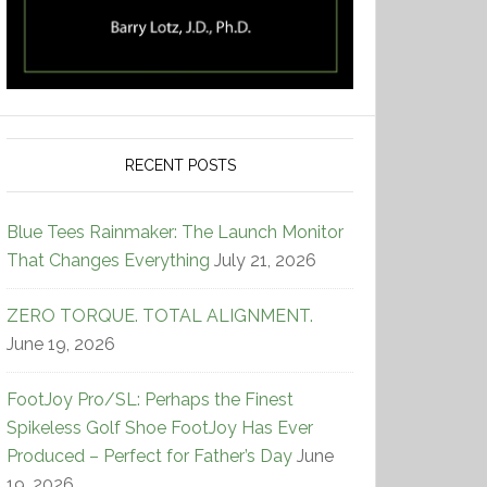
RECENT POSTS
Blue Tees Rainmaker: The Launch Monitor
That Changes Everything
July 21, 2026
ZERO TORQUE. TOTAL ALIGNMENT.
June 19, 2026
FootJoy Pro/SL: Perhaps the Finest
Spikeless Golf Shoe FootJoy Has Ever
Produced – Perfect for Father’s Day
June
19, 2026