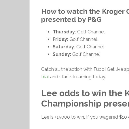
How to watch the Kroger 
presented by P&G
Thursday:
Golf Channel
Friday:
Golf Channel
Saturday:
Golf Channel
Sunday:
Golf Channel
Catch all the action with Fubo! Get live 
trial
and start streaming today.
Lee odds to win the 
Championship prese
Lee is +15000 to win. If you wagered $10 