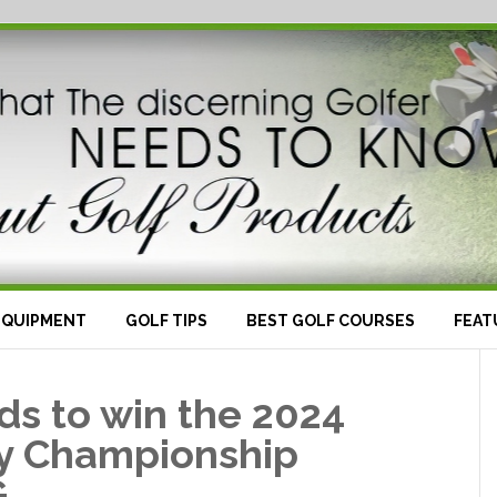
EQUIPMENT
GOLF TIPS
BEST GOLF COURSES
FEAT
s to win the 2024
ty Championship
G