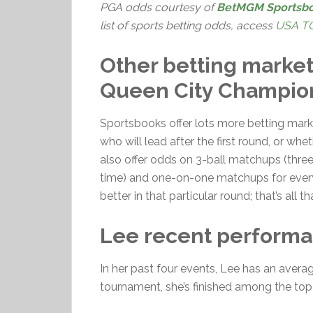
PGA odds courtesy of
BetMGM Sportsb
list of sports betting odds, access
USA TO
Other betting market
Queen City Champio
Sportsbooks offer lots more betting mark
who will lead after the first round, or wh
also offer odds on 3-ball matchups (three
time) and one-on-one matchups for every 
better in that particular round; that’s all t
Lee recent perform
In her past four events, Lee has an average
tournament, she’s finished among the top f