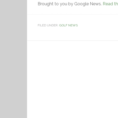
Brought to you by Google News.
Read the
FILED UNDER:
GOLF NEWS