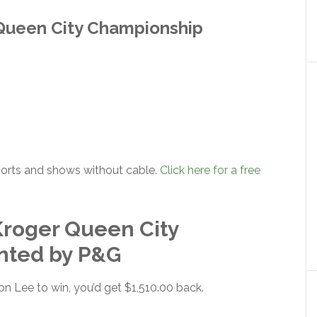
Queen City Championship
sports and shows without cable.
Click here for a free
Kroger Queen City
nted by P&G
on Lee to win, you’d get $1,510.00 back.