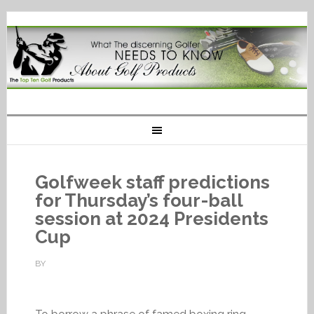
Golfweek staff predictions
for Thursday’s four-ball
session at 2024 Presidents
Cup
BY