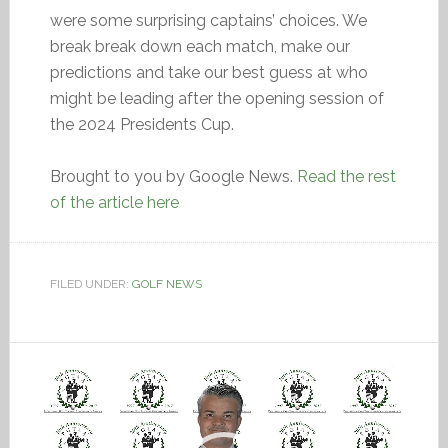
were some surprising captains’ choices. We
break break down each match, make our
predictions and take our best guess at who
might be leading after the opening session of
the 2024 Presidents Cup.
Brought to you by Google News.
Read the rest
of the article here
FILED UNDER:
GOLF NEWS
Video
Player