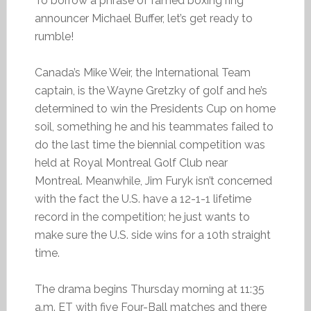
To borrow a phrase of famed boxing ring
announcer Michael Buffer, let’s get ready to
rumble!
Canada’s Mike Weir, the International Team
captain, is the Wayne Gretzky of golf and he’s
determined to win the Presidents Cup on home
soil, something he and his teammates failed to
do the last time the biennial competition was
held at Royal Montreal Golf Club near
Montreal. Meanwhile, Jim Furyk isn’t concerned
with the fact the U.S. have a 12-1-1 lifetime
record in the competition; he just wants to
make sure the U.S. side wins for a 10th straight
time.
The drama begins Thursday morning at 11:35
a.m. ET with five Four-Ball matches and there