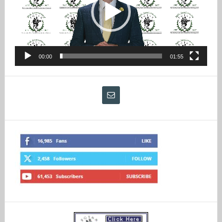
00:00
01:55