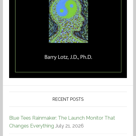
RECENT POSTS
Blue Tees Rainmaker: The Launch Monitor That
Changes Everything
July 21, 2026