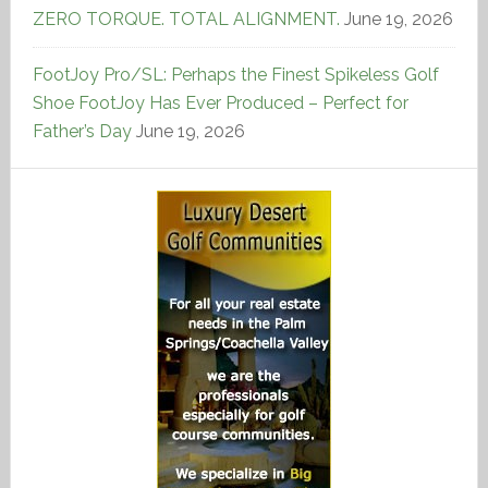
ZERO TORQUE. TOTAL ALIGNMENT.
June 19, 2026
FootJoy Pro/SL: Perhaps the Finest Spikeless Golf
Shoe FootJoy Has Ever Produced – Perfect for
Father’s Day
June 19, 2026