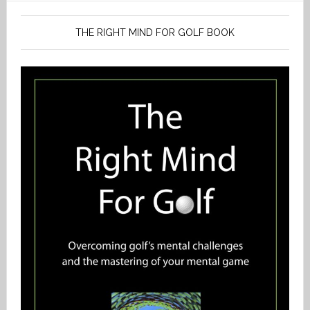
THE RIGHT MIND FOR GOLF BOOK