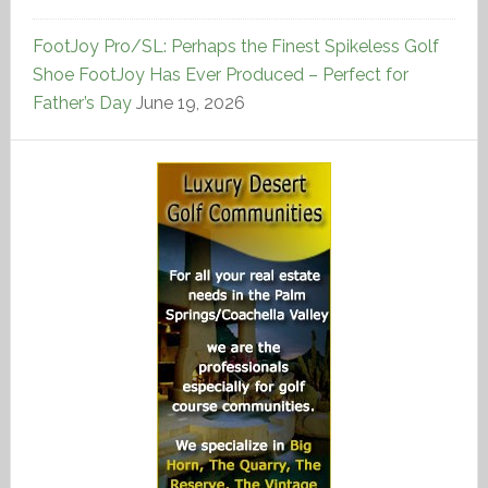
FootJoy Pro/SL: Perhaps the Finest Spikeless Golf
Shoe FootJoy Has Ever Produced – Perfect for
Father’s Day
June 19, 2026