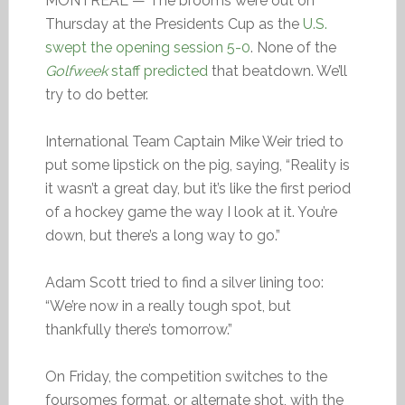
MONTREAL — The brooms were out on
Thursday at the Presidents Cup as the
U.S.
swept the opening session 5-0
. None of the
Golfweek
staff predicted
that beatdown. We’ll
try to do better.
International Team Captain Mike Weir tried to
put some lipstick on the pig, saying, “Reality is
it wasn’t a great day, but it’s like the first period
of a hockey game the way I look at it. You’re
down, but there’s a long way to go.”
Adam Scott tried to find a silver lining too:
“We’re now in a really tough spot, but
thankfully there’s tomorrow.”
On Friday, the competition switches to the
foursomes format, or alternate shot, with the