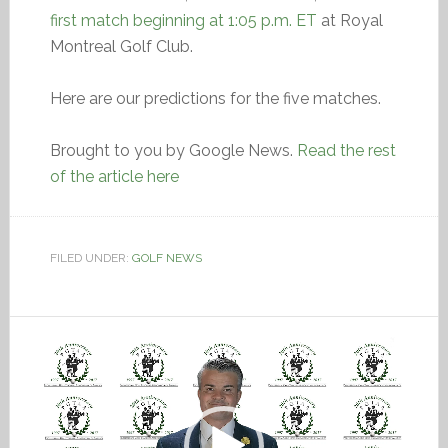
first match beginning at 1:05 p.m. ET
at Royal
Montreal Golf Club.
Here are our predictions for the five matches.
Brought to you by Google News.
Read the rest
of the article here
FILED UNDER:
GOLF NEWS
Video
Player