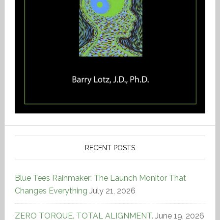
RECENT POSTS
Blue Tees Rainmaker: The Launch Monitor That
Changes Everything
July 21, 2026
ZERO TORQUE. TOTAL ALIGNMENT.
June 19, 2026