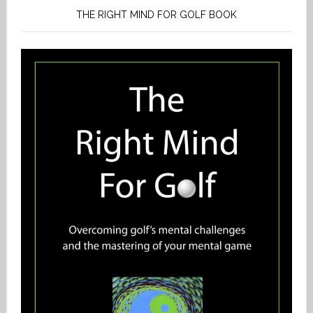
THE RIGHT MIND FOR GOLF BOOK