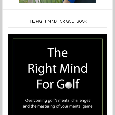
THE RIGHT MIND FOR GOLF BOOK