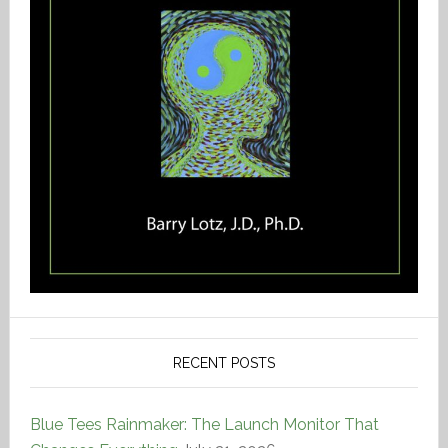
RECENT POSTS
Blue Tees Rainmaker: The Launch Monitor That