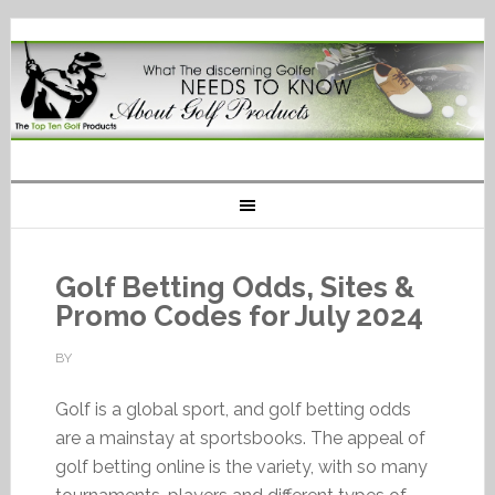
Golf Betting Odds, Sites &
Promo Codes for July 2024
BY
Golf is a global sport, and golf betting odds
are a mainstay at sportsbooks. The appeal of
golf betting online is the variety, with so many