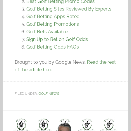
Best Golf Betting Promo Codes
Golf Betting Sites Reviewed By Experts
Golf Betting Apps Rated
Golf Betting Promotions
Golf Bets Available
Sign Up to Bet on Golf Odds
Golf Betting Odds FAQs
Brought to you by Google News.
Read the rest
of the article here
FILED UNDER:
GOLF NEWS
Video
Player