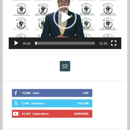
00:00
01:55