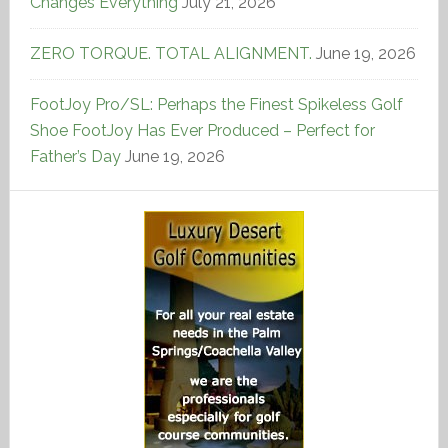
Changes Everything
July 21, 2026
ZERO TORQUE. TOTAL ALIGNMENT.
June 19, 2026
FootJoy Pro/SL: Perhaps the Finest Spikeless Golf
Shoe FootJoy Has Ever Produced – Perfect for
Father’s Day
June 19, 2026