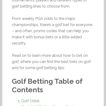
tournaments, players and different types of
golf betting lines to choose from.
From weekly PGA odds to the major
championships, there’s a golf bet for everyone
– and often, promo codes that can help you
make it with bonus bets or a little added
security.
Read on to learn more about how to bet on
golf, where you can find the best bets on golf
and for some golf betting tips.
Golf Betting Table of
Contents
Golf Odds