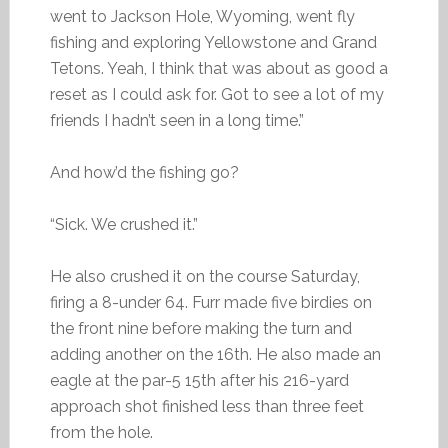
went to Jackson Hole, Wyoming, went fly
fishing and exploring Yellowstone and Grand
Tetons. Yeah, I think that was about as good a
reset as I could ask for. Got to see a lot of my
friends I hadn’t seen in a long time.”
And how’d the fishing go?
“Sick. We crushed it.”
He also crushed it on the course Saturday,
firing a 8-under 64. Furr made five birdies on
the front nine before making the turn and
adding another on the 16th. He also made an
eagle at the par-5 15th after his 216-yard
approach shot finished less than three feet
from the hole.