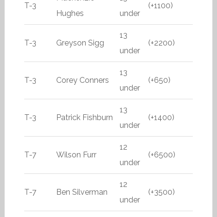
T-3
(+1100)
Hughes
under
13
T-3
Greyson Sigg
(+2200)
under
13
T-3
Corey Conners
(+650)
under
13
T-3
Patrick Fishburn
(+1400)
under
12
T-7
Wilson Furr
(+6500)
under
12
T-7
Ben Silverman
(+3500)
under