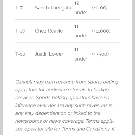
12
T-7
Sahith Theegala
(+1100)
under
11
T-10
Chez Reavie
(+11000)
under
11
T-10
Justin Lower
(+7500)
under
Gannett may earn revenue from sports betting
operators for audience referrals to betting
services. Sports betting operators have no
influence over nor are any such revenues in
any way dependent on or linked to the
newsrooms or news coverage. Terms apply,
see operator site for Terms and Conditions. If