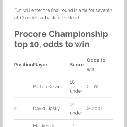
Furr will enter the final round in a tie for seventh
at 12 under, six back of the lead.
Procore Championship
top 10, odds to win
Odds to
Position
Player
Score
win
18
1
Patton Kizzire
(-110)
under
14
2
David Lipsky
(+1200)
under
Mackenzie
13