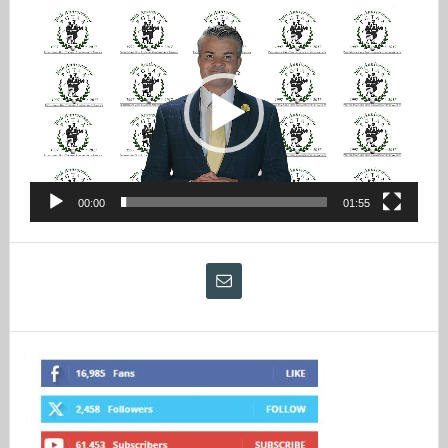
Video
Player
00:00
01:55