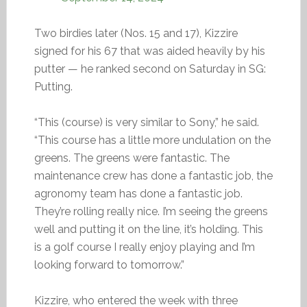
Two birdies later (Nos. 15 and 17), Kizzire
signed for his 67 that was aided heavily by his
putter — he ranked second on Saturday in SG:
Putting.
“This (course) is very similar to Sony,” he said.
“This course has a little more undulation on the
greens. The greens were fantastic. The
maintenance crew has done a fantastic job, the
agronomy team has done a fantastic job.
They’re rolling really nice. I’m seeing the greens
well and putting it on the line, it’s holding. This
is a golf course I really enjoy playing and I’m
looking forward to tomorrow.”
Kizzire, who entered the week with three