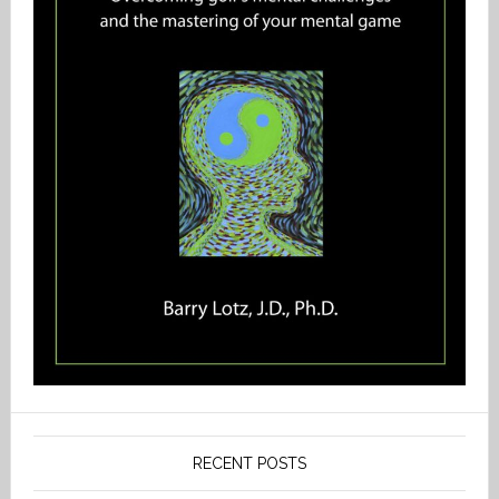
RECENT POSTS