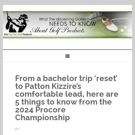
From a bachelor trip ‘reset’
to Patton Kizzire’s
comfortable lead, here are
5 things to know from the
2024 Procore
Championship
BY