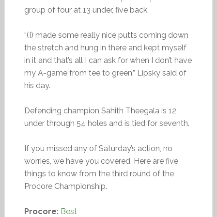
group of four at 13 under, five back.
“(I) made some really nice putts coming down
the stretch and hung in there and kept myself
in it and that’s all I can ask for when I don’t have
my A-game from tee to green.” Lipsky said of
his day.
Defending champion Sahith Theegala is 12
under through 54 holes and is tied for seventh.
If you missed any of Saturday’s action, no
worries, we have you covered. Here are five
things to know from the third round of the
Procore Championship.
Procore:
Best