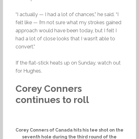
“I actually — I had a lot of chances,” he said. “I
felt like — I’m not sure what my strokes gained
approach would have been today, but I felt I
had a lot of close looks that I wasn’t able to
convert.”
If the flat-stick heats up on Sunday, watch out
for Hughes.
Corey Conners
continues to roll
Corey Conners of Canada hits his tee shot on the
seventh hole during the third round of the