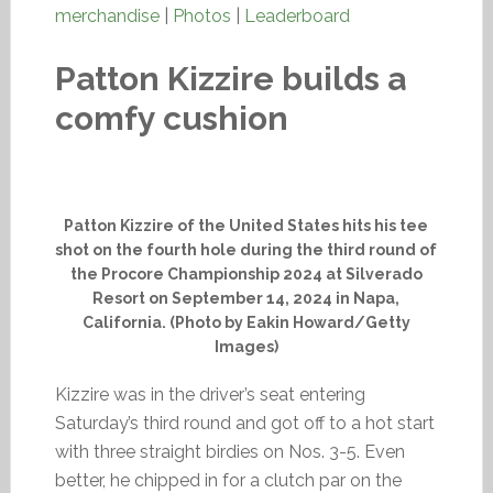
merchandise
|
Photos
|
Leaderboard
Patton Kizzire builds a
comfy cushion
Patton Kizzire of the United States hits his tee
shot on the fourth hole during the third round of
the Procore Championship 2024 at Silverado
Resort on September 14, 2024 in Napa,
California. (Photo by Eakin Howard/Getty
Images)
Kizzire was in the driver’s seat entering
Saturday’s third round and got off to a hot start
with three straight birdies on Nos. 3-5. Even
better, he chipped in for a clutch par on the