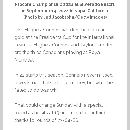
Procore Championship 2024 at Silverado Resort
on September 14, 2024 in Napa, California.
(Photo by Jed Jacobsohn/Getty Images)
Like Hughes, Conners will don the black and
gold at the Presidents Cup for the International
Team — Hughes, Conners and Taylor Pendrith
are the three Canadians playing at Royal
Montreal.
In 22 starts this season, Conners never missed
a weekend. That’s a lot of money, but what he
failed to do was win.
That could change Sunday with a special
round as he sits at 13 under in a tie for third
thanks to rounds of 73-64-66.