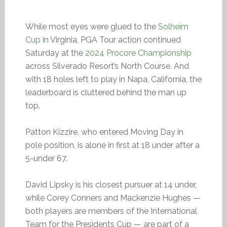
While most eyes were glued to the
Solheim
Cup
in Virginia, PGA Tour action continued
Saturday at the
2024 Procore Championship
across Silverado Resort’s North Course. And
with 18 holes left to play in Napa, California, the
leaderboard is cluttered behind the man up
top.
Patton Kizzire, who entered Moving Day in
pole position, is alone in first at 18 under after a
5-under 67.
David Lipsky is his closest pursuer at 14 under,
while Corey Conners and Mackenzie Hughes —
both players are members of the International
Team for the Presidents Cup — are part of a