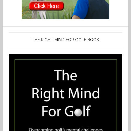
THE RIGHT MIND FOR GOLF BOOK