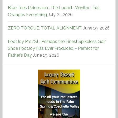
Blue Tees Rainmaker: The Launch Monitor That
Changes Everything
July 21, 2026
ZERO TORQUE. TOTAL ALIGNMENT.
June 19, 2026
FootJoy Pro/SL: Perhaps the Finest Spikeless Golf
Shoe FootJoy Has Ever Produced – Perfect for
Father’s Day
June 19, 2026