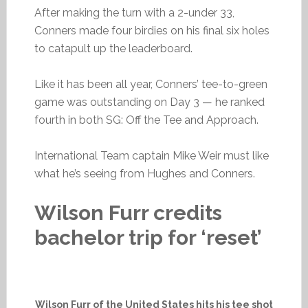
After making the turn with a 2-under 33,
Conners made four birdies on his final six holes
to catapult up the leaderboard.
Like it has been all year, Conners’ tee-to-green
game was outstanding on Day 3 — he ranked
fourth in both SG: Off the Tee and Approach.
International Team captain Mike Weir must like
what he’s seeing from Hughes and Conners.
Wilson Furr credits
bachelor trip for ‘reset’
Wilson Furr of the United States hits his tee shot