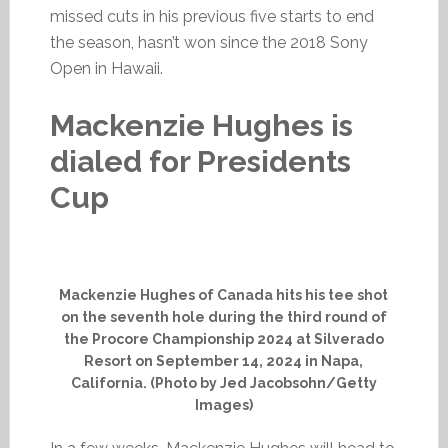
missed cuts in his previous five starts to end
the season, hasn’t won since the 2018 Sony
Open in Hawaii.
Mackenzie Hughes is
dialed for Presidents
Cup
Mackenzie Hughes of Canada hits his tee shot
on the seventh hole during the third round of
the Procore Championship 2024 at Silverado
Resort on September 14, 2024 in Napa,
California. (Photo by Jed Jacobsohn/Getty
Images)