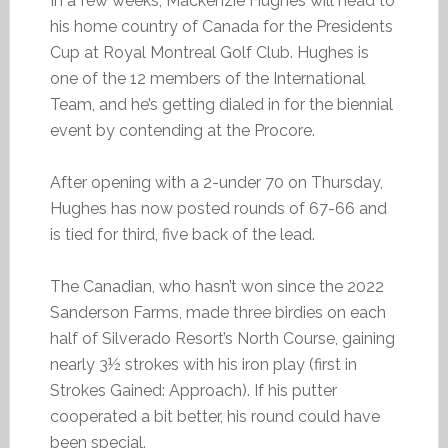
In a few weeks, Mackenzie Hughes will head to
his home country of Canada for the Presidents
Cup at Royal Montreal Golf Club. Hughes is
one of the 12 members of the International
Team, and he’s getting dialed in for the biennial
event by contending at the Procore.
After opening with a 2-under 70 on Thursday,
Hughes has now posted rounds of 67-66 and
is tied for third, five back of the lead.
The Canadian, who hasn’t won since the 2022
Sanderson Farms, made three birdies on each
half of Silverado Resort’s North Course, gaining
nearly 3½ strokes with his iron play (first in
Strokes Gained: Approach). If his putter
cooperated a bit better, his round could have
been special.