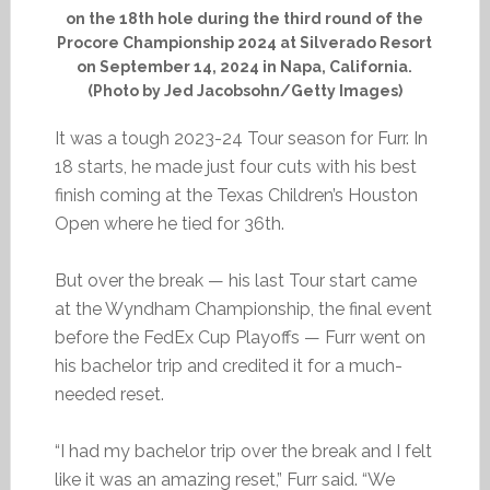
on the 18th hole during the third round of the
Procore Championship 2024 at Silverado Resort
on September 14, 2024 in Napa, California.
(Photo by Jed Jacobsohn/Getty Images)
It was a tough 2023-24 Tour season for Furr. In
18 starts, he made just four cuts with his best
finish coming at the Texas Children’s Houston
Open where he tied for 36th.
But over the break — his last Tour start came
at the Wyndham Championship, the final event
before the FedEx Cup Playoffs — Furr went on
his bachelor trip and credited it for a much-
needed reset.
“I had my bachelor trip over the break and I felt
like it was an amazing reset,” Furr said. “We