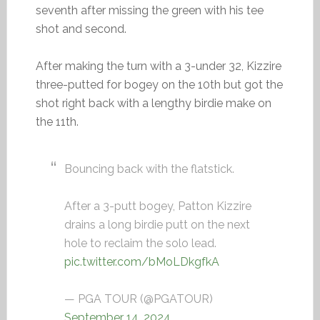
seventh after missing the green with his tee
shot and second.
After making the turn with a 3-under 32, Kizzire
three-putted for bogey on the 10th but got the
shot right back with a lengthy birdie make on
the 11th.
Bouncing back with the flatstick.
After a 3-putt bogey, Patton Kizzire
drains a long birdie putt on the next
hole to reclaim the solo lead.
pic.twitter.com/bMoLDkgfkA
— PGA TOUR (@PGATOUR)
September 14, 2024