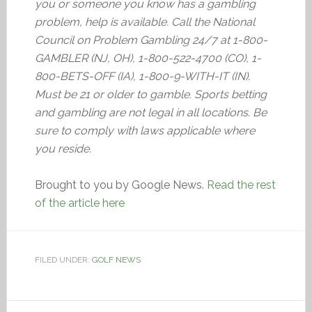
you or someone you know has a gambling
problem, help is available. Call the National
Council on Problem Gambling 24/7 at 1-800-
GAMBLER (NJ, OH), 1-800-522-4700 (CO), 1-
800-BETS-OFF (IA), 1-800-9-WITH-IT (IN).
Must be 21 or older to gamble. Sports betting
and gambling are not legal in all locations. Be
sure to comply with laws applicable where
you reside.
Brought to you by Google News.
Read the rest
of the article here
FILED UNDER:
GOLF NEWS