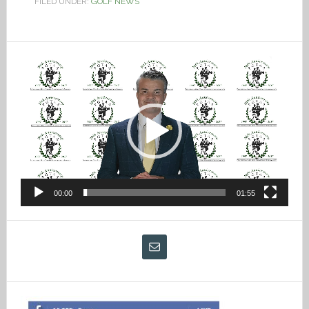
FILED UNDER:
GOLF NEWS
Video
Player
00:00
01:55