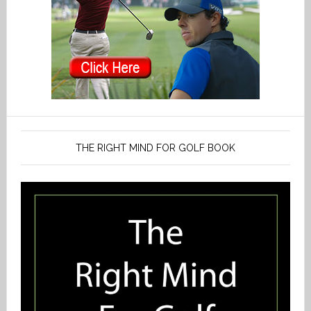
THE RIGHT MIND FOR GOLF BOOK