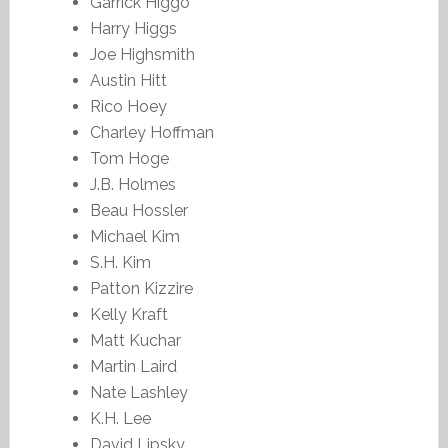
Garrick Higgo
Harry Higgs
Joe Highsmith
Austin Hitt
Rico Hoey
Charley Hoffman
Tom Hoge
J.B. Holmes
Beau Hossler
Michael Kim
S.H. Kim
Patton Kizzire
Kelly Kraft
Matt Kuchar
Martin Laird
Nate Lashley
K.H. Lee
David Lipsky