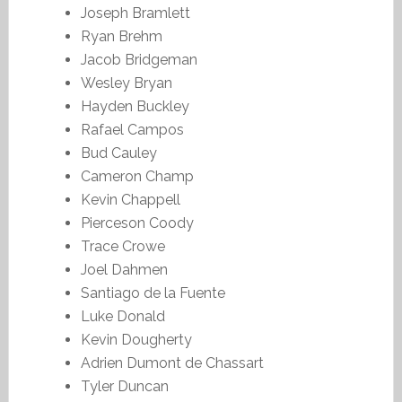
Joseph Bramlett
Ryan Brehm
Jacob Bridgeman
Wesley Bryan
Hayden Buckley
Rafael Campos
Bud Cauley
Cameron Champ
Kevin Chappell
Pierceson Coody
Trace Crowe
Joel Dahmen
Santiago de la Fuente
Luke Donald
Kevin Dougherty
Adrien Dumont de Chassart
Tyler Duncan