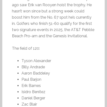
ago saw Erik van Rooyen hoist the trophy. He
hasn’t won since but a strong week could
boost him from the No. 67 spot he’s currently
in. Golfers who finish 51-60 qualify for the first
two signature events in 2025, the AT&T Pebble
Beach Pro-am and the Genesis Invitational.
The field of 120:
Tyson Alexander
Billy Andrade
Aaron Baddeley
Paul Barjon
Erik Barnes
Isidro Benitez
Daniel Berger
Zac Blair