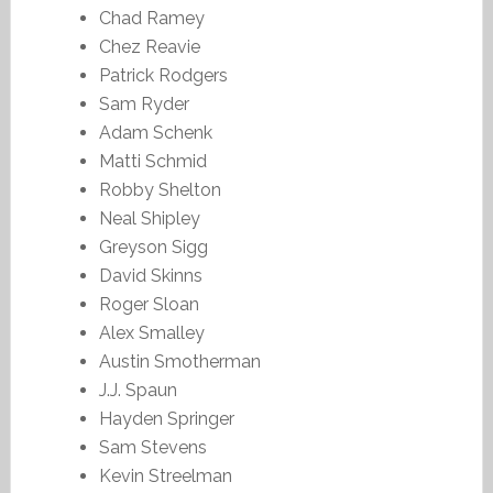
Chad Ramey
Chez Reavie
Patrick Rodgers
Sam Ryder
Adam Schenk
Matti Schmid
Robby Shelton
Neal Shipley
Greyson Sigg
David Skinns
Roger Sloan
Alex Smalley
Austin Smotherman
J.J. Spaun
Hayden Springer
Sam Stevens
Kevin Streelman