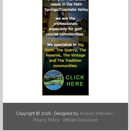
Copyright © 2026 · Designed by
Amaraq Websites
·
Privacy Policy
·
Affiliate Disclosure