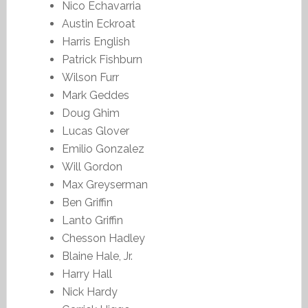
Nico Echavarria
Austin Eckroat
Harris English
Patrick Fishburn
Wilson Furr
Mark Geddes
Doug Ghim
Lucas Glover
Emilio Gonzalez
Will Gordon
Max Greyserman
Ben Griffin
Lanto Griffin
Chesson Hadley
Blaine Hale, Jr.
Harry Hall
Nick Hardy