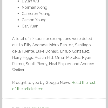
Dylan Wu
Norman Xiong
Cameron Young
Carson Young
Carl Yuan
A total of 12 sponsor exemptions were doled
out to Billy Andrade, Isidro Benitez, Santiago
de la Fuente, Luke Donald, Emilio Gonzalez,
Harry Higgs, Austin Hitt, Omar Morales, Ryan
Palmer, Scott Piercy, Neal Shipley, and Andrew
Walker.
Brought to you by Google News.
Read the rest
of the article here