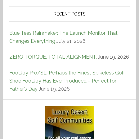
RECENT POSTS
Blue Tees Rainmaker: The Launch Monitor That
Changes Everything
July 21, 2026
ZERO TORQUE. TOTAL ALIGNMENT.
June 19, 2026
FootJoy Pro/SL: Perhaps the Finest Spikeless Golf
Shoe FootJoy Has Ever Produced – Perfect for
Father’s Day
June 19, 2026