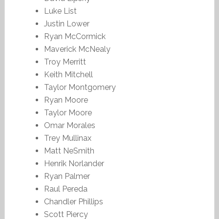
Luke List
Justin Lower
Ryan McCormick
Maverick McNealy
Troy Merritt
Keith Mitchell
Taylor Montgomery
Ryan Moore
Taylor Moore
Omar Morales
Trey Mullinax
Matt NeSmith
Henrik Norlander
Ryan Palmer
Raul Pereda
Chandler Phillips
Scott Piercy