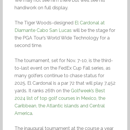
We may not see him there but we’ll see his
handiwork on full display.
The Tiger Woods-designed
El Cardonal at
Diamante Cabo San Lucas
will be the stage for
the PGA Tour’s World Wide Technology for a
second time.
The tournament, set for Nov. 7-10, is the third-
to-last event on the FedEx Cup Fall series, as
many golfers continue to chase status for
2025. El Cardonal is a par 72 that will play 7,452
yards. It ranks 26th on the
Golfweek’s Best
2024 list of top golf courses in Mexico, the
Caribbean, the Atlantic islands and Central
America
.
The inaugural tournament at the course a year