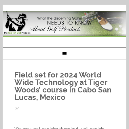
Field set for 2024 World
Wide Technology at Tiger
Woods’ course in Cabo San
Lucas, Mexico
BY