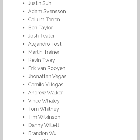
Justin Suh
Adam Svensson
Callum Tarren
Ben Taylor
Josh Teater
Alejandro Tosti
Martin Trainer
Kevin Tway
Erik van Rooyen
Jhonattan Vegas
Camilo Villegas
Andrew Walker
Vince Whaley
Tom Whitney
Tim Wilkinson
Danny Willett
Brandon Wu