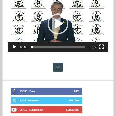
Player
00:00
01:55