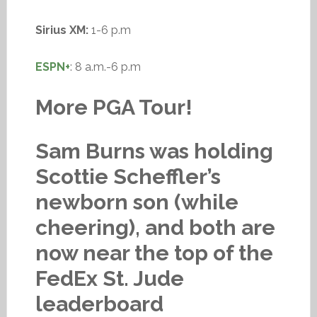
Sirius XM:
1-6 p.m
ESPN+
: 8 a.m.-6 p.m
More PGA Tour!
Sam Burns was holding
Scottie Scheffler’s
newborn son (while
cheering), and both are
now near the top of the
FedEx St. Jude
leaderboard