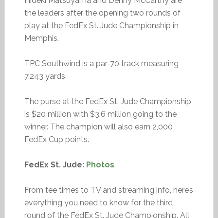
Hideki Matsuyama and Denny McCarthy are
the leaders after the opening two rounds of
play at the FedEx St. Jude Championship in
Memphis.
TPC Southwind is a par-70 track measuring
7,243 yards.
The purse at the FedEx St. Jude Championship
is $20 million with $3.6 million going to the
winner. The champion will also earn 2,000
FedEx Cup points.
FedEx St. Jude:
Photos
From tee times to TV and streaming info, here’s
everything you need to know for the third
round of the FedEx St. Jude Championship. All