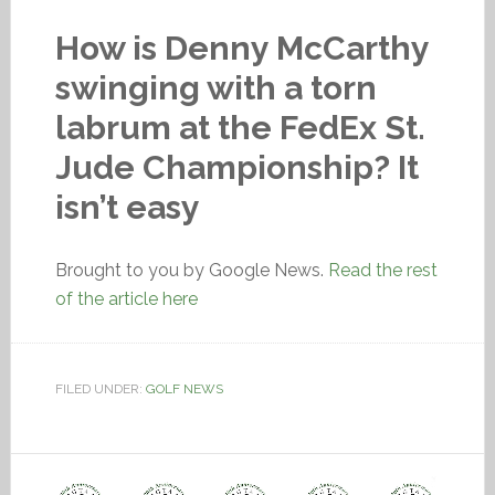
How is Denny McCarthy
swinging with a torn
labrum at the FedEx St.
Jude Championship? It
isn’t easy
Brought to you by Google News.
Read the rest
of the article here
FILED UNDER:
GOLF NEWS
Video