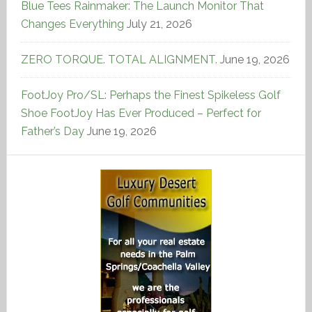
Blue Tees Rainmaker: The Launch Monitor That
Changes Everything
July 21, 2026
ZERO TORQUE. TOTAL ALIGNMENT.
June 19, 2026
FootJoy Pro/SL: Perhaps the Finest Spikeless Golf
Shoe FootJoy Has Ever Produced – Perfect for
Father’s Day
June 19, 2026