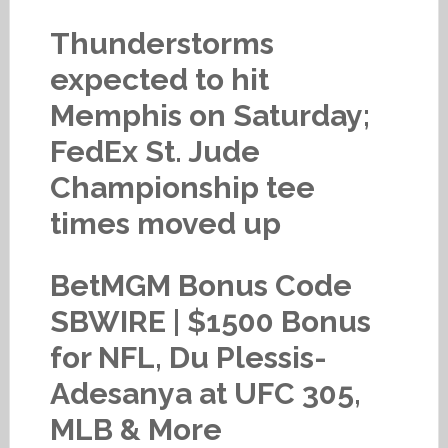
Thunderstorms
expected to hit
Memphis on Saturday;
FedEx St. Jude
Championship tee
times moved up
BetMGM Bonus Code
SBWIRE | $1500 Bonus
for NFL, Du Plessis-
Adesanya at UFC 305,
MLB & More