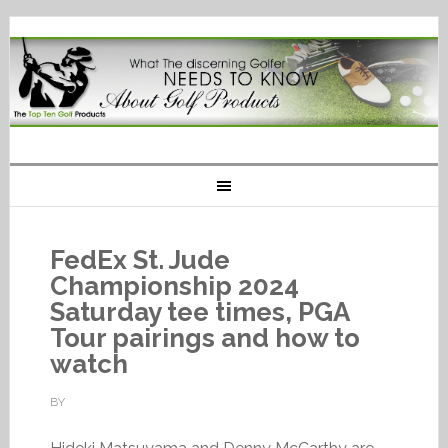
FedEx St. Jude
Championship 2024
Saturday tee times, PGA
Tour pairings and how to
watch
BY