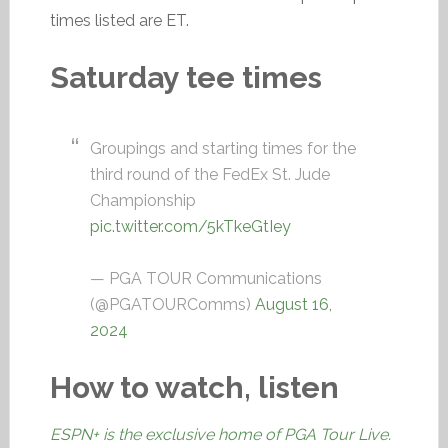
times listed are ET.
Saturday tee times
Groupings and starting times for the
third round of the FedEx St. Jude
Championship
pic.twitter.com/5kTkeGtIey
— PGA TOUR Communications
(@PGATOURComms)
August 16,
2024
How to watch, listen
ESPN+ is the exclusive home of PGA Tour Live
.