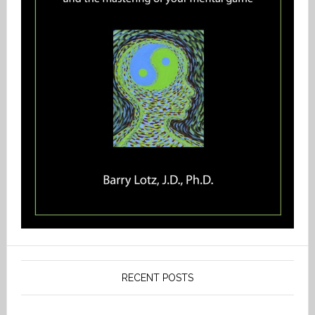
RECENT POSTS