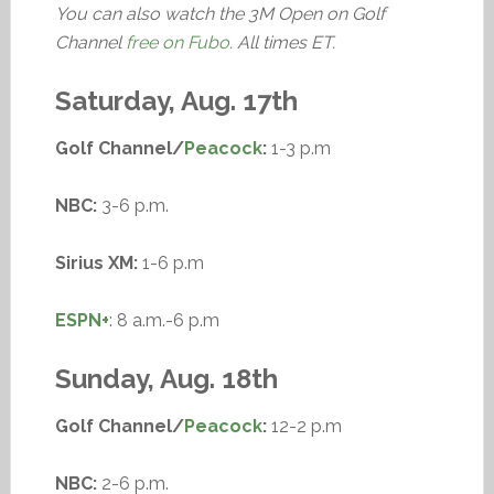
You can also watch the 3M Open on Golf
Channel
free on Fubo
. All times ET.
Saturday, Aug. 17th
Golf Channel/
Peacock
:
1-3 p.m
NBC:
3-6 p.m.
Sirius XM:
1-6 p.m
ESPN+
: 8 a.m.-6 p.m
Sunday, Aug. 18th
Golf Channel/
Peacock
:
12-2 p.m
NBC:
2-6 p.m.