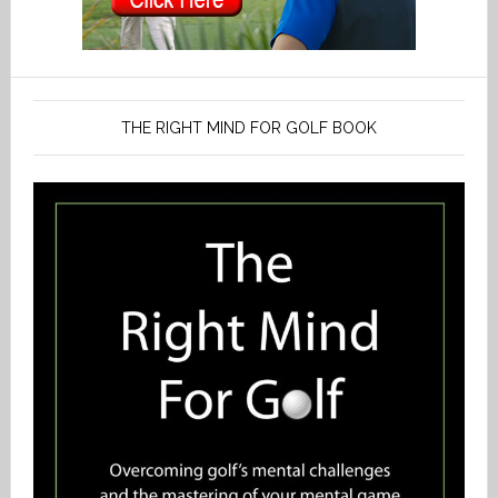
THE RIGHT MIND FOR GOLF BOOK