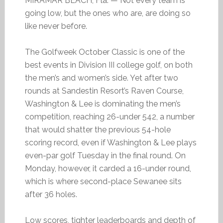
MIRAMAR BEACH, Fla. — Not every team is
going low, but the ones who are, are doing so
like never before.
The Golfweek October Classic is one of the
best events in Division III college golf, on both
the men’s and women’s side. Yet after two
rounds at Sandestin Resort’s Raven Course,
Washington & Lee is dominating the men’s
competition, reaching 26-under 542, a number
that would shatter the previous 54-hole
scoring record, even if Washington & Lee plays
even-par golf Tuesday in the final round. On
Monday, however, it carded a 16-under round,
which is where second-place Sewanee sits
after 36 holes.
Low scores, tighter leaderboards and depth of