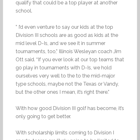
qualify that could be a top player at another
school.
” I’d even venture to say our kids at the top
Division III schools are as good as kids at the
mid level D-Is, and we see it in summer
tournaments, too,” Illinois Wesleyan coach Jim
Ott said. “If you ever look at our top teams that
go play in tournaments with D-Is, we hold
ourselves very well to the to the mid-major
type schools, maybe not the Texas or Vandy,
but the other ones I mean, it’s right there.”
With how good Division III golf has become, it’s
only going to get better.
With scholarship limits coming to Division I