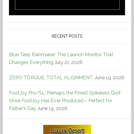
RECENT POSTS
Blue Tees Rainmaker: The Launch Monitor That
Changes Everything
July 21, 2026
ZERO TORQUE. TOTAL ALIGNMENT.
June 19, 2026
FootJoy Pro/SL: Perhaps the Finest Spikeless Golf
Shoe FootJoy Has Ever Produced – Perfect for
Father’s Day
June 19, 2026