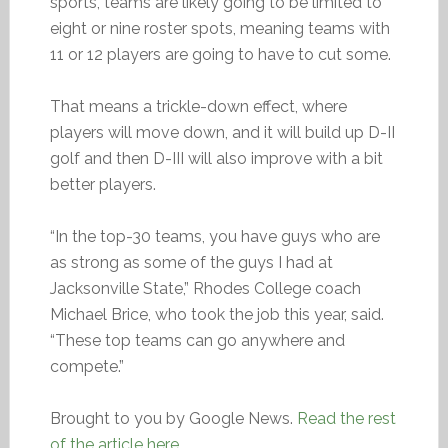
sports, teams are likely going to be limited to
eight or nine roster spots, meaning teams with
11 or 12 players are going to have to cut some.
That means a trickle-down effect, where
players will move down, and it will build up D-II
golf and then D-III will also improve with a bit
better players.
“In the top-30 teams, you have guys who are
as strong as some of the guys I had at
Jacksonville State,” Rhodes College coach
Michael Brice, who took the job this year, said.
“These top teams can go anywhere and
compete.”
Brought to you by Google News.
Read the rest
of the article here