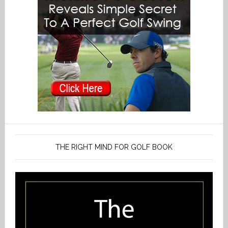
THE RIGHT MIND FOR GOLF BOOK