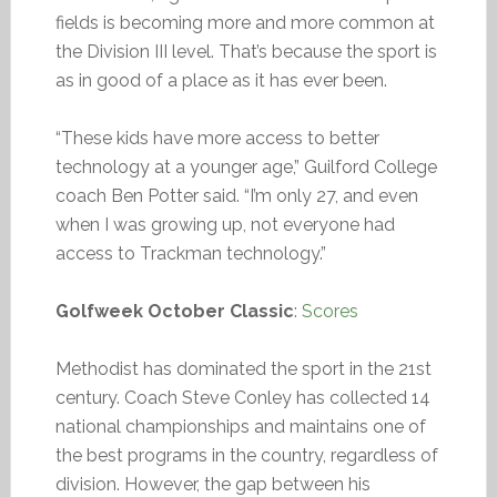
fields is becoming more and more common at
the Division III level. That’s because the sport is
as in good of a place as it has ever been.
“These kids have more access to better
technology at a younger age,” Guilford College
coach Ben Potter said. “I’m only 27, and even
when I was growing up, not everyone had
access to Trackman technology.”
Golfweek October Classic
:
Scores
Methodist has dominated the sport in the 21st
century. Coach Steve Conley has collected 14
national championships and maintains one of
the best programs in the country, regardless of
division. However, the gap between his