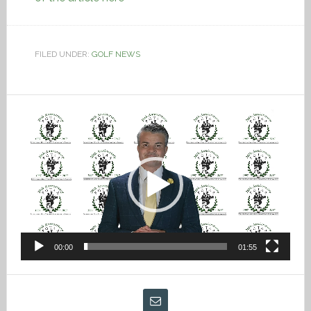
FILED UNDER:
GOLF NEWS
Video
Player
00:00
01:55