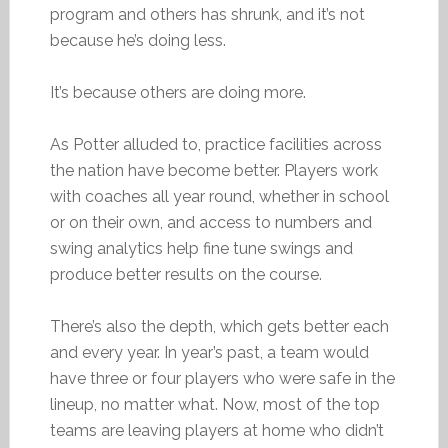
program and others has shrunk, and it’s not
because he’s doing less.
It’s because others are doing more.
As Potter alluded to, practice facilities across
the nation have become better. Players work
with coaches all year round, whether in school
or on their own, and access to numbers and
swing analytics help fine tune swings and
produce better results on the course.
There’s also the depth, which gets better each
and every year. In year’s past, a team would
have three or four players who were safe in the
lineup, no matter what. Now, most of the top
teams are leaving players at home who didn’t