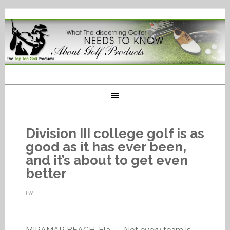
Division III college golf is as
good as it has ever been,
and it’s about to get even
better
BY