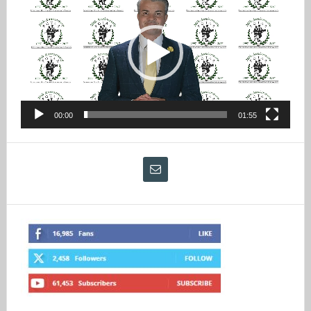
Player
00:00
01:55