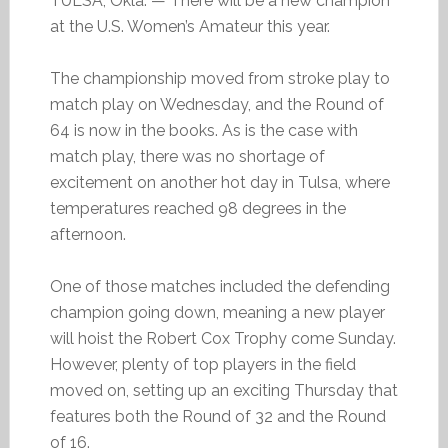
TULSA, Okla. — There will be a new champion
at the U.S. Women’s Amateur this year.
The championship moved from stroke play to
match play on Wednesday, and the Round of
64 is now in the books. As is the case with
match play, there was no shortage of
excitement on another hot day in Tulsa, where
temperatures reached 98 degrees in the
afternoon.
One of those matches included the defending
champion going down, meaning a new player
will hoist the Robert Cox Trophy come Sunday.
However, plenty of top players in the field
moved on, setting up an exciting Thursday that
features both the Round of 32 and the Round
of 16.