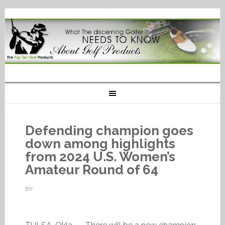
Defending champion goes
down among highlights
from 2024 U.S. Women’s
Amateur Round of 64
BY