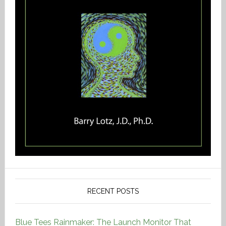
RECENT POSTS
Blue Tees Rainmaker: The Launch Monitor That