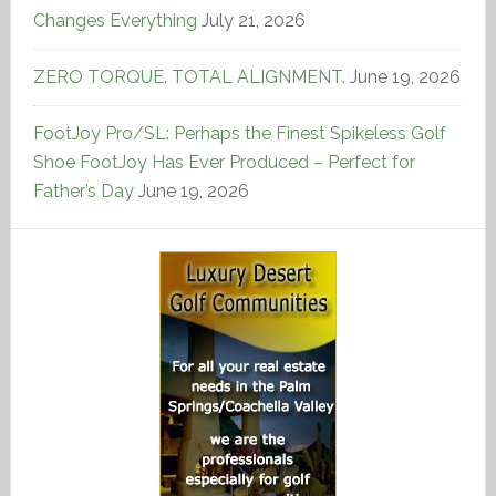
Changes Everything
July 21, 2026
ZERO TORQUE. TOTAL ALIGNMENT.
June 19, 2026
FootJoy Pro/SL: Perhaps the Finest Spikeless Golf
Shoe FootJoy Has Ever Produced – Perfect for
Father’s Day
June 19, 2026