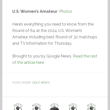
U.S. Women’s Amateur
:
Photos
Here’s everything you need to know from the
Round of 64 at the 2024 U.S. Women’s
Amateur, including best Round of 32 matchups
and TV information for Thursday.
Brought to you by Google News.
Read the rest
of the article here
FILED UNDER:
GOLF NEWS
Video