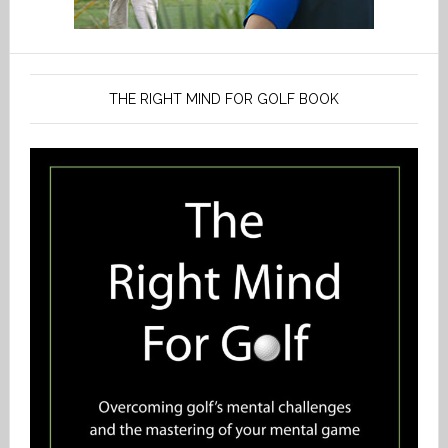
THE RIGHT MIND FOR GOLF BOOK