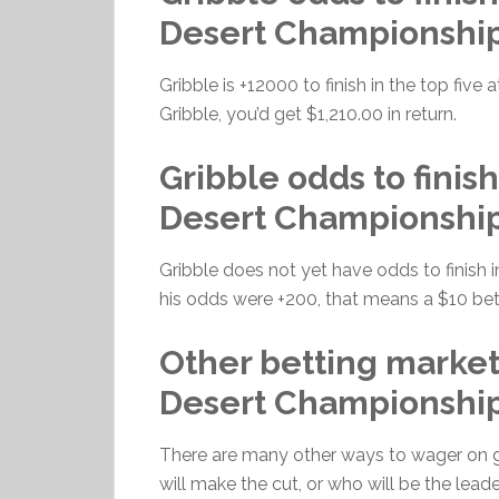
Desert Championshi
Gribble is +12000 to finish in the top fiv
Gribble, you’d get $1,210.00 in return.
Gribble odds to finish
Desert Championshi
Gribble does not yet have odds to finish 
his odds were +200, that means a $10 bet 
Other betting markets
Desert Championshi
There are many other ways to wager on go
will make the cut, or who will be the lead