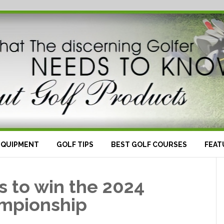
EQUIPMENT
GOLF TIPS
BEST GOLF COURSES
FEAT
s to win the 2024
ampionship