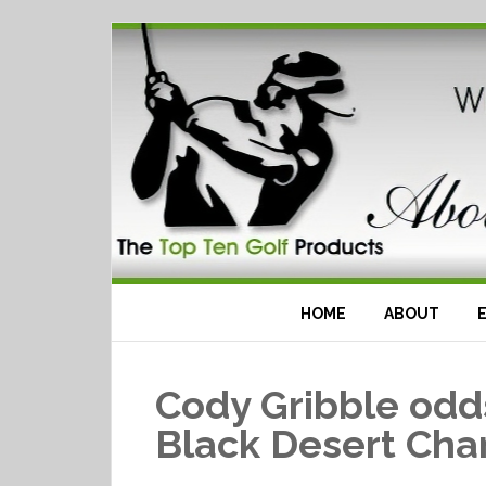
HOME
ABOUT
Cody Gribble odd
Black Desert Ch