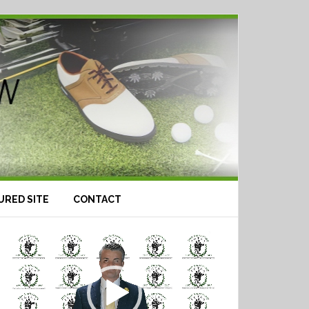
URED SITE
CONTACT
Video
Player