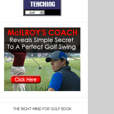
THE RIGHT MIND FOR GOLF BOOK