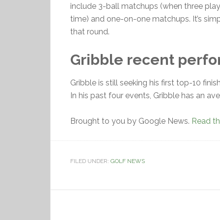
include 3-ball matchups (when three play
time) and one-on-one matchups. It’s simple
that round.
Gribble recent perf
Gribble is still seeking his first top-10 fi
In his past four events, Gribble has an ave
Brought to you by Google News.
Read the
FILED UNDER:
GOLF NEWS