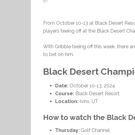
BY
From October 10-13 at Black Desert Resort
players teeing off at the Black Desert Ch
With Gribble teeing off this week, there ar
to bet on him.
Black Desert Champio
Date:
October 10-13, 2024
Course:
Black Desert Resort
Location:
Ivins, UT
How to watch the Black D
Thursday:
Golf Channel