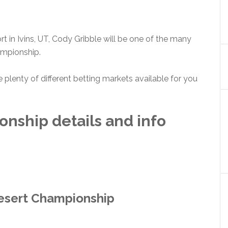
 in Ivins, UT, Cody Gribble will be one of the many
ampionship.
e plenty of different betting markets available for you
nship details and info
esert Championship