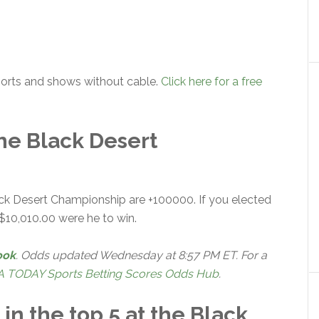
sports and shows without cable.
Click here for a free
the Black Desert
ack Desert Championship are +100000. If you elected
 $10,010.00 were he to win.
ook
. Odds updated Wednesday at 8:57 PM ET. For a
 TODAY Sports Betting Scores Odds Hub
.
 in the top 5 at the Black