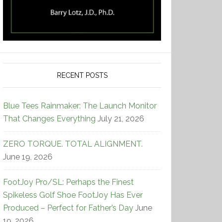
RECENT POSTS
Blue Tees Rainmaker: The Launch Monitor
That Changes Everything
July 21, 2026
ZERO TORQUE. TOTAL ALIGNMENT.
June 19, 2026
FootJoy Pro/SL: Perhaps the Finest
Spikeless Golf Shoe FootJoy Has Ever
Produced – Perfect for Father’s Day
June
19, 2026