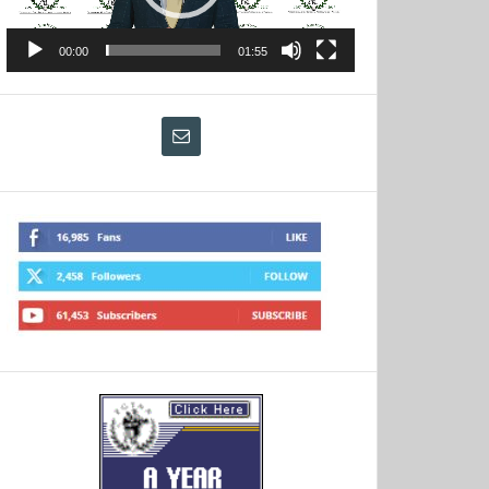
00:00
01:55