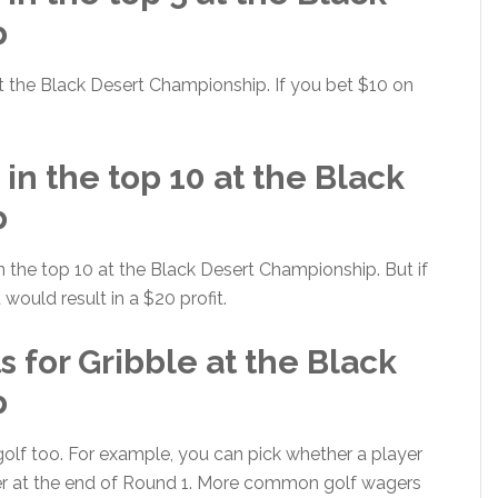
p
e at the Black Desert Championship. If you bet $10 on
 in the top 10 at the Black
p
in the top 10 at the Black Desert Championship. But if
would result in a $20 profit.
 for Gribble at the Black
p
lf too. For example, you can pick whether a player
er at the end of Round 1.
More common golf wagers