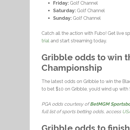
Friday:
Golf Channel
Saturday:
Golf Channel
Sunday:
Golf Channel
Catch all the action with Fubo! Get live 
trial
and start streaming today.
Gribble odds to win 
Championship
The latest odds on Gribble to win the Bl
to bet $10 on Gribble, you’d wind up with
PGA odds courtesy of
BetMGM Sportsb
full list of sports betting odds, access
USA
Gribble odds to finish