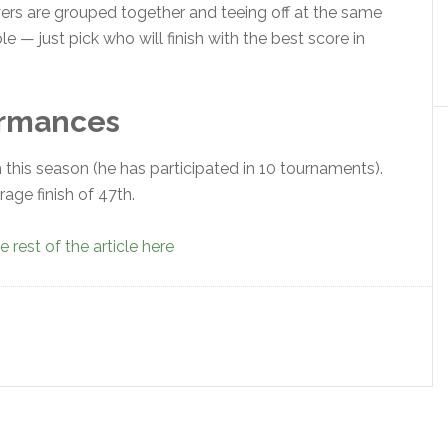
ers are grouped together and teeing off at the same
 — just pick who will finish with the best score in
ormances
nish this season (he has participated in 10 tournaments).
rage finish of 47th.
 rest of the article here