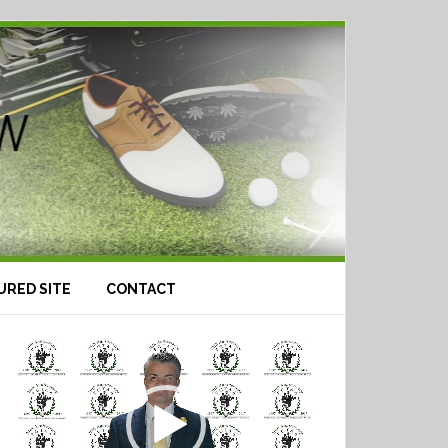
URED SITE
CONTACT
Video
Player