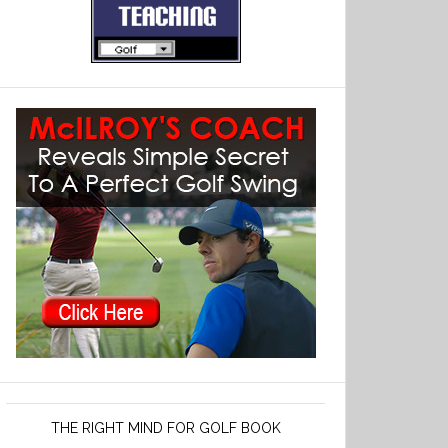
THE RIGHT MIND FOR GOLF BOOK