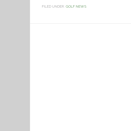
FILED UNDER:
GOLF NEWS