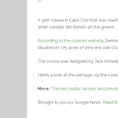
BY
A golf course in Cape Cod that was nearly
when vandals did donuts on the greens.
According to the course’s website
, Denni
situated on 175 acres of pine and oak-cov
The course was designed by Jack Kidwell
Here’s a look at the damage, via the cou
More:
The best public-access and privat
Brought to you by Google News.
Read the