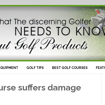
EQUIPMENT
GOLF TIPS
BEST GOLF COURSES
FEAT
urse suffers damage