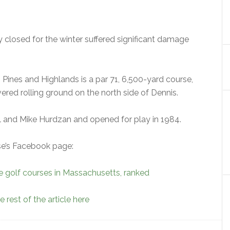
 closed for the winter suffered significant damage
s Pines and Highlands is a par 71, 6,500-yard course,
ered rolling ground on the north side of Dennis.
 and Mike Hurdzan and opened for play in 1984.
rse’s Facebook page:
e golf courses in Massachusetts, ranked
 rest of the article here