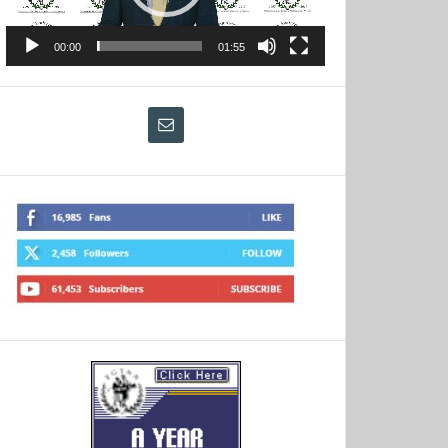
00:00
01:55