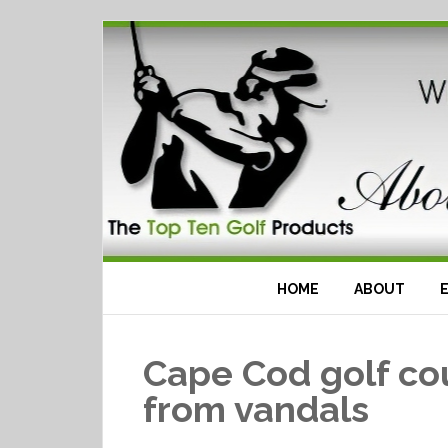
HOME
ABOUT
Cape Cod golf co
from vandals