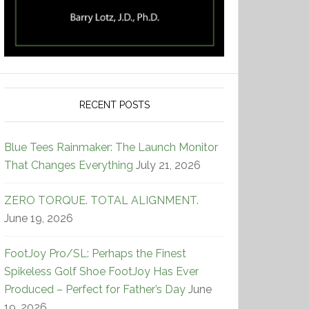
RECENT POSTS
Blue Tees Rainmaker: The Launch Monitor
That Changes Everything
July 21, 2026
ZERO TORQUE. TOTAL ALIGNMENT.
June 19, 2026
FootJoy Pro/SL: Perhaps the Finest
Spikeless Golf Shoe FootJoy Has Ever
Produced – Perfect for Father’s Day
June
19, 2026