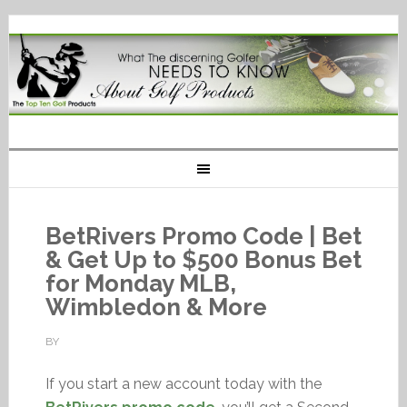
BetRivers Promo Code | Bet
& Get Up to $500 Bonus Bet
for Monday MLB,
Wimbledon & More
BY
If you start a new account today with the