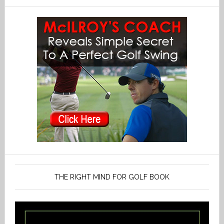
THE RIGHT MIND FOR GOLF BOOK