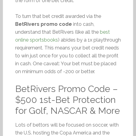
the form of one bet credit.
To turn that bet credit awarded via the
BetRivers promo code
into cash,
understand that BetRivers (like all the
best
online sportsbooks
) abides by a 1x playthrough
requirement. This means your bet credit needs
to win just once for you to collect all the profit
in cash. One caveat: Your bet must be placed
on minimum odds of -200 or better.
BetRivers Promo Code –
$500 1st-Bet Protection
for Golf, NASCAR & More
Lots of bettors will be focused on soccer, with
the U.S. hosting the Copa America and the