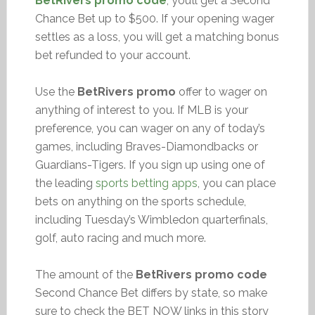
BetRivers promo code
, you’ll get a Second
Chance Bet up to $500. If your opening wager
settles as a loss, you will get a matching bonus
bet refunded to your account.
Use the
BetRivers promo
offer to wager on
anything of interest to you. If MLB is your
preference, you can wager on any of today’s
games, including Braves-Diamondbacks or
Guardians-Tigers. If you sign up using one of
the leading
sports betting apps
, you can place
bets on anything on the sports schedule,
including Tuesday’s Wimbledon quarterfinals,
golf, auto racing and much more.
The amount of the
BetRivers promo code
Second Chance Bet differs by state, so make
sure to check the BET NOW links in this story