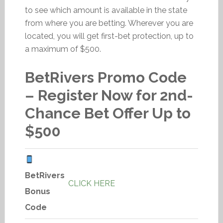
to see which amount is available in the state
from where you are betting. Wherever you are
located, you will get first-bet protection, up to
a maximum of $500.
BetRivers Promo Code
– Register Now for 2nd-
Chance Bet Offer Up to
$500
BetRivers
CLICK HERE
Bonus
Code