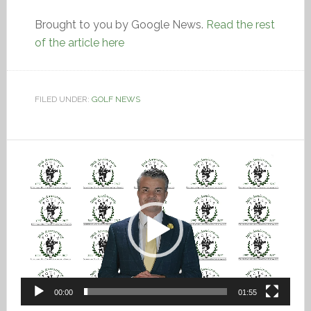
Brought to you by Google News.
Read the rest
of the article here
FILED UNDER:
GOLF NEWS
Video
Player
00:00
01:55