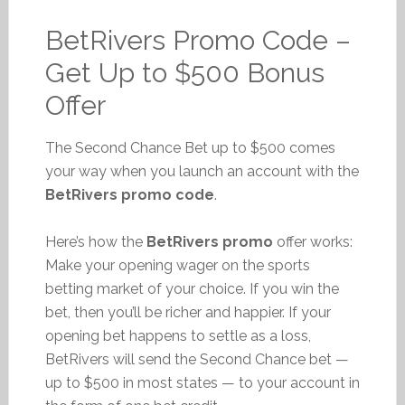
BetRivers Promo Code –
Get Up to $500 Bonus
Offer
The Second Chance Bet up to $500 comes
your way when you launch an account with the
BetRivers promo code
.
Here’s how the
BetRivers promo
offer works:
Make your opening wager on the sports
betting market of your choice. If you win the
bet, then you’ll be richer and happier. If your
opening bet happens to settle as a loss,
BetRivers will send the Second Chance bet —
up to $500 in most states — to your account in