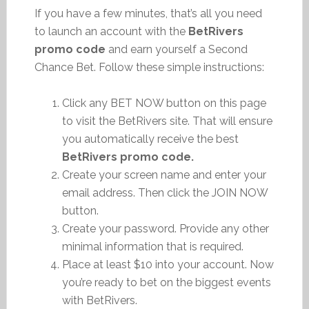
If you have a few minutes, that’s all you need
to launch an account with the
BetRivers
promo code
and earn yourself a Second
Chance Bet. Follow these simple instructions:
Click any BET NOW button on this page
to visit the BetRivers site. That will ensure
you automatically receive the best
BetRivers promo code.
Create your screen name and enter your
email address. Then click the JOIN NOW
button.
Create your password. Provide any other
minimal information that is required.
Place at least $10 into your account. Now
you’re ready to bet on the biggest events
with BetRivers.