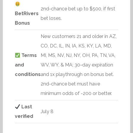
2nd-chance bet up to $500, if first
BetRivers
bet loses.
Bonus
New customers 21 and older in AZ,
CO, DC, IL, IN, IA, KS, KY, LA, MD,
Terms
MI, MS, NV, NJ, NY, OH, PA, TN, VA,
and
WV, WY, & MA; 30-day expiration
conditions
and 1x playthrough on bonus bet.
2nd-chance bet must have
minimum odds of -200 or better.
Last
July 8
verified