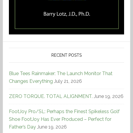
RECENT POSTS
Blue Tees Rainmaker: The Launch Monitor That
Changes Everything
July 21, 2026
ZERO TORQUE. TOTAL ALIGNMENT.
June 19, 2026
FootJoy Pro/SL: Perhaps the Finest Spikeless Golf
Shoe FootJoy Has Ever Produced – Perfect for
Father’s Day
June 19, 2026