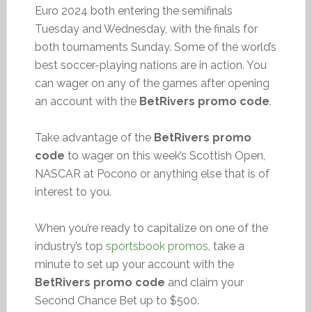
Euro 2024 both entering the semifinals
Tuesday and Wednesday, with the finals for
both tournaments Sunday. Some of the world’s
best soccer-playing nations are in action. You
can wager on any of the games after opening
an account with the
BetRivers promo code
.
Take advantage of the
BetRivers promo
code
to wager on this week’s Scottish Open,
NASCAR at Pocono or anything else that is of
interest to you.
When you’re ready to capitalize on one of the
industry’s top
sportsbook promos
, take a
minute to set up your account with the
BetRivers promo code
and claim your
Second Chance Bet up to $500.