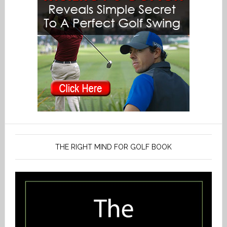
THE RIGHT MIND FOR GOLF BOOK