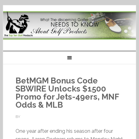
BetMGM Bonus Code
SBWIRE Unlocks $1500
Promo for Jets-49ers, MNF
Odds & MLB
BY
One year after ending his season after four