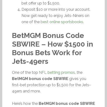
bet offer up to $1,500.
Deposit $10 or more into your account.
Now get ready to enjoy Jets-Niners on
one of the
best online sportsbooks
.
BetMGM Bonus Code
SBWIRE – How $1500 in
Bonus Bets Work for
Jets-49ers
One of the top
NFL betting promos
, the
BetMGM bonus code SBWIRE
gives you
first-bet protection up to $1,500 for the Jets-
49ers and more.
Here’s how the
BetMGM bonus code SBWIRE