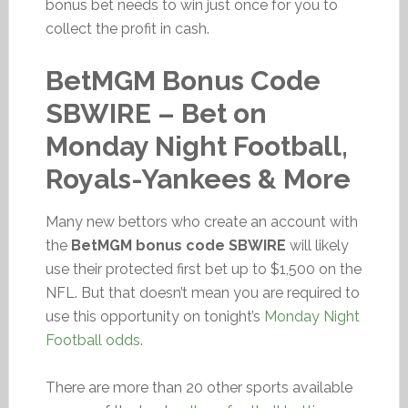
bonus bet needs to win just once for you to
collect the profit in cash.
BetMGM Bonus Code
SBWIRE – Bet on
Monday Night Football,
Royals-Yankees & More
Many new bettors who create an account with
the
BetMGM bonus code SBWIRE
will likely
use their protected first bet up to $1,500 on the
NFL. But that doesn’t mean you are required to
use this opportunity on tonight’s
Monday Night
Football odds
.
There are more than 20 other sports available