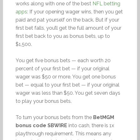
works along with one of the best
NFL betting
apps
: If your opening wager wins, then you get
paid and pat yourself on the back. But if your
first bet falls, you’ll get the full amount of your
first bet back to you as bonus bets, up to
$1,500.
You get five bonus bets — each worth 20
percent of your first bet — if your original
wager was $50 or more. You get one bonus
bet — equal to your first bet — if your original
wager was less than $50. You get seven days
to play your bonus bets.
To turn your bonus bets from the
BetMGM
bonus code SBWIRE
into cash, there is 1x
playthrough requirement. This means any