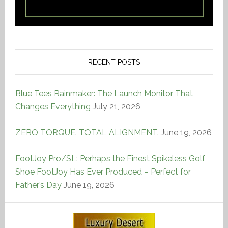
RECENT POSTS
Blue Tees Rainmaker: The Launch Monitor That
Changes Everything
July 21, 2026
ZERO TORQUE. TOTAL ALIGNMENT.
June 19, 2026
FootJoy Pro/SL: Perhaps the Finest Spikeless Golf
Shoe FootJoy Has Ever Produced – Perfect for
Father’s Day
June 19, 2026