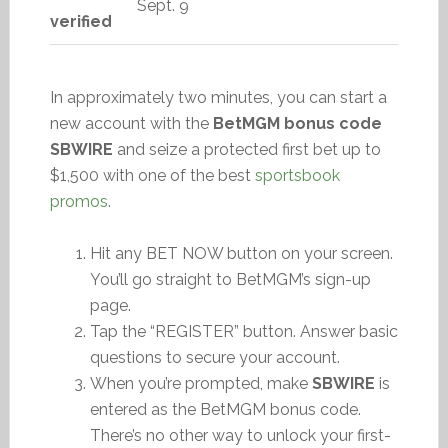
Sept. 9
verified
In approximately two minutes, you can start a
new account with the
BetMGM bonus code
SBWIRE
and seize a protected first bet up to
$1,500 with one of the best
sportsbook
promos
.
Hit any BET NOW button on your screen.
You’ll go straight to BetMGM’s sign-up
page.
Tap the “REGISTER” button. Answer basic
questions to secure your account.
When you’re prompted, make
SBWIRE
is
entered as the BetMGM bonus code.
There’s no other way to unlock your first-