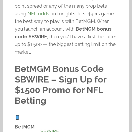
point spread or any of the many prop bets
using
NFL odds
on tonight’s Jets-49ers game,
the best way to play is with BetMGM. When
you launch an account with
BetMGM bonus
code SBWIRE
, then you’ll have a first-bet offer
up to $1,500 — the biggest betting limit on the
market.
BetMGM Bonus Code
SBWIRE – Sign Up for
$1500 Promo for NFL
Betting
BetMGM
SBWIRE