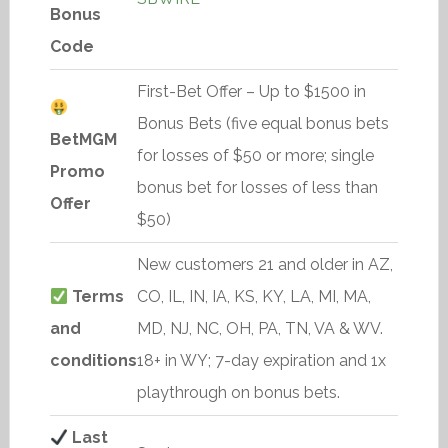
Bonus
Code
First-Bet Offer – Up to $1500 in
Bonus Bets (five equal bonus bets
BetMGM
for losses of $50 or more; single
Promo
bonus bet for losses of less than
Offer
$50)
New customers 21 and older in AZ,
Terms
CO, IL, IN, IA, KS, KY, LA, MI, MA,
and
MD, NJ, NC, OH, PA, TN, VA & WV.
conditions
18+ in WY; 7-day expiration and 1x
playthrough on bonus bets.
Last