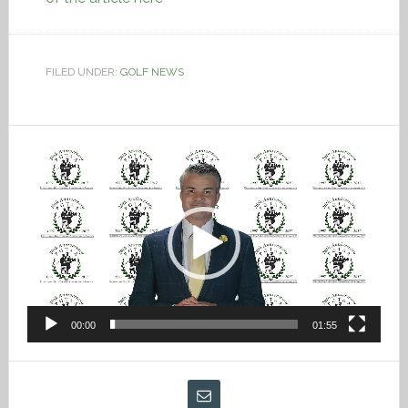
FILED UNDER:
GOLF NEWS
Video
Player
00:00
01:55