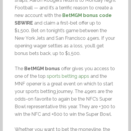
snaps, Aaron Rodgers returns to Monday Night
Football — and it’s a terrific reason to create a
new account with the
BetMGM bonus code
SBWIRE
and claim a first-bet offer up to
$1,500. Bet on tonight’s game between the
New York Jets and San Francisco 49ers. If your
opening wager settles as a loss, you’ll get
bonus bets back, up to $1,500.
The
BetMGM bonus
offer gives you access to
one of the top
sports betting apps
and the
MNF opener is a great event on which to start
your sports betting journey. The 49ers are the
odds-on favorite to again be the NFC’s Super
Bowl representative this year. They are +300 to
win the NFC and +600 to win the Super Bowl.
Whether you want to bet the moneyline, the