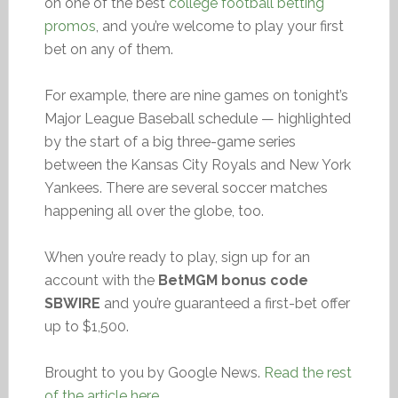
on one of the best
college football betting
promos
, and you’re welcome to play your first
bet on any of them.
For example, there are nine games on tonight’s
Major League Baseball schedule — highlighted
by the start of a big three-game series
between the Kansas City Royals and New York
Yankees. There are several soccer matches
happening all over the globe, too.
When you’re ready to play, sign up for an
account with the
BetMGM bonus code
SBWIRE
and you’re guaranteed a first-bet offer
up to $1,500.
Brought to you by Google News.
Read the rest
of the article here