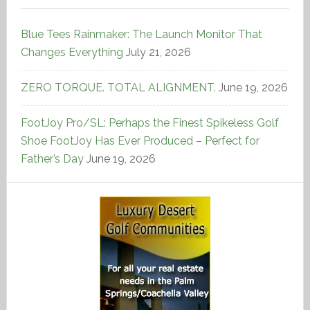
Blue Tees Rainmaker: The Launch Monitor That
Changes Everything
July 21, 2026
ZERO TORQUE. TOTAL ALIGNMENT.
June 19, 2026
FootJoy Pro/SL: Perhaps the Finest Spikeless Golf
Shoe FootJoy Has Ever Produced – Perfect for
Father’s Day
June 19, 2026