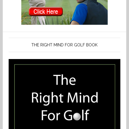
THE RIGHT MIND FOR GOLF BOOK