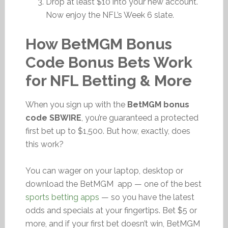
Drop at least $10 into your new account.
Now enjoy the NFL’s Week 6 slate.
How BetMGM Bonus
Code Bonus Bets Work
for NFL Betting & More
When you sign up with the
BetMGM bonus
code SBWIRE
, you’re guaranteed a protected
first bet up to $1,500. But how, exactly, does
this work?
You can wager on your laptop, desktop or
download the BetMGM app — one of the best
sports betting apps
— so you have the latest
odds and specials at your fingertips. Bet $5 or
more, and if your first bet doesn’t win, BetMGM