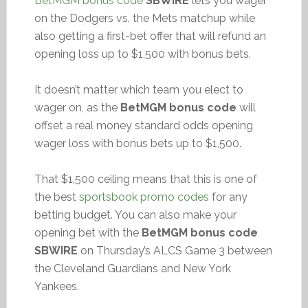
BetMGM bonus code
SBWIRE
lets you wager
on the Dodgers vs. the Mets matchup while
also getting a first-bet offer that will refund an
opening loss up to $1,500 with bonus bets.
It doesn’t matter which team you elect to
wager on, as the
BetMGM bonus code
will
offset a real money standard odds opening
wager loss with bonus bets up to $1,500.
That $1,500 ceiling means that this is one of
the best
sportsbook promo codes
for any
betting budget. You can also make your
opening bet with the
BetMGM bonus code
SBWIRE
on Thursday’s ALCS Game 3 between
the Cleveland Guardians and New York
Yankees.