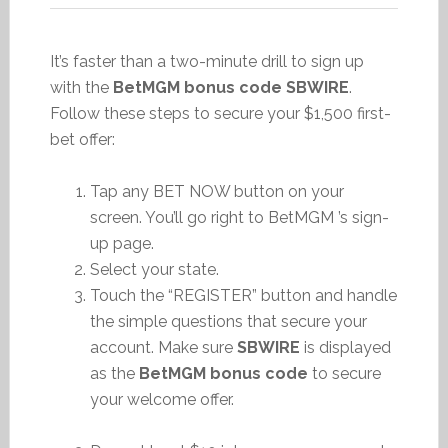
It’s faster than a two-minute drill to sign up
with the
BetMGM bonus code SBWIRE
.
Follow these steps to secure your $1,500 first-
bet offer:
Tap any BET NOW button on your
screen. You’ll go right to BetMGM ’s sign-
up page.
Select your state.
Touch the “REGISTER” button and handle
the simple questions that secure your
account. Make sure
SBWIRE
is displayed
as the
BetMGM bonus code
to secure
your welcome offer.