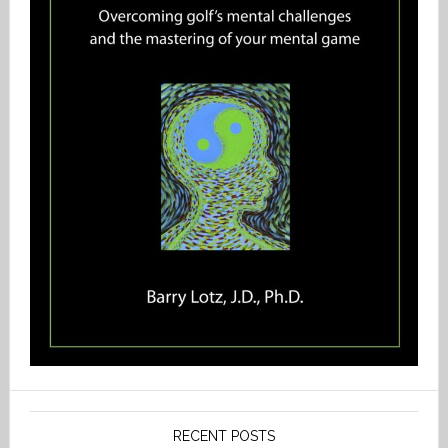
RECENT POSTS