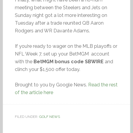
meeting between the Steelers and Jets on
Sunday night got a lot more interesting on
Tuesday after a trade reunited QB Aaron
Rodgers and WR Davante Adams.
If you’re ready to wager on the MLB playoffs or
NFL Week 7, set up your BetMGM account
with the
BetMGM bonus code SBWIRE
and
clinch your $1,500 offer today.
Brought to you by Google News.
Read the rest
of the article here
FILED UNDER:
GOLF NEWS