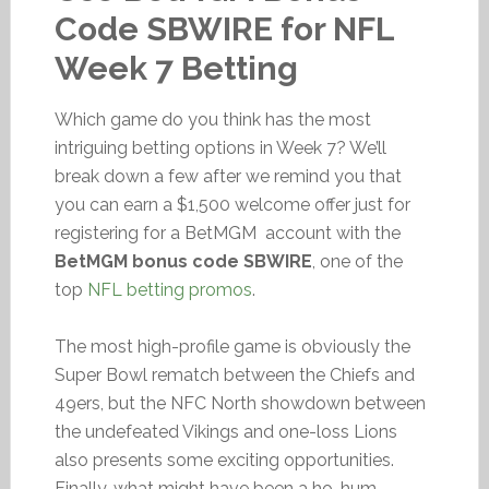
Code SBWIRE for NFL
Week 7 Betting
Which game do you think has the most
intriguing betting options in Week 7? We’ll
break down a few after we remind you that
you can earn a $1,500 welcome offer just for
registering for a BetMGM account with the
BetMGM bonus code SBWIRE
, one of the
top
NFL betting promos
.
The most high-profile game is obviously the
Super Bowl rematch between the Chiefs and
49ers, but the NFC North showdown between
the undefeated Vikings and one-loss Lions
also presents some exciting opportunities.
Finally, what might have been a ho-hum