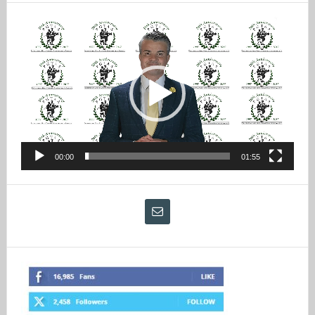
Video
Player
00:00
01:55