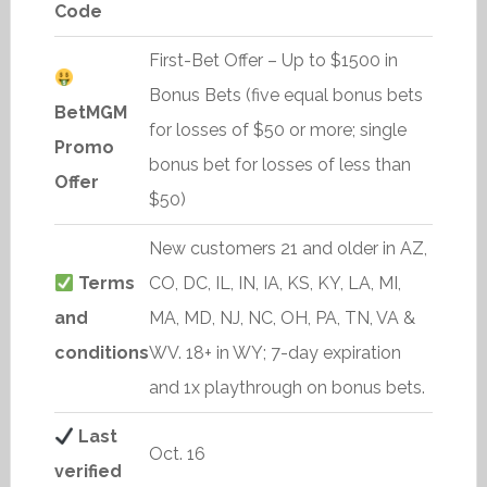
Code
First-Bet Offer – Up to $1500 in
Bonus Bets (five equal bonus bets
BetMGM
for losses of $50 or more; single
Promo
bonus bet for losses of less than
Offer
$50)
New customers 21 and older in AZ,
Terms
CO, DC, IL, IN, IA, KS, KY, LA, MI,
and
MA, MD, NJ, NC, OH, PA, TN, VA &
conditions
WV. 18+ in WY; 7-day expiration
and 1x playthrough on bonus bets.
Last
Oct. 16
verified