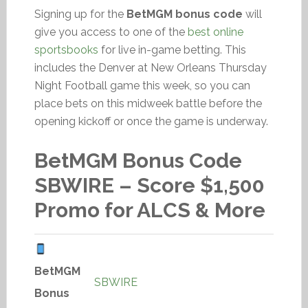
Signing up for the
BetMGM bonus code
will
give you access to one of the
best online
sportsbooks
for live in-game betting. This
includes the Denver at New Orleans Thursday
Night Football game this week, so you can
place bets on this midweek battle before the
opening kickoff or once the game is underway.
BetMGM Bonus Code
SBWIRE – Score $1,500
Promo for ALCS & More
BetMGM
SBWIRE
Bonus