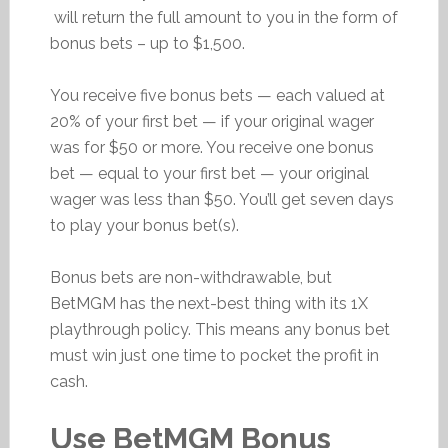
will return the full amount to you in the form of
bonus bets – up to $1,500.
You receive five bonus bets — each valued at
20% of your first bet — if your original wager
was for $50 or more. You receive one bonus
bet — equal to your first bet — your original
wager was less than $50. You’ll get seven days
to play your bonus bet(s).
Bonus bets are non-withdrawable, but
BetMGM has the next-best thing with its 1X
playthrough policy. This means any bonus bet
must win just one time to pocket the profit in
cash.
Use BetMGM Bonus