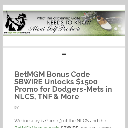
BetMGM Bonus Code
SBWIRE Unlocks $1500
Promo for Dodgers-Mets in
NLCS, TNF & More
BY
Wednesday is Game 3 of the NLCS and the