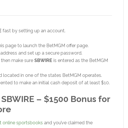
E
fast by setting up an account.
his page to launch the BetMGM offer page.
l address and set up a secure password.
, then make sure
SBWIRE
is entered as the BetMGM
and located in one of the states BetMGM operates.
nted to make an initial cash deposit of at least $10.
SBWIRE – $1500 Bonus for
ore
t online sportsbooks
and you’ve claimed the