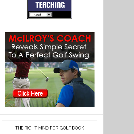
THE RIGHT MIND FOR GOLF BOOK