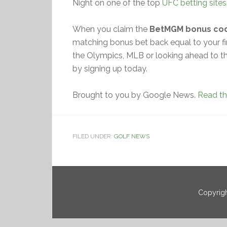
Night on one of the top
UFC betting sites
When you claim the
BetMGM bonus co
matching bonus bet back equal to your fir
the Olympics, MLB or looking ahead to the 
by signing up today.
Brought to you by Google News.
Read the
FILED UNDER:
GOLF NEWS
Copyrig