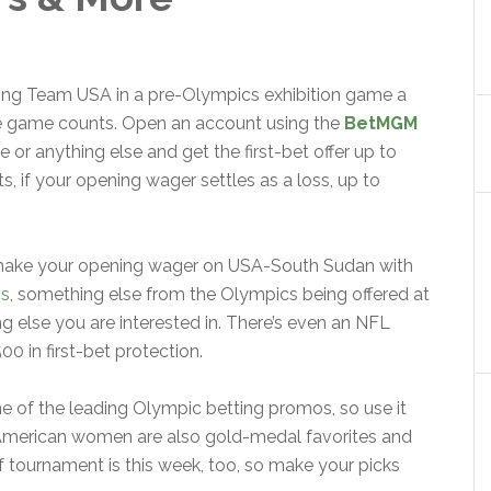
ting Team USA in a pre-Olympics exhibition game a
e game counts. Open an account using the
BetMGM
 or anything else and get the first-bet offer up to
s, if your opening wager settles as a loss, up to
 make your opening wager on USA-South Sudan with
os
, something else from the Olympics being offered at
else you are interested in. There’s even an NFL
00 in first-bet protection.
ne of the leading Olympic betting promos, so use it
 American women are also gold-medal favorites and
 tournament is this week, too, so make your picks