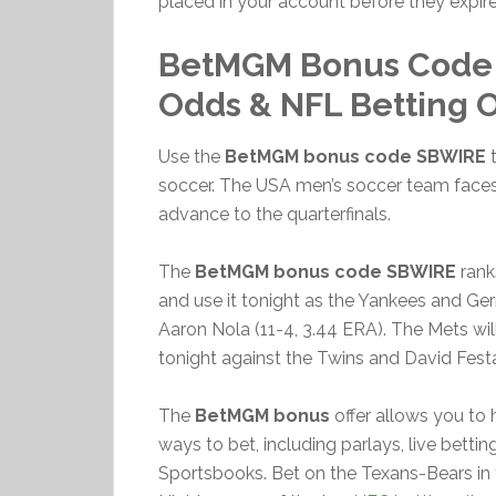
placed in your account before they expire
BetMGM Bonus Code –
Odds & NFL Betting 
Use the
BetMGM bonus code SBWIRE
t
soccer. The USA men’s soccer team faces
advance to the quarterfinals.
The
BetMGM bonus code SBWIRE
rank
and use it tonight as the Yankees and Ger
Aaron Nola (11-4, 3.44 ERA). The Mets wi
tonight against the Twins and David Festa 
The
BetMGM bonus
offer allows you to 
ways to bet, including parlays, live bett
Sportsbooks. Bet on the Texans-Bears i