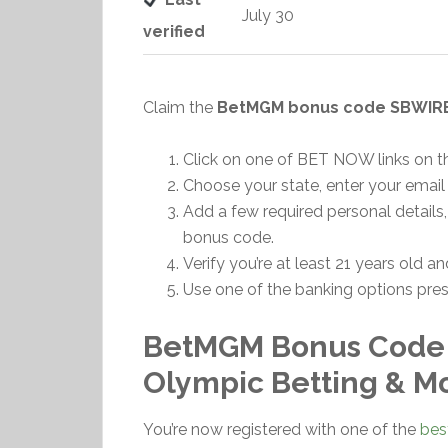
July 30
verified
Claim the
BetMGM bonus code SBWIR
Click on one of BET NOW links on t
Choose your state, enter your emai
Add a few required personal details
bonus code.
Verify you’re at least 21 years old 
Use one of the banking options prese
BetMGM Bonus Code 
Olympic Betting & M
You’re now registered with one of the
bes