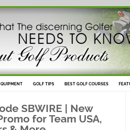
EQUIPMENT
GOLF TIPS
BEST GOLF COURSES
FEAT
ode SBWIRE | New
Promo for Team USA,
rs & More