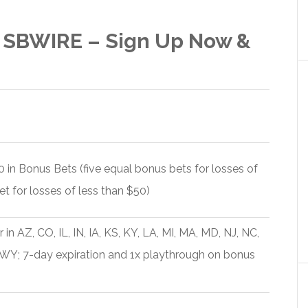
SBWIRE – Sign Up Now &
0 in Bonus Bets (five equal bonus bets for losses of
t for losses of less than $50)
n AZ, CO, IL, IN, IA, KS, KY, LA, MI, MA, MD, NJ, NC,
 WY; 7-day expiration and 1x playthrough on bonus