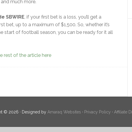
and much more.
de SBWIRE
, if your first bet is a loss, you’ll get a
st bet, up to a maximum of $1,500. So, whether it’s
start of football season, you can be ready for it all
 rest of the article here
ht © 2026 · Designed by
Amaraq Websites
·
Privacy Policy
·
Affiliate 