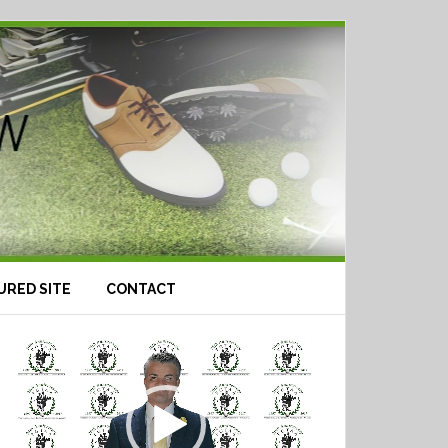
URED SITE
CONTACT
Video
Player