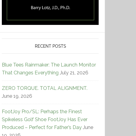
RECENT POSTS
Blue Tees Rainmaker: The Launch Monitor
That Changes Everything
July 21, 2026
ZERO TORQUE. TOTAL ALIGNMENT.
June 19, 2026
FootJoy Pro/SL: Perhaps the Finest
Spikeless Golf Shoe FootJoy Has Ever
Produced – Perfect for Father’s Day
June
19, 2026