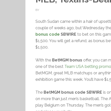
BY
South Sudan came within a hair of upset
couple of weeks ago, but Wednesday th
bonus code
SBWIRE
to bet on this game
$1,500. You will get a refund, as bonus bet
$1,500.
With the
BetMGM bonus
offer, you can
one of the best
Team USA betting prom
BetMGM, great MLB matchups or anything 
exhibition game this week. You’ll have $1,5
The
BetMGM bonus code SBWIRE
is o
on more than just men’s basketball. The
play Belgium on Thursday. The men’s golf