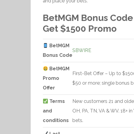
and place your bets.
BetMGM Bonus Code 
Get $1500 Promo
BetMGM
SBWIRE
Bonus Code
BetMGM
First-Bet Offer – Up to $150
Promo
$50 or more; single bonus be
Offer
Terms
New customers 21 and older i
and
OH, PA, TN, VA & WV. 18+ in
conditions
bets.
Last