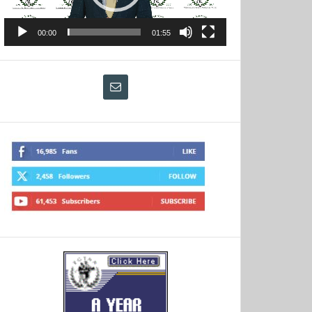
00:00
01:55