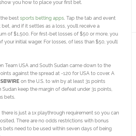
’s show you how to place your first bet.
 the best
sports betting apps
. Tap the tab and event
bet, and if it settles as a loss, you’ll receive a
 of $1,500. For first-bet losses of $50 or more, you
your initial wager. For losses, of less than $50, you’ll
en Team USA and South Sudan came down to the
points against the spread at -120 for USA to cover. A
 SBWIRE
on the U.S. to win by at least 31 points
h Sudan keep the margin of defeat under 31 points,
s bets.
, there is just a 1x playthrough requirement so you can
sited. There are no odds restrictions with bonus
 bets need to be used within seven days of being