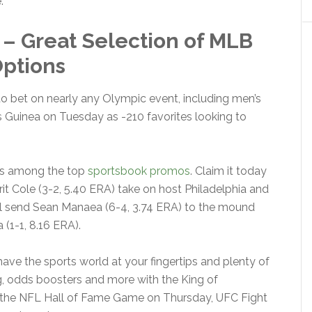
.
 Great Selection of MLB
Options
o bet on nearly any Olympic event, including men’s
 Guinea on Tuesday as -210 favorites looking to
s among the top
sportsbook promos
. Claim it today
rit Cole (3-2, 5.40 ERA) take on host Philadelphia and
ll send Sean Manaea (6-4, 3.74 ERA) to the mound
(1-1, 8.16 ERA).
have the sports world at your fingertips and plenty of
ing, odds boosters and more with the King of
n the NFL Hall of Fame Game on Thursday, UFC Fight