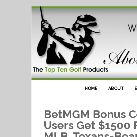
HOME
ABOUT
BetMGM Bonus C
Users Get $1500 
MLB, Texans-Bea