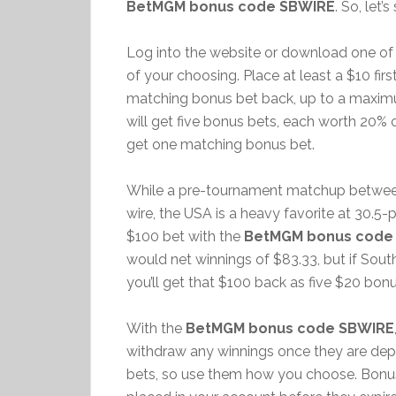
BetMGM bonus code SBWIRE
. So, let
Log into the website or download one of
of your choosing. Place at least a $10 first 
matching bonus bet back, up to a maximum
will get five bonus bets, each worth 20% of 
get one matching bonus bet.
While a pre-tournament matchup betwe
wire, the USA is a heavy favorite at 30.5-
$100 bet with the
BetMGM bonus code
would net winnings of $83.33, but if Sout
you’ll get that $100 back as five $20 bonu
With the
BetMGM bonus code SBWIRE
withdraw any winnings once they are depo
bets, so use them how you choose. Bonus