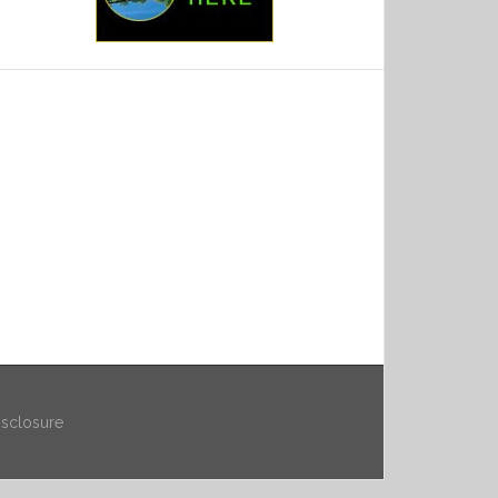
Disclosure