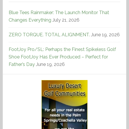
Blue Tees Rainmaker: The Launch Monitor That
Changes Everything
July 21, 2026
ZERO TORQUE. TOTAL ALIGNMENT.
June 19, 2026
FootJoy Pro/SL: Perhaps the Finest Spikeless Golf
Shoe FootJoy Has Ever Produced – Perfect for
Father’s Day
June 19, 2026