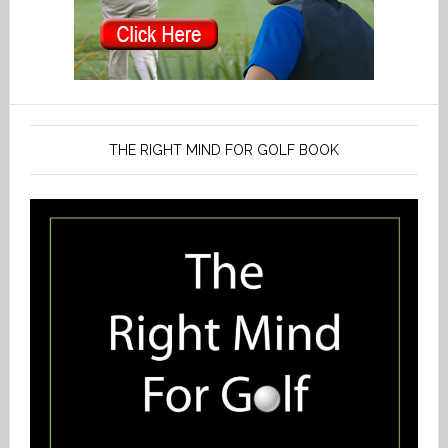
THE RIGHT MIND FOR GOLF BOOK