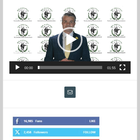
Video
Player
00:00
01:55