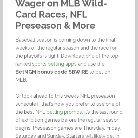
Wager on MLB Wild-
Card Races, NFL
Preseason & More
Baseball season is coming down to the final
weeks of the regular season and the race for
the playoffs is tight. Download one of the top-
ranked
sports betting apps
and use the
BetMGM bonus code SBWIRE
to bet on
MLB.
Or look ahead to this week’s NFL preseason
schedule if that’s how you prefer to use one of
the best
NFL betting promos
. It’s the last round
of exhibition games before the regular season
begins. Preseason games are Thursday, Friday,
Saturday and Sunday. Starters will likely get in