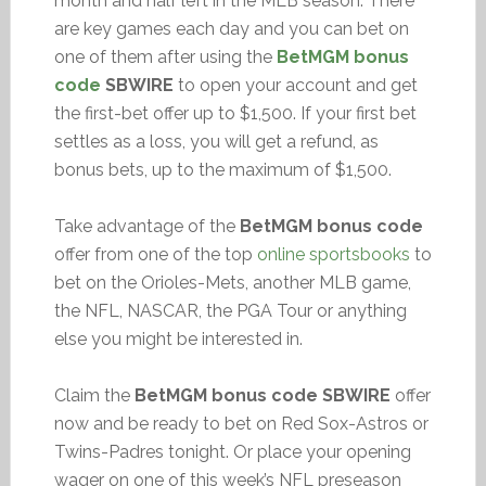
month and half left in the MLB season. There
are key games each day and you can bet on
one of them after using the
BetMGM bonus
code
SBWIRE
to open your account and get
the first-bet offer up to $1,500. If your first bet
settles as a loss, you will get a refund, as
bonus bets, up to the maximum of $1,500.
Take advantage of the
BetMGM bonus code
offer from one of the top
online sportsbooks
to
bet on the Orioles-Mets, another MLB game,
the NFL, NASCAR, the PGA Tour or anything
else you might be interested in.
Claim the
BetMGM bonus code SBWIRE
offer
now and be ready to bet on Red Sox-Astros or
Twins-Padres tonight. Or place your opening
wager on one of this week’s NFL preseason