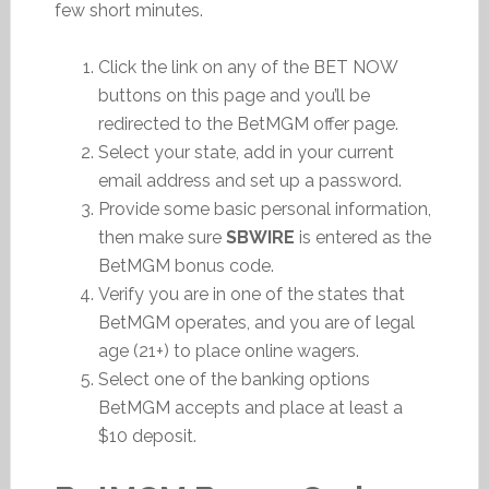
few short minutes.
Click the link on any of the BET NOW
buttons on this page and you’ll be
redirected to the BetMGM offer page.
Select your state, add in your current
email address and set up a password.
Provide some basic personal information,
then make sure
SBWIRE
is entered as the
BetMGM bonus code.
Verify you are in one of the states that
BetMGM operates, and you are of legal
age (21+) to place online wagers.
Select one of the banking options
BetMGM accepts and place at least a
$10 deposit.