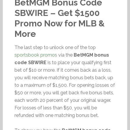
BetMGM Bonus Code
SBWIRE – Get $1500
Promo Now for MLB &
More
The last step to unlock one of the top
sportsbook promos
via the
BetMGM bonus
code SBWIRE
is to place your qualifying first
bet of $10 or more. If it comes back as a loss,
you will receive matching bonus bets back, up
to a maximum of $1,500. For opening losses of
$50 or more, you will get back five bonus bets,
each worth 20 percent of your original wager.
For losses of less than $50, you will be
refunded with one matching bonus bet.