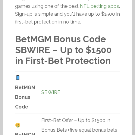
games using one of the best
NFL betting apps
.
Sign-up is simple and you’ll have up to $1500 in
first-bet protection in no time.
BetMGM Bonus Code
SBWIRE – Up to $1500
in First-Bet Protection
BetMGM
SBWIRE
Bonus
Code
First-Bet Offer – Up to $1500 in
Bonus Bets (five equal bonus bets
BetMGM