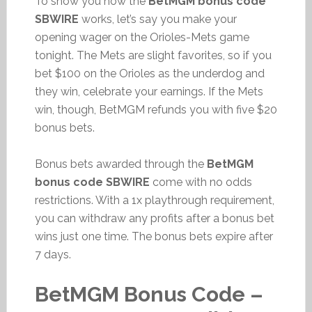
To show you how the
BetMGM bonus code
SBWIRE
works, let’s say you make your
opening wager on the Orioles-Mets game
tonight. The Mets are slight favorites, so if you
bet $100 on the Orioles as the underdog and
they win, celebrate your earnings. If the Mets
win, though, BetMGM refunds you with five $20
bonus bets.
Bonus bets awarded through the
BetMGM
bonus code SBWIRE
come with no odds
restrictions. With a 1x playthrough requirement,
you can withdraw any profits after a bonus bet
wins just one time. The bonus bets expire after
7 days.
BetMGM Bonus Code –