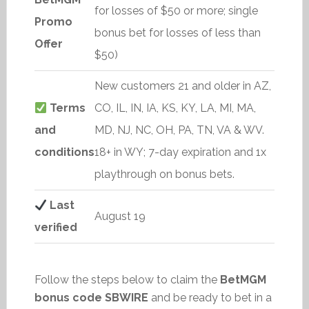
for losses of $50 or more; single
Promo
bonus bet for losses of less than
Offer
$50)
New customers 21 and older in AZ,
Terms
CO, IL, IN, IA, KS, KY, LA, MI, MA,
and
MD, NJ, NC, OH, PA, TN, VA & WV.
conditions
18+ in WY; 7-day expiration and 1x
playthrough on bonus bets.
Last
August 19
verified
Follow the steps below to claim the
BetMGM
bonus code SBWIRE
and be ready to bet in a