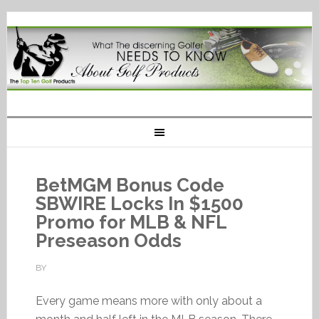
BetMGM Bonus Code
SBWIRE Locks In $1500
Promo for MLB & NFL
Preseason Odds
BY
Every game means more with only about a