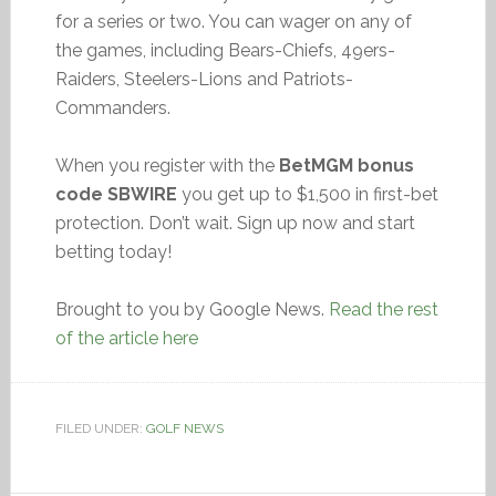
for a series or two. You can wager on any of
the games, including Bears-Chiefs, 49ers-
Raiders, Steelers-Lions and Patriots-
Commanders.
When you register with the
BetMGM bonus
code SBWIRE
you get up to $1,500 in first-bet
protection. Don’t wait. Sign up now and start
betting today!
Brought to you by Google News.
Read the rest
of the article here
FILED UNDER:
GOLF NEWS