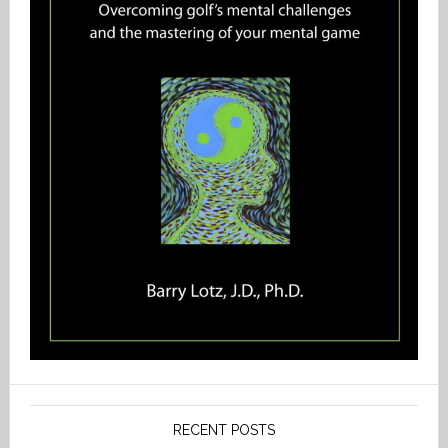
RECENT POSTS