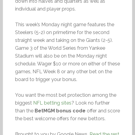
down into halves and quarters as well as
individual and player props.
This week’s Monday night game features the
Steelers (5-2) on primetime for the second
straight week and taking on the Giants (2-5).
Game 3 of the World Series from Yankee
Stadium will also be on the Monday night
schedule. Wager $10 or more on either of these
games, NFL Week 8 or any other bet on the
board to trigger your bonus.
You want the most bet protection among the
biggest
NFL betting sites
? Look no further
than the
BetMGM bonus code
offer and score
the best welcome offers for new bettors.
Brought to you by Google News.
Read the rest