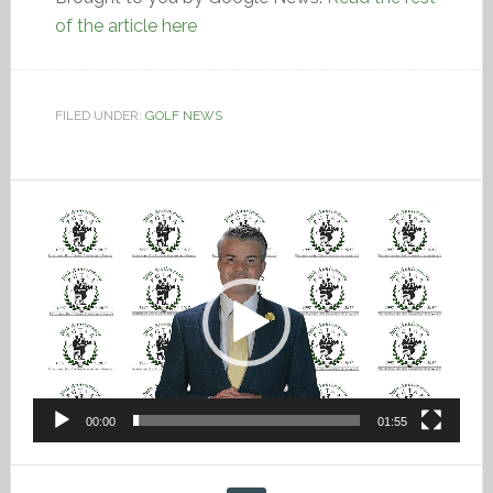
of the article here
FILED UNDER:
GOLF NEWS
Video
Player
00:00
01:55