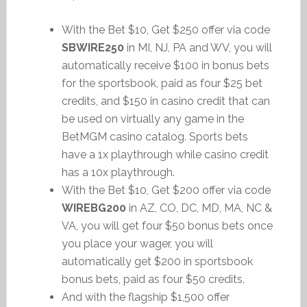
With the Bet $10, Get $250 offer via code
SBWIRE250
in MI, NJ, PA and WV, you will
automatically receive $100 in bonus bets
for the sportsbook, paid as four $25 bet
credits, and $150 in casino credit that can
be used on virtually any game in the
BetMGM casino catalog. Sports bets
have a 1x playthrough while casino credit
has a 10x playthrough.
With the Bet $10, Get $200 offer via code
WIREBG200
in AZ, CO, DC, MD, MA, NC &
VA, you will get four $50 bonus bets once
you place your wager, you will
automatically get $200 in sportsbook
bonus bets, paid as four $50 credits.
And with the flagship $1,500 offer