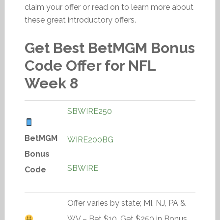
claim your offer or read on to learn more about
these great introductory offers.
Get Best BetMGM Bonus
Code Offer for NFL
Week 8
SBWIRE250
BetMGM
WIRE200BG
Bonus
SBWIRE
Code
Offer varies by state; MI, NJ, PA &
WV – Bet $10, Get $250 in Bonus