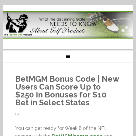
BetMGM Bonus Code | New
Users Can Score Up to
$250 in Bonuses for $10
Bet in Select States
BY
You can get ready for Week 8 of the NFL