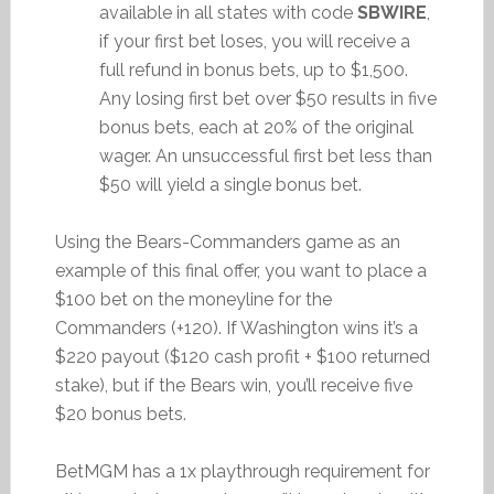
available in all states with code
SBWIRE
,
if your first bet loses, you will receive a
full refund in bonus bets, up to $1,500.
Any losing first bet over $50 results in five
bonus bets, each at 20% of the original
wager. An unsuccessful first bet less than
$50 will yield a single bonus bet.
Using the Bears-Commanders game as an
example of this final offer, you want to place a
$100 bet on the moneyline for the
Commanders (+120). If Washington wins it’s a
$220 payout ($120 cash profit + $100 returned
stake), but if the Bears win, you’ll receive five
$20 bonus bets.
BetMGM has a 1x playthrough requirement for