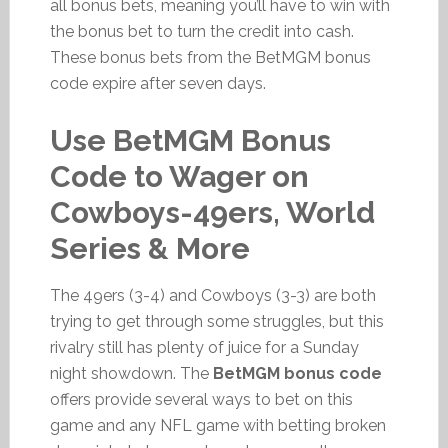
all bonus bets, meaning you’ll have to win with
the bonus bet to turn the credit into cash.
These bonus bets from the BetMGM bonus
code expire after seven days.
Use BetMGM Bonus
Code to Wager on
Cowboys-49ers, World
Series & More
The 49ers (3-4) and Cowboys (3-3) are both
trying to get through some struggles, but this
rivalry still has plenty of juice for a Sunday
night showdown. The
BetMGM bonus code
offers provide several ways to bet on this
game and any NFL game with betting broken