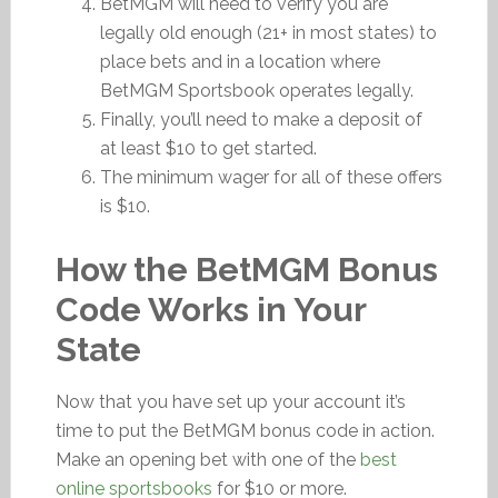
BetMGM will need to verify you are
legally old enough (21+ in most states) to
place bets and in a location where
BetMGM Sportsbook operates legally.
Finally, you’ll need to make a deposit of
at least $10 to get started.
The minimum wager for all of these offers
is $10.
How the BetMGM Bonus
Code Works in Your
State
Now that you have set up your account it’s
time to put the BetMGM bonus code in action.
Make an opening bet with one of the
best
online sportsbooks
for $10 or more.