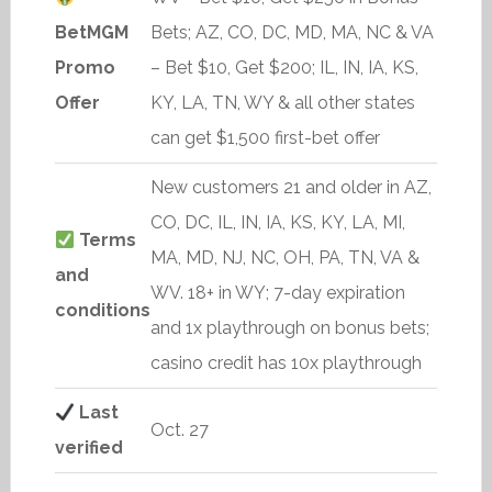
BetMGM
Bets; AZ, CO, DC, MD, MA, NC & VA
Promo
– Bet $10, Get $200; IL, IN, IA, KS,
Offer
KY, LA, TN, WY & all other states
can get $1,500 first-bet offer
New customers 21 and older in AZ,
CO, DC, IL, IN, IA, KS, KY, LA, MI,
Terms
MA, MD, NJ, NC, OH, PA, TN, VA &
and
WV. 18+ in WY; 7-day expiration
conditions
and 1x playthrough on bonus bets;
casino credit has 10x playthrough
Last
Oct. 27
verified