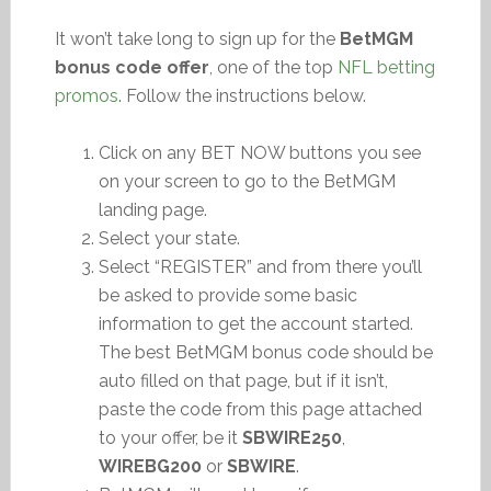
It won’t take long to sign up for the
BetMGM
bonus code
offer
, one of the top
NFL betting
promos
. Follow the instructions below.
Click on any BET NOW buttons you see
on your screen to go to the BetMGM
landing page.
Select your state.
Select “REGISTER” and from there you’ll
be asked to provide some basic
information to get the account started.
The best BetMGM bonus code should be
auto filled on that page, but if it isn’t,
paste the code from this page attached
to your offer, be it
SBWIRE250
,
WIREBG200
or
SBWIRE
.