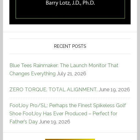
RECENT POSTS
Blue Tees Rainmaker: The Launch Monitor That
Changes Everything
July 21, 2026
ZERO TORQUE. TOTAL ALIGNMENT.
June 19, 2026
FootJoy Pro/SL: Perhaps the Finest Spikeless Golf
Shoe FootJoy Has Ever Produced – Perfect for
Father’s Day
June 19, 2026