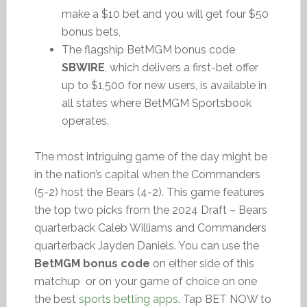
make a $10 bet and you will get four $50
bonus bets,
The flagship BetMGM bonus code
SBWIRE
, which delivers a first-bet offer
up to $1,500 for new users, is available in
all states where BetMGM Sportsbook
operates.
The most intriguing game of the day might be
in the nation’s capital when the Commanders
(5-2) host the Bears (4-2). This game features
the top two picks from the 2024 Draft – Bears
quarterback Caleb Williams and Commanders
quarterback Jayden Daniels. You can use the
BetMGM bonus code
on either side of this
matchup or on your game of choice on one
the best
sports betting apps
. Tap BET NOW to