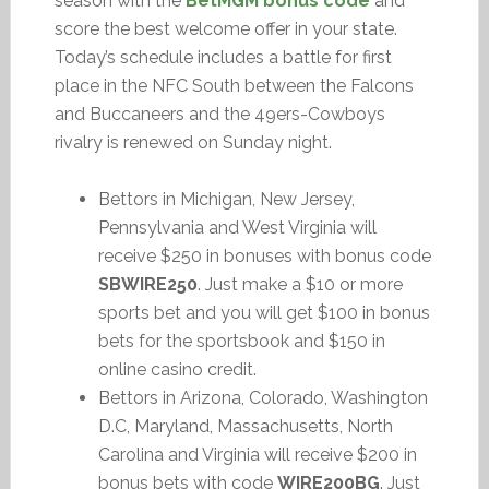
season with the
BetMGM bonus code
and
score the best welcome offer in your state.
Today’s schedule includes a battle for first
place in the NFC South between the Falcons
and Buccaneers and the 49ers-Cowboys
rivalry is renewed on Sunday night.
Bettors in Michigan, New Jersey,
Pennsylvania and West Virginia will
receive $250 in bonuses with bonus code
SBWIRE250
. Just make a $10 or more
sports bet and you will get $100 in bonus
bets for the sportsbook and $150 in
online casino credit.
Bettors in Arizona, Colorado, Washington
D.C, Maryland, Massachusetts, North
Carolina and Virginia will receive $200 in
bonus bets with code
WIRE200BG
. Just