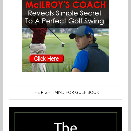
THE RIGHT MIND FOR GOLF BOOK