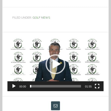
FILED UNDER:
GOLF NEWS
Video
Player
00:00
01:55