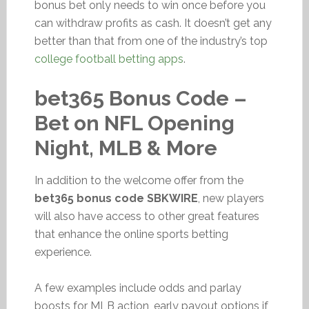
bonus bet only needs to win once before you
can withdraw profits as cash. It doesn’t get any
better than that from one of the industry’s top
college football betting apps
.
bet365 Bonus Code –
Bet on NFL Opening
Night, MLB & More
In addition to the welcome offer from the
bet365 bonus code SBKWIRE
, new players
will also have access to other great features
that enhance the online sports betting
experience.
A few examples include odds and parlay
boosts for MLB action, early payout options if