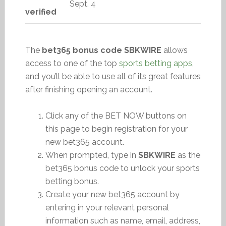
Sept. 4
verified
The
bet365 bonus code SBKWIRE
allows
access to one of the top
sports betting apps
,
and you’ll be able to use all of its great features
after finishing opening an account.
Click any of the BET NOW buttons on
this page to begin registration for your
new bet365 account.
When prompted, type in
SBKWIRE
as the
bet365 bonus code to unlock your sports
betting bonus.
Create your new bet365 account by
entering in your relevant personal
information such as name, email, address,