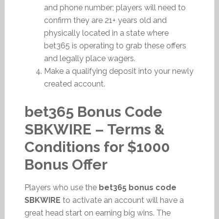
and phone number; players will need to
confirm they are 21+ years old and
physically located in a state where
bet365 is operating to grab these offers
and legally place wagers.
Make a qualifying deposit into your newly
created account.
bet365 Bonus Code
SBKWIRE – Terms &
Conditions for $1000
Bonus Offer
Players who use the
bet365 bonus code
SBKWIRE
to activate an account will have a
great head start on earning big wins. The