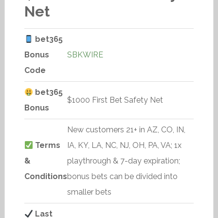
Net
bet365
Bonus
SBKWIRE
Code
bet365
$1000 First Bet Safety Net
Bonus
New customers 21+ in AZ, CO, IN,
Terms
IA, KY, LA, NC, NJ, OH, PA, VA; 1x
&
playthrough & 7-day expiration;
Conditions
bonus bets can be divided into
smaller bets
Last