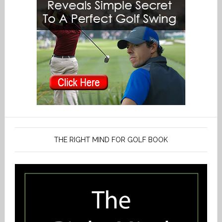
THE RIGHT MIND FOR GOLF BOOK