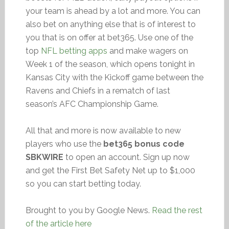
your team is ahead by a lot and more. You can
also bet on anything else that is of interest to
you that is on offer at bet365. Use one of the
top
NFL betting apps
and make wagers on
Week 1 of the season, which opens tonight in
Kansas City with the Kickoff game between the
Ravens and Chiefs in a rematch of last
season’s AFC Championship Game.
All that and more is now available to new
players who use the
bet365 bonus code
SBKWIRE
to open an account. Sign up now
and get the First Bet Safety Net up to $1,000
so you can start betting today.
Brought to you by Google News.
Read the rest
of the article here