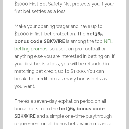
$1000 First Bet Safety Net protects you if your
first bet settles as a loss.
Make your opening wager and have up to
$1,000 in first-bet protection. The
bet365
bonus code SBKWIRE
is among the top
NFL
betting promos
, so use it on pro football or
anything else you are interested in betting on. If
your first bet is a loss, you will be refunded in
matching bet credit, up to $1,000. You can
break the credit into as many bonus bets as
you want.
There’s a seven-day expiration period on all
bonus bets from the
bet365 bonus code
SBKWIRE
and a simple one-time playthrough
requirement on all bonus bets, which means a