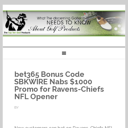
bet365 Bonus Code
SBKWIRE Nabs $1000
Promo for Ravens-Chiefs
NFL Opener
BY