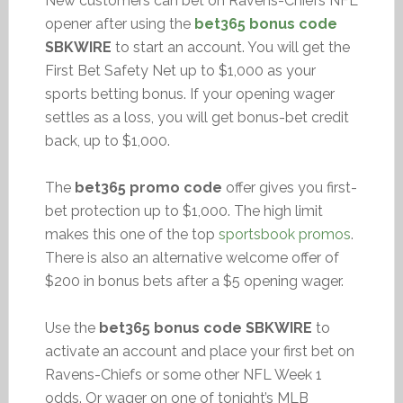
New customers can bet on Ravens-Chiefs NFL
opener after using the
bet365 bonus code
SBKWIRE
to start an account. You will get the
First Bet Safety Net up to $1,000 as your
sports betting bonus. If your opening wager
settles as a loss, you will get bonus-bet credit
back, up to $1,000.
The
bet365 promo code
offer gives you first-
bet protection up to $1,000. The high limit
makes this one of the top
sportsbook promos
.
There is also an alternative welcome offer of
$200 in bonus bets after a $5 opening wager.
Use the
bet365 bonus code SBKWIRE
to
activate an account and place your first bet on
Ravens-Chiefs or some other NFL Week 1
odds. Or wager on one of tonight’s MLB