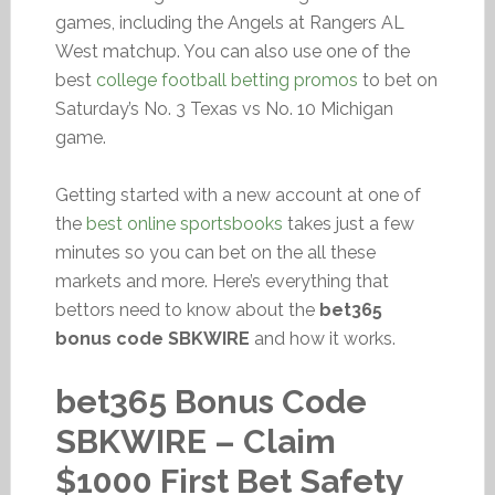
games, including the Angels at Rangers AL
West matchup. You can also use one of the
best
college football betting promos
to bet on
Saturday’s No. 3 Texas vs No. 10 Michigan
game.
Getting started with a new account at one of
the
best online sportsbooks
takes just a few
minutes so you can bet on the all these
markets and more. Here’s everything that
bettors need to know about the
bet365
bonus code SBKWIRE
and how it works.
bet365 Bonus Code
SBKWIRE – Claim
$1000 First Bet Safety