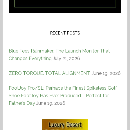
RECENT POSTS
Blue Tees Rainmaker: The Launch Monitor That
Changes Everything
July 21, 2026
ZERO TORQUE. TOTAL ALIGNMENT.
June 19, 2026
FootJoy Pro/SL: Perhaps the Finest Spikeless Golf
Shoe FootJoy Has Ever Produced – Perfect for
Father’s Day
June 19, 2026