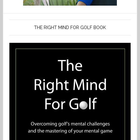
THE RIGHT MIND FOR GOLF BOOK