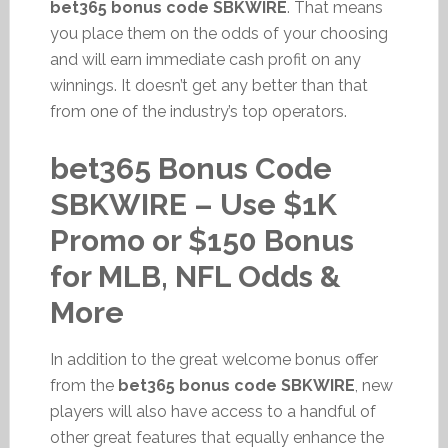
bet365 bonus code SBKWIRE
. That means
you place them on the odds of your choosing
and will earn immediate cash profit on any
winnings. It doesn’t get any better than that
from one of the industry’s top operators.
bet365 Bonus Code
SBKWIRE – Use $1K
Promo or $150 Bonus
for MLB, NFL Odds &
More
In addition to the great welcome bonus offer
from the
bet365 bonus code SBKWIRE
, new
players will also have access to a handful of
other great features that equally enhance the