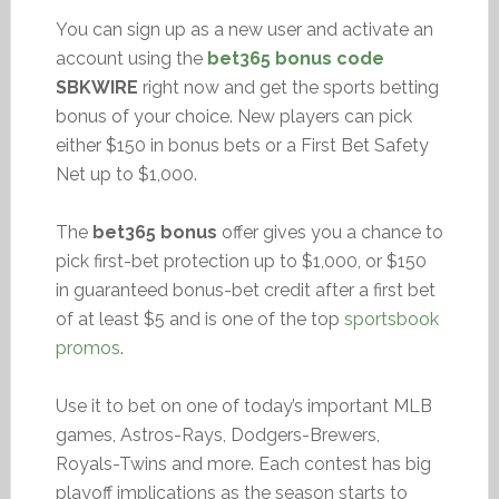
You can sign up as a new user and activate an
account using the
bet365 bonus code
SBKWIRE
right now and get the sports betting
bonus of your choice. New players can pick
either $150 in bonus bets or a First Bet Safety
Net up to $1,000.
The
bet365 bonus
offer gives you a chance to
pick first-bet protection up to $1,000, or $150
in guaranteed bonus-bet credit after a first bet
of at least $5 and is one of the top
sportsbook
promos
.
Use it to bet on one of today’s important MLB
games, Astros-Rays, Dodgers-Brewers,
Royals-Twins and more. Each contest has big
playoff implications as the season starts to