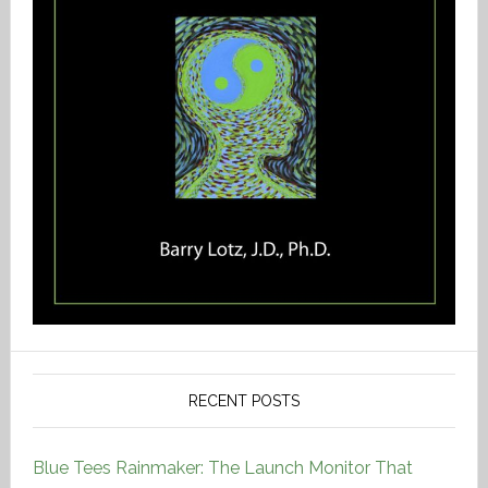
RECENT POSTS
Blue Tees Rainmaker: The Launch Monitor That