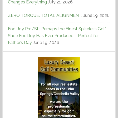
Changes Everything
July 21, 2026
ZERO TORQUE. TOTAL ALIGNMENT.
June 19, 2026
FootJoy Pro/SL: Perhaps the Finest Spikeless Golf
Shoe FootJoy Has Ever Produced – Perfect for
Father’s Day
June 19, 2026