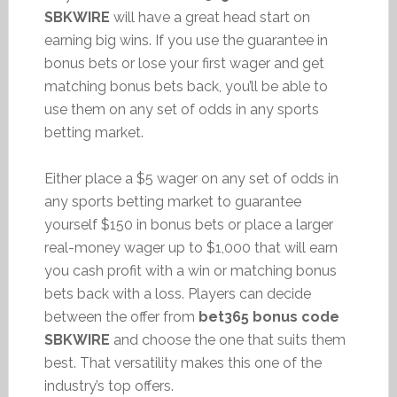
SBKWIRE
will have a great head start on
earning big wins. If you use the guarantee in
bonus bets or lose your first wager and get
matching bonus bets back, you’ll be able to
use them on any set of odds in any sports
betting market.
Either place a $5 wager on any set of odds in
any sports betting market to guarantee
yourself $150 in bonus bets or place a larger
real-money wager up to $1,000 that will earn
you cash profit with a win or matching bonus
bets back with a loss. Players can decide
between the offer from
bet365 bonus code
SBKWIRE
and choose the one that suits them
best. That versatility makes this one of the
industry’s top offers.