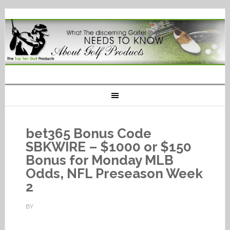
bet365 Bonus Code
SBKWIRE – $1000 or $150
Bonus for Monday MLB
Odds, NFL Preseason Week
2
BY