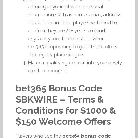
entering in your relevant personal
information such as name, email, address,
and phone number; players will need to
confirm they are 21+ years old and
physically located in a state where
bet365 is operating to grab these offers
and legally place wagers.
Make a qualifying deposit into your newly
created account.
bet365 Bonus Code
SBKWIRE – Terms &
Conditions for $1000 &
$150 Welcome Offers
Players who use the
bet365 bonus code