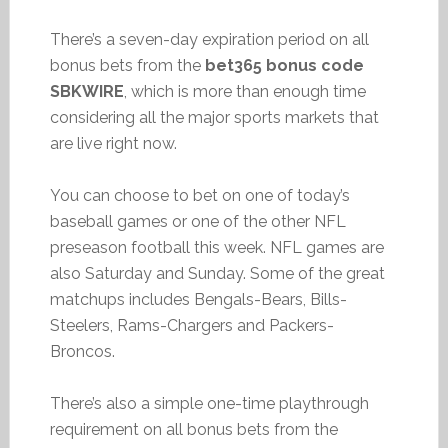
There’s a seven-day expiration period on all
bonus bets from the
bet365 bonus code
SBKWIRE
, which is more than enough time
considering all the major sports markets that
are live right now.
You can choose to bet on one of today’s
baseball games or one of the other NFL
preseason football this week. NFL games are
also Saturday and Sunday. Some of the great
matchups includes Bengals-Bears, Bills-
Steelers, Rams-Chargers and Packers-
Broncos.
There’s also a simple one-time playthrough
requirement on all bonus bets from the