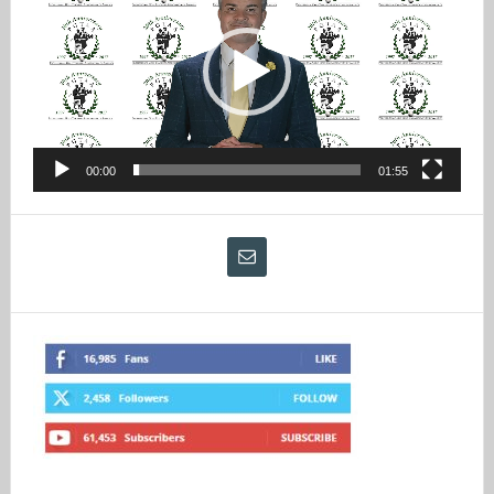
00:00
01:55