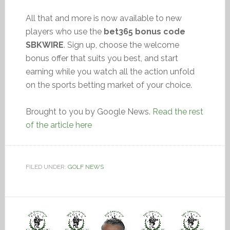
All that and more is now available to new
players who use the
bet365 bonus code
SBKWIRE
. Sign up, choose the welcome
bonus offer that suits you best, and start
earning while you watch all the action unfold
on the sports betting market of your choice.
Brought to you by Google News.
Read the rest
of the article here
FILED UNDER:
GOLF NEWS
Video
Player