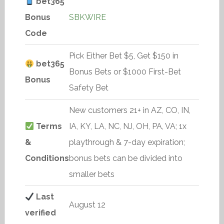
bet365
Bonus
SBKWIRE
Code
Pick Either Bet $5, Get $150 in
bet365
Bonus Bets or $1000 First-Bet
Bonus
Safety Bet
New customers 21+ in AZ, CO, IN,
Terms
IA, KY, LA, NC, NJ, OH, PA, VA; 1x
&
playthrough & 7-day expiration;
Conditions
bonus bets can be divided into
smaller bets
Last
August 12
verified