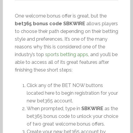
One welcome bonus offer is great, but the
bet365 bonus code SBKWIRE
allows players
to choose their path depending on their betting
style and preferences. It’s one of the many
reasons why this is considered one of the
industry’s top
sports betting apps
, and you’ll be
able to access all of its great features after
finishing these short steps:
Click any of the BET NOW buttons
located here to begin registration for your
new bet365 account.
When prompted, type in
SBKWIRE
as the
bet365 bonus code to unlock your choice
of two great welcome bonus offers.
Create your new bet365 account by