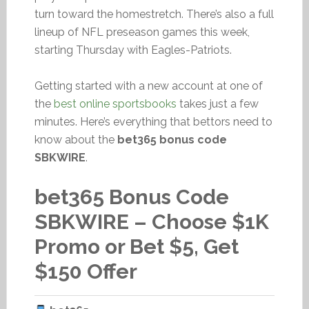
turn toward the homestretch. There’s also a full
lineup of NFL preseason games this week,
starting Thursday with Eagles-Patriots.
Getting started with a new account at one of
the
best online sportsbooks
takes just a few
minutes. Here’s everything that bettors need to
know about the
bet365 bonus code
SBKWIRE
.
bet365 Bonus Code
SBKWIRE – Choose $1K
Promo or Bet $5, Get
$150 Offer