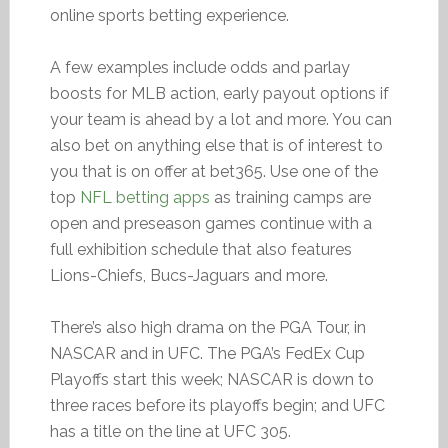
online sports betting experience.
A few examples include odds and parlay
boosts for MLB action, early payout options if
your team is ahead by a lot and more. You can
also bet on anything else that is of interest to
you that is on offer at bet365. Use one of the
top
NFL betting apps
as training camps are
open and preseason games continue with a
full exhibition schedule that also features
Lions-Chiefs, Bucs-Jaguars and more.
There’s also high drama on the PGA Tour, in
NASCAR and in UFC. The PGA’s FedEx Cup
Playoffs start this week; NASCAR is down to
three races before its playoffs begin; and UFC
has a title on the line at UFC 305.