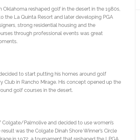
m Oklahoma reshaped golf in the desert in the 1980s,
 to the La Quinta Resort and later developing PGA
igners, strong residential housing and the
courses through professional events was great
opments.
decided to start putting his homes around golf
ntry Club in Rancho Mirage. His concept opened up the
ound golf courses in the desert.
 of Colgate/Palmolive and decided to use women’s
 result was the Colgate Dinah Shore Winner’s Circle
Mirage in 1972, a tournament that reshaped the LPGA