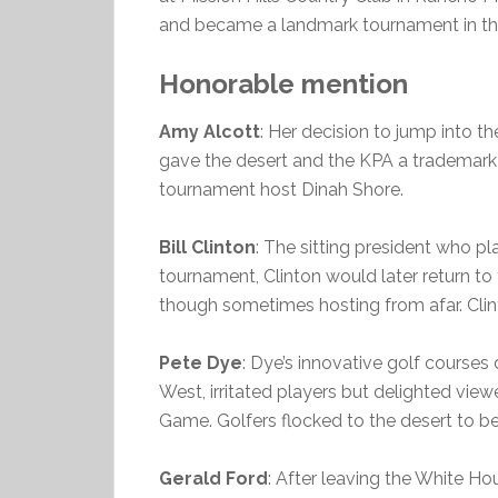
and became a landmark tournament in the
Honorable mention
Amy Alcott
: Her decision to jump into t
gave the desert and the KPA a trademark 
tournament host Dinah Shore.
Bill Clinton
: The sitting president who p
tournament, Clinton would later return to 
though sometimes hosting from afar. Clint
Pete Dye
: Dye’s innovative golf course
West, irritated players but delighted vie
Game. Golfers flocked to the desert to be
Gerald Ford
: After leaving the White Ho