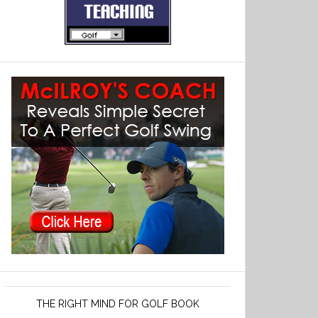
THE RIGHT MIND FOR GOLF BOOK