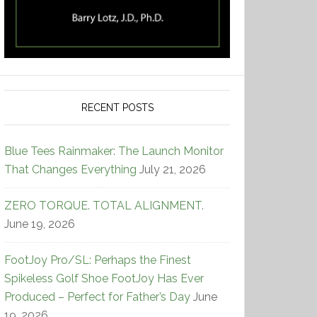
RECENT POSTS
Blue Tees Rainmaker: The Launch Monitor
That Changes Everything
July 21, 2026
ZERO TORQUE. TOTAL ALIGNMENT.
June 19, 2026
FootJoy Pro/SL: Perhaps the Finest
Spikeless Golf Shoe FootJoy Has Ever
Produced – Perfect for Father’s Day
June
19, 2026