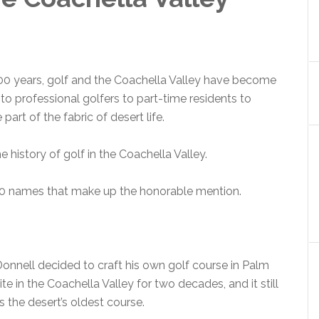
00 years, golf and the Coachella Valley have become
to professional golfers to part-time residents to
part of the fabric of desert life.
 history of golf in the Coachella Valley.
r 10 names that make up the honorable mention.
’Donnell decided to craft his own golf course in Palm
te in the Coachella Valley for two decades, and it still
 the desert’s oldest course.