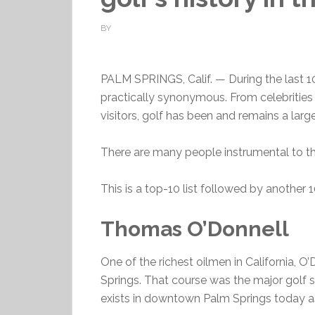
BY
PALM SPRINGS, Calif. — During the last 1
practically synonymous. From celebrities 
visitors, golf has been and remains a large 
There are many people instrumental to the
This is a top-10 list followed by anothe
Thomas O’Donnell
One of the richest oilmen in California, O
Springs. That course was the major golf si
exists in downtown Palm Springs today as