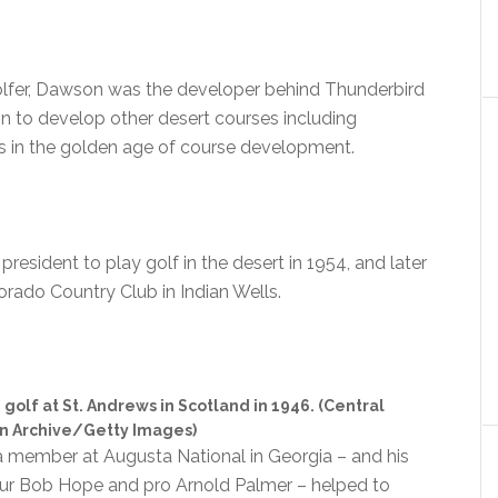
lfer, Dawson was the developer behind Thunderbird
n to develop other desert courses including
 in the golden age of course development.
esident to play golf in the desert in 1954, and later
dorado Country Club in Indian Wells.
olf at St. Andrews in Scotland in 1946. (Central
n Archive/Getty Images)
a member at Augusta National in Georgia – and his
teur Bob Hope and pro Arnold Palmer – helped to