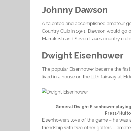
Johnny Dawson
A talented and accomplished amateur go
Country Club in 1951. Dawson would go o
Marrakesh and Seven Lakes country clubs
Dwight Eisenhower
The popular Eisenhower became the first pr
lived in a house on the 11th fairway at El
General Dwight Eisenhower playing g
Press/Hulto
Eisenhower’s love of the game – he was 
friendship with two other golfers – ama