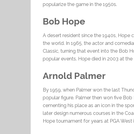
popularize the game in the 1950s.
Bob Hope
A desert resident since the 1940s, Hope 
the world. In 1965, the actor and comedi
Classic, turning that event into the Bob 
popular events. Hope died in 2003 at the 
Arnold Palmer
By 1959, when Palmer won the last Thunde
popular figure. Palmer then won five Bob
cementing his place as an icon in the sp
later design numerous courses in the Coac
Hope tournament for years at PGA West i