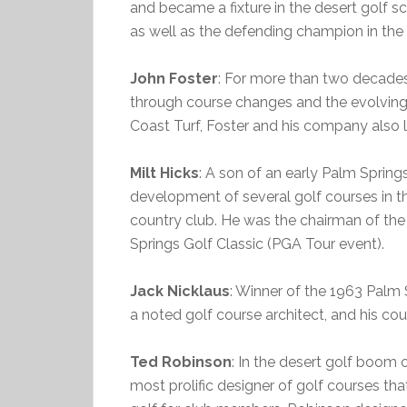
and became a fixture in the desert golf 
as well as the defending champion in the f
John Foster
: For more than two decades
through course changes and the evolving
Coast Turf, Foster and his company also 
Milt Hicks
: A son of an early Palm Springs
development of several golf courses in t
country club. He was the chairman of the
Springs Golf Classic (PGA Tour event).
Jack Nicklaus
: Winner of the 1963 Palm 
a noted golf course architect, and his co
Ted Robinson
: In the desert golf boom
most prolific designer of golf courses tha