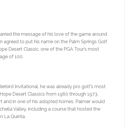
carried the message of his love of the game around
an agreed to put his name on the Palm Springs Golf
Hope Desert Classic, one of the PGA Tour’s most
age of 100.
rbird Invitational, he was already pro golf’s most
 Hope Desert Classics from 1960 through 1973,
ort and in one of his adopted homes. Palmer would
hella Valley, including a course that hosted the
n La Quinta.