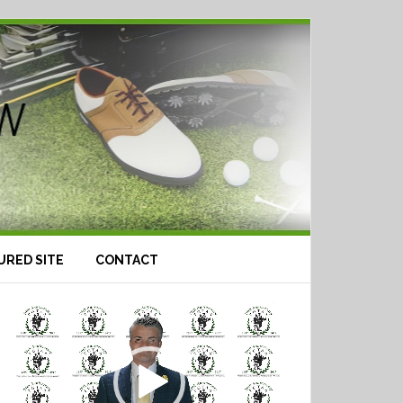
URED SITE
CONTACT
Video
Player