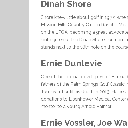
Dinah Shore
Shore knew little about golf in 1972, w
Mission Hills Country Club in Rancho Mir
on the LPGA, becoming a great advocate 
ninth green of the Dinah Shore Tournament
stands next to the 18th hole on the cours
Ernie Dunlevie
One of the original developers of Bermu
fathers of the Palm Springs Golf Classic 
Tour event until his death in 2013. He he
donations to Eisenhower Medical Center an
mentor to a young Arnold Palmer.
Ernie Vossler, Joe Wa