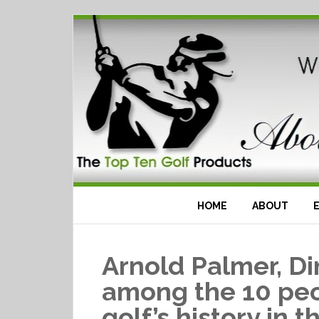
HOME
ABOUT
Arnold Palmer, D
among the 10 peo
golf’s history in 