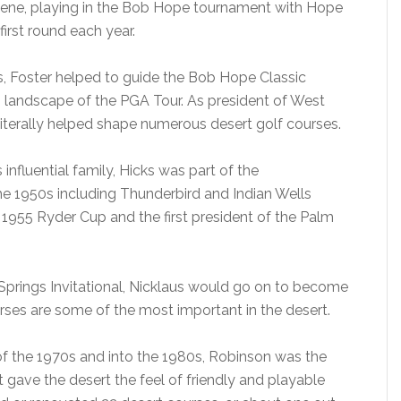
scene, playing in the Bob Hope tournament with Hope
irst round each year.
, Foster helped to guide the Bob Hope Classic
 landscape of the PGA Tour. As president of West
literally helped shape numerous desert golf courses.
 influential family, Hicks was part of the
he 1950s including Thunderbird and Indian Wells
 1955 Ryder Cup and the first president of the Palm
Springs Invitational, Nicklaus would go on to become
urses are some of the most important in the desert.
 of the 1970s and into the 1980s, Robinson was the
t gave the desert the feel of friendly and playable