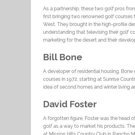
As a partnership, these two golf pros fro
first bringing two renowned golf courses
West. They brought in the high-profile des
understanding that televising their golf 
marketing for the desert and their devel
Bill Bone
A developer of residential housing, Bone 
courses in 1972, starting at Sunrise Cou
idea of second homes and winter living ar
David Foster
A forgotten figure, Foster was the head
golf as a way to market his products. The
at Mission Hills Country Club in Rancho 