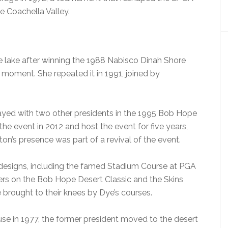
 Coachella Valley.
he lake after winning the 1988 Nabisco Dinah Shore
moment. She repeated it in 1991, joined by
layed with two other presidents in the 1995 Bob Hope
the event in 2012 and host the event for five years,
on’s presence was part of a revival of the event.
s designs, including the famed Stadium Course at PGA
wers on the Bob Hope Desert Classic and the Skins
 brought to their knees by Dye’s courses.
use in 1977, the former president moved to the desert