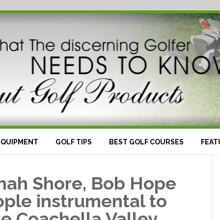
EQUIPMENT
GOLF TIPS
BEST GOLF COURSES
FEAT
inah Shore, Bob Hope
ple instrumental to
the Coachella Valley