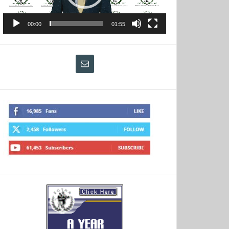
00:00
01:55