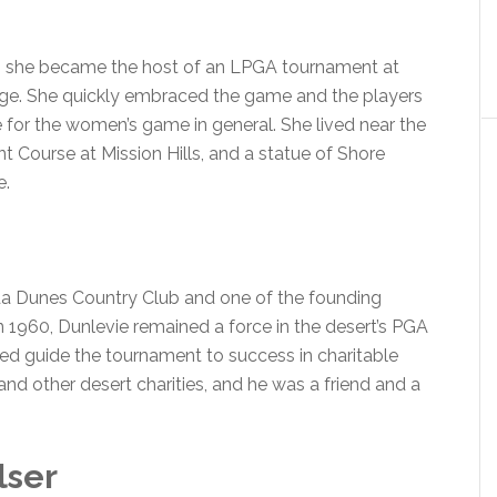
hen she became the host of an LPGA tournament at
age. She quickly embraced the game and the players
for the women’s game in general. She lived near the
 Course at Mission Hills, and a statue of Shore
e.
da Dunes Country Club and one of the founding
in 1960, Dunlevie remained a force in the desert’s PGA
lped guide the tournament to success in charitable
d other desert charities, and he was a friend and a
lser