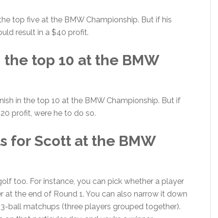
 the top five at the BMW Championship. But if his
d result in a $40 profit.
in the top 10 at the BMW
inish in the top 10 at the BMW Championship. But if
20 profit, were he to do so.
s for Scott at the BMW
lf too. For instance, you can pick whether a player
der at the end of Round 1. You can also narrow it down
-ball matchups (three players grouped together).