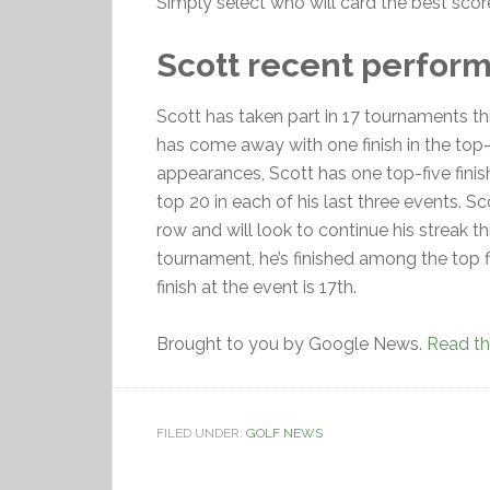
Simply select who will card the best score
Scott recent perfor
Scott has taken part in 17 tournaments th
has come away with one finish in the top-fi
appearances, Scott has one top-five finish
top 20 in each of his last three events. S
row and will look to continue his streak thi
tournament, he’s finished among the top f
finish at the event is 17th.
Brought to you by Google News.
Read the
FILED UNDER:
GOLF NEWS