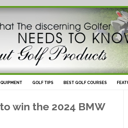
EQUIPMENT
GOLF TIPS
BEST GOLF COURSES
FEAT
 to win the 2024 BMW