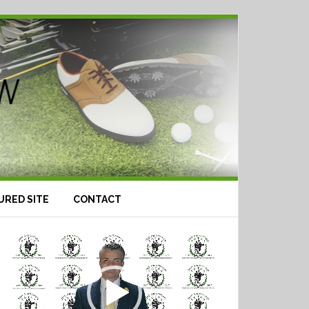
URED SITE
CONTACT
Video
Player