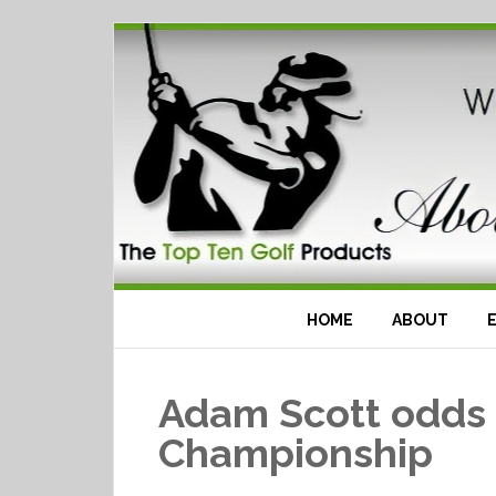
HOME
ABOUT
Adam Scott odds
Championship