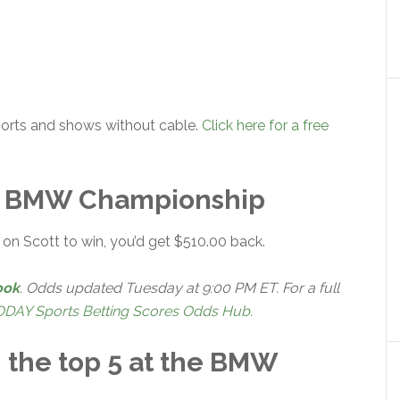
sports and shows without cable.
Click here for a free
he BMW Championship
 on Scott to win, you’d get $510.00 back.
ook
. Odds updated Tuesday at 9:00 PM ET. For a full
DAY Sports Betting Scores Odds Hub
.
in the top 5 at the BMW