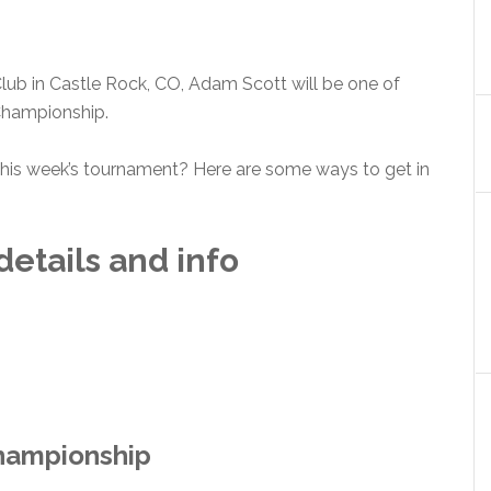
lub in Castle Rock, CO, Adam Scott will be one of
Championship.
his week’s tournament? Here are some ways to get in
tails and info
hampionship