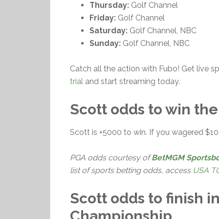
Thursday:
Golf Channel
Friday:
Golf Channel
Saturday:
Golf Channel, NBC
Sunday:
Golf Channel, NBC
Catch all the action with Fubo! Get live 
trial
and start streaming today.
Scott odds to win t
Scott is +5000 to win. If you wagered $10
PGA odds courtesy of
BetMGM Sportsb
list of sports betting odds, access
USA TO
Scott odds to finish 
Championship