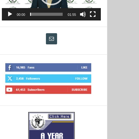
00:00
01:55