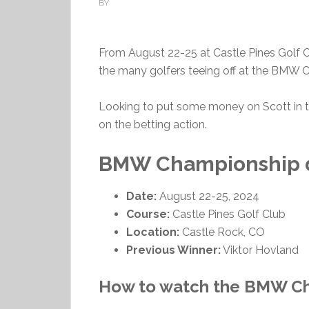
BY
From August 22-25 at Castle Pines Golf C
the many golfers teeing off at the BMW 
Looking to put some money on Scott in t
on the betting action.
BMW Championship de
Date:
August 22-25, 2024
Course:
Castle Pines Golf Club
Location:
Castle Rock, CO
Previous Winner:
Viktor Hovland
How to watch the BMW C