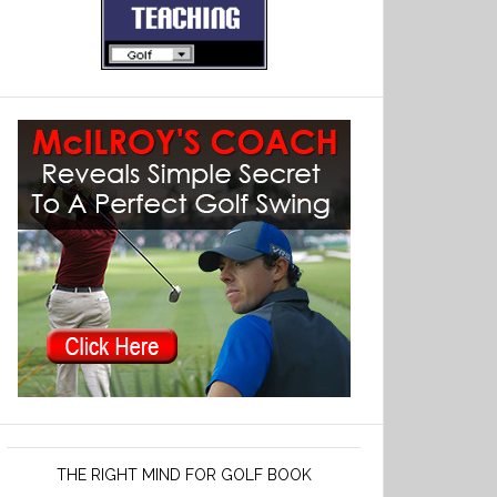
THE RIGHT MIND FOR GOLF BOOK