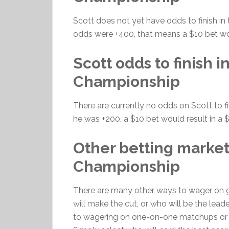
Scott does not yet have odds to finish in
odds were +400, that means a $10 bet woul
Scott odds to finish 
Championship
There are currently no odds on Scott to f
he was +200, a $10 bet would result in a $
Other betting market
Championship
There are many other ways to wager on go
will make the cut, or who will be the lea
to wagering on one-on-one matchups or 3