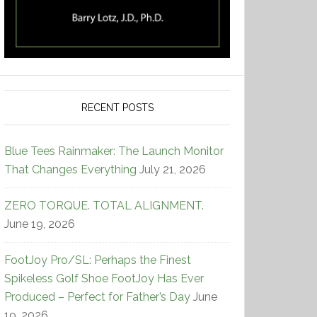
RECENT POSTS
Blue Tees Rainmaker: The Launch Monitor
That Changes Everything
July 21, 2026
ZERO TORQUE. TOTAL ALIGNMENT.
June 19, 2026
FootJoy Pro/SL: Perhaps the Finest
Spikeless Golf Shoe FootJoy Has Ever
Produced – Perfect for Father’s Day
June
19, 2026