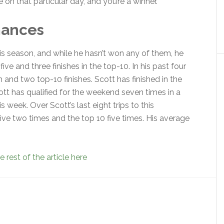
 on that particular day, and you’re a winner.
mances
is season, and while he hasn’t won any of them, he
ve and three finishes in the top-10. In his past four
 and two top-10 finishes. Scott has finished in the
cott has qualified for the weekend seven times in a
s week. Over Scott’s last eight trips to this
ive two times and the top 10 five times. His average
 rest of the article here