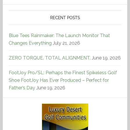
RECENT POSTS
Blue Tees Rainmaker: The Launch Monitor That
Changes Everything
July 21, 2026
ZERO TORQUE. TOTAL ALIGNMENT.
June 19, 2026
FootJoy Pro/SL: Perhaps the Finest Spikeless Golf
Shoe FootJoy Has Ever Produced – Perfect for
Father’s Day
June 19, 2026