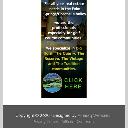
Copyright © 2026 · Designed by
Amaraq Websites
·
Privacy Policy
·
Affiliate Disclosure