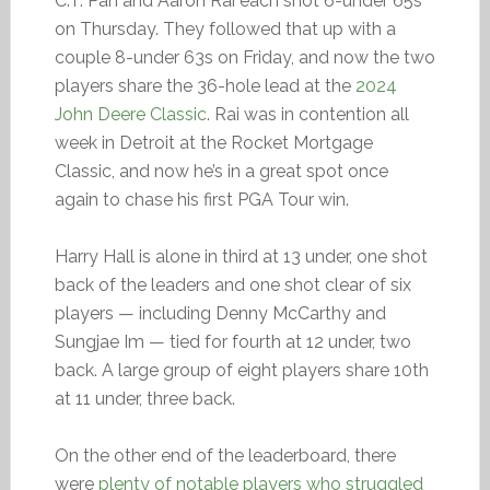
C.T. Pan and Aaron Rai each shot 6-under 65s
on Thursday. They followed that up with a
couple 8-under 63s on Friday, and now the two
players share the 36-hole lead at the
2024
John Deere Classic
. Rai was in contention all
week in Detroit at the Rocket Mortgage
Classic, and now he’s in a great spot once
again to chase his first PGA Tour win.
Harry Hall is alone in third at 13 under, one shot
back of the leaders and one shot clear of six
players — including Denny McCarthy and
Sungjae Im — tied for fourth at 12 under, two
back. A large group of eight players share 10th
at 11 under, three back.
On the other end of the leaderboard, there
were
plenty of notable players who struggled