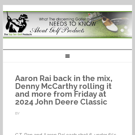
Aaron Rai back in the mix,
Denny McCarthy rolling it
and more from Friday at
2024 John Deere Classic
BY