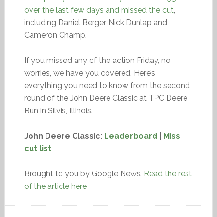
over the last few days and missed the cut
,
including Daniel Berger, Nick Dunlap and
Cameron Champ.
If you missed any of the action Friday, no
worries, we have you covered. Here’s
everything you need to know from the second
round of the John Deere Classic at TPC Deere
Run in Silvis, Illinois.
John Deere Classic:
Leaderboard
|
Miss
cut list
Brought to you by Google News.
Read the rest
of the article here