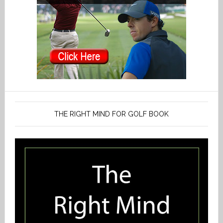
THE RIGHT MIND FOR GOLF BOOK