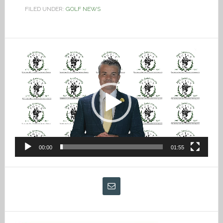
FILED UNDER:
GOLF NEWS
Video
Player
00:00
01:55