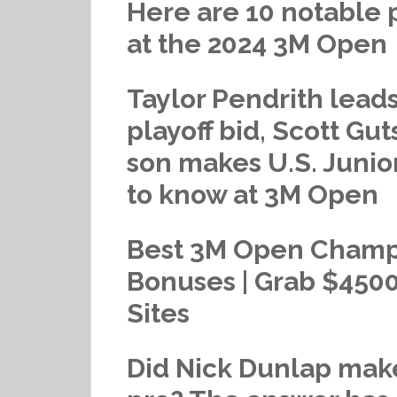
Here are 10 notable 
at the 2024 3M Open
Taylor Pendrith lead
playoff bid, Scott Gu
son makes U.S. Junio
to know at 3M Open
Best 3M Open Champi
Bonuses | Grab $4500
Sites
Did Nick Dunlap make