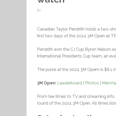
BY
Canadian Taylor Pendrith holds a two-sho
first two days of the 2024 3M Open at TPC
Pendrith won the CJ Cup Byron Nelson earl
International Presidents Cup team, an eve
The purse at the 2024 3M Opem is $8.1 mil
3M Open
:
Leaderboard
|
Photos
|
Mercha
From tee times to TV and streaming info, 
round of the 2024 3M Open. All times list