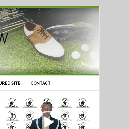
URED SITE
CONTACT
Video
Player