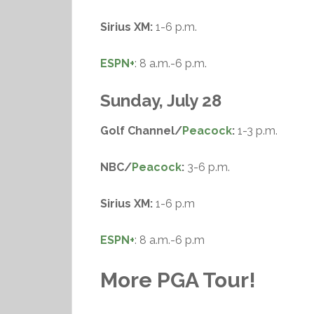
Sirius XM:
1-6 p.m.
ESPN+
: 8 a.m.-6 p.m.
Sunday, July 28
Golf Channel/
Peacock
:
1-3 p.m.
NBC/
Peacock
:
3-6 p.m.
Sirius XM:
1-6 p.m
ESPN+
: 8 a.m.-6 p.m
More PGA Tour!