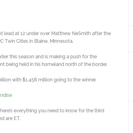
t lead at 12 under over Matthew NeSmith after the
 Twin Cities in Blaine, Minnesota.
ier this season and is making a push for the
nt being held in his homeland north of the border.
lion with $1.458 million going to the winner.
ndise
here’s everything you need to know for the third
ed are ET.