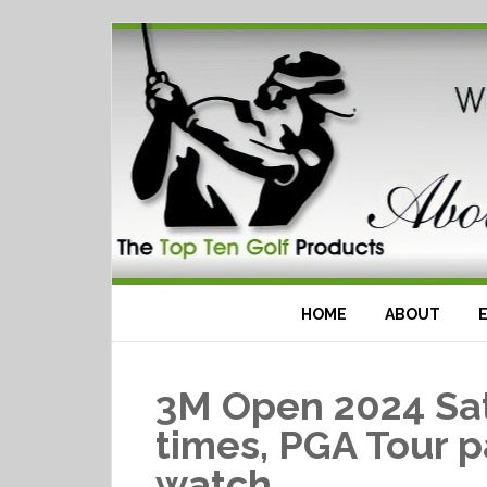
HOME
ABOUT
3M Open 2024 Sat
times, PGA Tour p
watch