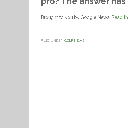
pro? The answer has
Brought to you by Google News.
Read the
FILED UNDER:
GOLF NEWS