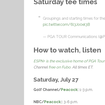
Saturday tee times
Groupings and starting times for th
pic.twitter.com/6l3Jo0el3B
— PGA TOUR Communications (
How to watch, listen
ESPN+ is the exclusive home of PGA Tour
Channel
free on Fubo
. All times ET.
Saturday, July 27
Golf Channel/
Peacock
:
1-3 p.m.
NBC/
Peacock
::
3-6 p.m.