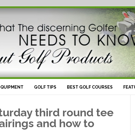
EQUIPMENT
GOLF TIPS
BEST GOLF COURSES
FEAT
urday third round tee
airings and how to