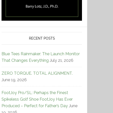
RECENT POSTS
Blue Tees Rainmaker: The Launch Monitor
That Changes Everything
July 21, 2026
ZERO TORQUE. TOTAL ALIGNMENT.
June 19, 2026
FootJoy Pro/SL: Perhaps the Finest
Spikeless Golf Shoe FootJoy Has Ever
Produced – Perfect for Father’s Day
June
19, 2026