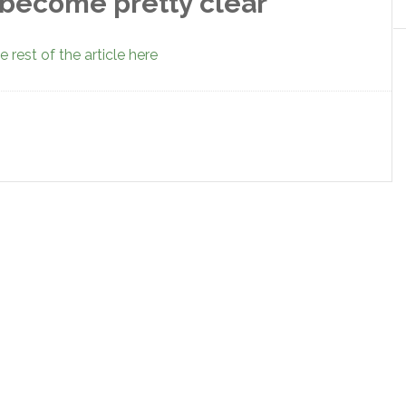
 become pretty clear
 rest of the article here