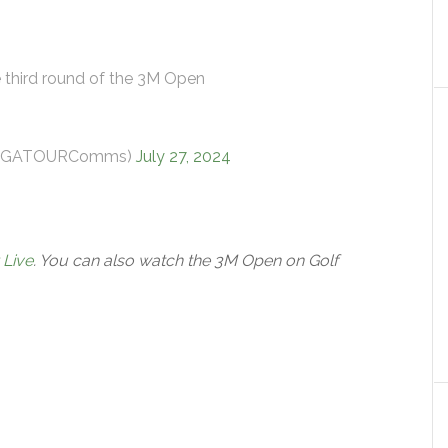
e third round of the 3M Open
@PGATOURComms)
July 27, 2024
 Live
. You can also watch the 3M Open on Golf