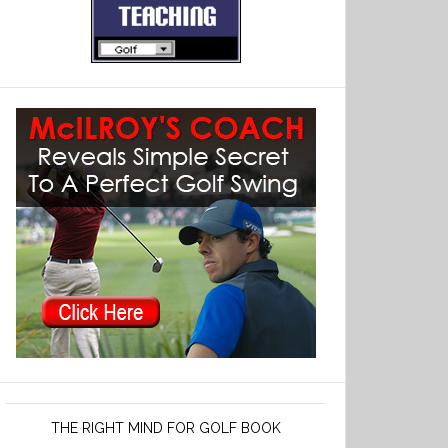
THE RIGHT MIND FOR GOLF BOOK