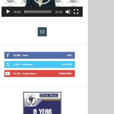
00:00
01:55