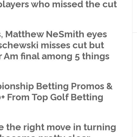
players who missed the cut
s, Matthew NeSmith eyes
tschewski misses cut but
r Am final among 5 things
onship Betting Promos &
+ From Top Golf Betting
 the right move in turning