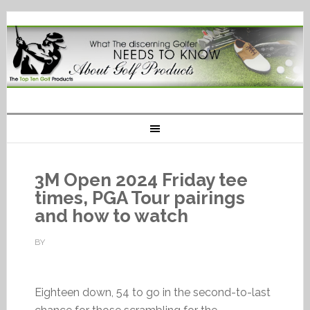
3M Open 2024 Friday tee
times, PGA Tour pairings
and how to watch
BY
Eighteen down, 54 to go in the second-to-last