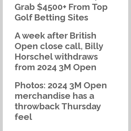
Grab $4500+ From Top
Golf Betting Sites
A week after British
Open close call, Billy
Horschel withdraws
from 2024 3M Open
Photos: 2024 3M Open
merchandise has a
throwback Thursday
feel