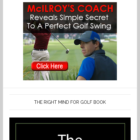
THE RIGHT MIND FOR GOLF BOOK