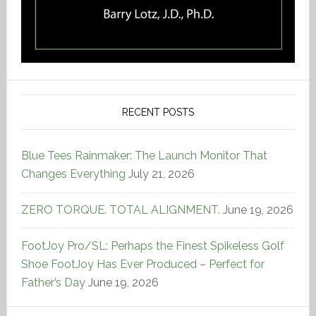
RECENT POSTS
Blue Tees Rainmaker: The Launch Monitor That
Changes Everything
July 21, 2026
ZERO TORQUE. TOTAL ALIGNMENT.
June 19, 2026
FootJoy Pro/SL: Perhaps the Finest Spikeless Golf
Shoe FootJoy Has Ever Produced – Perfect for
Father’s Day
June 19, 2026