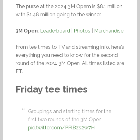
The purse at the 2024 3M Opem is $8.1 million
with $1.48 million going to the winner.
3M Open
:
Leaderboard
|
Photos
|
Merchandise
From tee times to TV and streaming info, here’s
everything you need to know for the second
round of the 2024 3M Open. All times listed are
ET.
Friday tee times
Groupings and starting times for the
first two rounds of the 3M Open
pic.twitter.com/PPlBzs2w7H