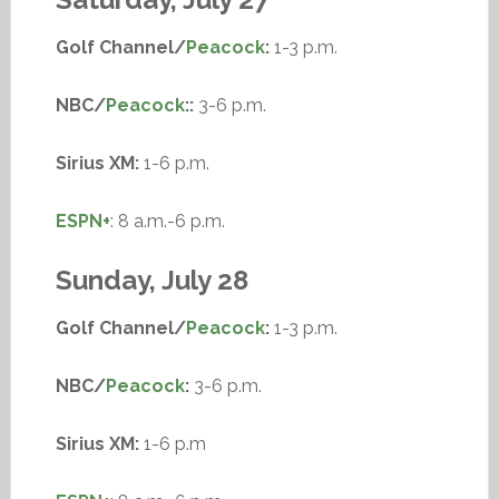
Golf Channel/
Peacock
:
1-3 p.m.
NBC/
Peacock
::
3-6 p.m.
Sirius XM:
1-6 p.m.
ESPN+
: 8 a.m.-6 p.m.
Sunday, July 28
Golf Channel/
Peacock
:
1-3 p.m.
NBC/
Peacock
:
3-6 p.m.
Sirius XM:
1-6 p.m