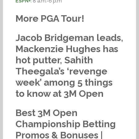
ESPN+
: 8 a.m.-6 p.m
More PGA Tour!
Jacob Bridgeman leads,
Mackenzie Hughes has
hot putter, Sahith
Theegala’s ‘revenge
week’ among 5 things
to know at 3M Open
Best 3M Open
Championship Betting
Promos & Bonuses |