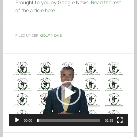
Brought to you by Google News.
Read the rest
of the article here
FILED UNDER:
GOLF NEWS
Video
Player
00:00
01:55