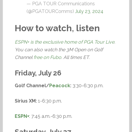
— PGA TOUR Communications
(@PGATOURComms)
July 23, 2024
How to watch, listen
ESPN+ is the exclusive home of PGA Tour Live
.
You can also watch the 3M Open on Golf
Channel
free on Fubo
. All times ET.
Friday, July 26
Golf Channel/
Peacock
:
3:30-6:30 p.m.
Sirius XM:
1-6:30 p.m.
ESPN+
: 7:45 a.m.-6:30 p.m.
Saturday, July 27