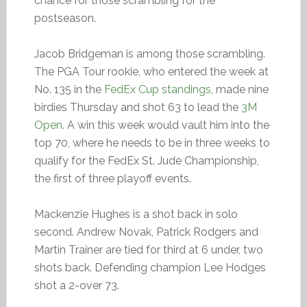
chance for those scrambling for the
postseason.
Jacob Bridgeman is among those scrambling.
The PGA Tour rookie, who entered the week at
No. 135 in the
FedEx Cup standings
, made nine
birdies Thursday and shot 63 to lead the
3M
Open
. A win this week would vault him into the
top 70, where he needs to be in three weeks to
qualify for the FedEx St. Jude Championship,
the first of three playoff events.
Mackenzie Hughes is a shot back in solo
second. Andrew Novak, Patrick Rodgers and
Martin Trainer are tied for third at 6 under, two
shots back. Defending champion Lee Hodges
shot a 2-over 73.