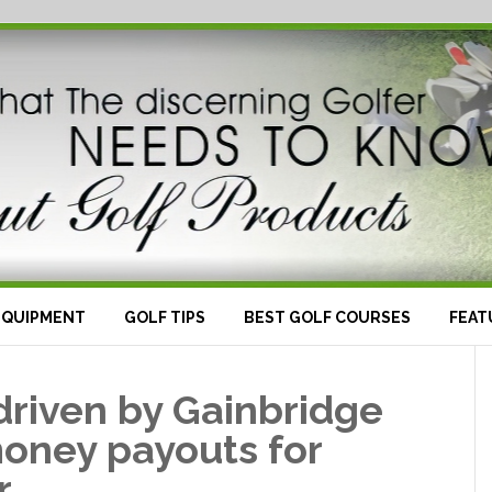
EQUIPMENT
GOLF TIPS
BEST GOLF COURSES
FEAT
driven by Gainbridge
money payouts for
r