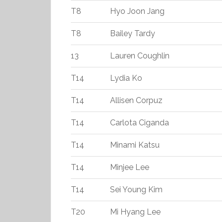
T8
Hyo Joon Jang
T8
Bailey Tardy
13
Lauren Coughlin
T14
Lydia Ko
T14
Allisen Corpuz
T14
Carlota Ciganda
T14
Minami Katsu
T14
Minjee Lee
T14
Sei Young Kim
T20
Mi Hyang Lee