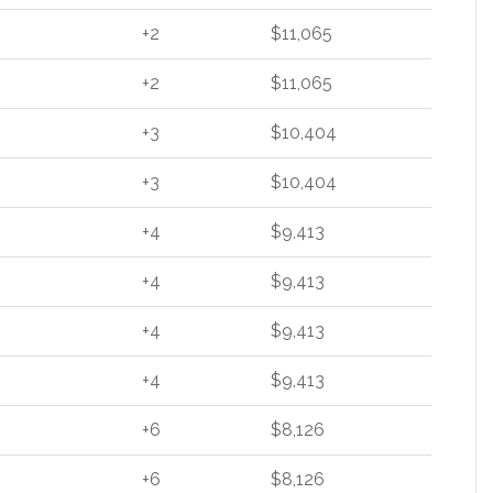
+2
$11,065
+2
$11,065
+3
$10,404
+3
$10,404
+4
$9,413
+4
$9,413
+4
$9,413
+4
$9,413
+6
$8,126
+6
$8,126