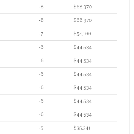
-8
$68,370
-8
$68,370
-7
$54,166
-6
$44,534
-6
$44,534
-6
$44,534
-6
$44,534
-6
$44,534
-6
$44,534
-5
$35,341