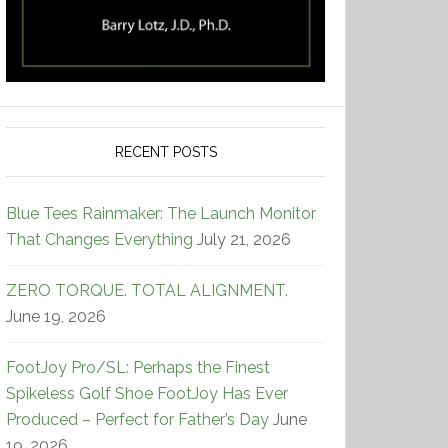
RECENT POSTS
Blue Tees Rainmaker: The Launch Monitor
That Changes Everything
July 21, 2026
ZERO TORQUE. TOTAL ALIGNMENT.
June 19, 2026
FootJoy Pro/SL: Perhaps the Finest
Spikeless Golf Shoe FootJoy Has Ever
Produced – Perfect for Father’s Day
June
19, 2026