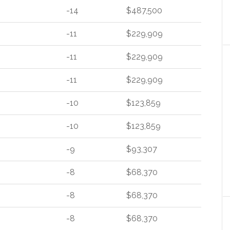
-14
$487,500
-11
$229,909
-11
$229,909
-11
$229,909
-10
$123,859
-10
$123,859
-9
$93,307
-8
$68,370
-8
$68,370
-8
$68,370