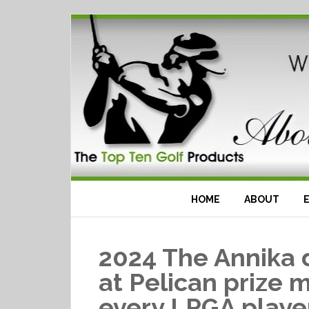
HOME
ABOUT
2024 The Annika 
at Pelican prize 
every LPGA playe