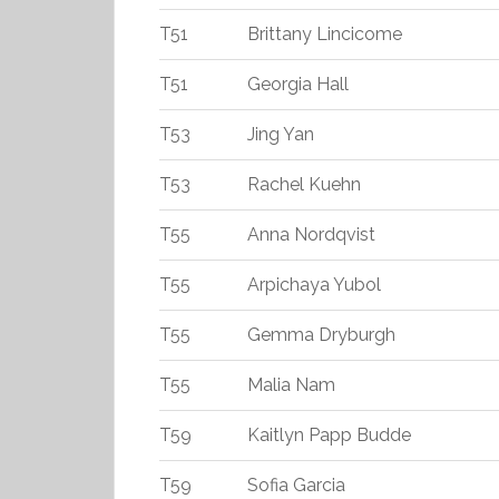
T51
Brittany Lincicome
T51
Georgia Hall
T53
Jing Yan
T53
Rachel Kuehn
T55
Anna Nordqvist
T55
Arpichaya Yubol
T55
Gemma Dryburgh
T55
Malia Nam
T59
Kaitlyn Papp Budde
T59
Sofia Garcia