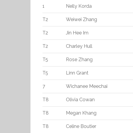
1
Nelly Korda
T2
Weiwei Zhang
T2
Jin Hee Im
T2
Charley Hull
T5
Rose Zhang
T5
Linn Grant
7
Wichanee Meechai
T8
Olivia Cowan
T8
Megan Khang
T8
Celine Boutier