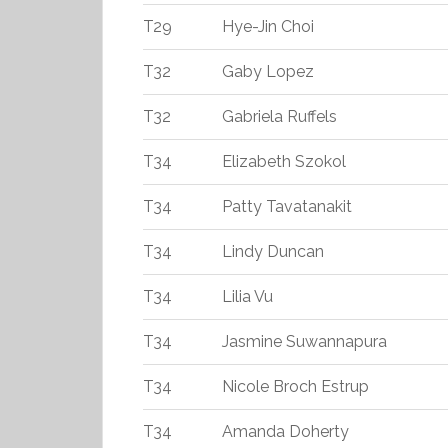
T29
Hye-Jin Choi
T32
Gaby Lopez
T32
Gabriela Ruffels
T34
Elizabeth Szokol
T34
Patty Tavatanakit
T34
Lindy Duncan
T34
Lilia Vu
T34
Jasmine Suwannapura
T34
Nicole Broch Estrup
T34
Amanda Doherty