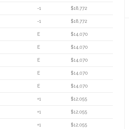
-1
$18,772
-1
$18,772
E
$14,070
E
$14,070
E
$14,070
E
$14,070
E
$14,070
+1
$12,055
+1
$12,055
+1
$12,055