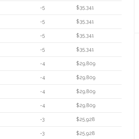
-5
$35,341
-5
$35,341
-5
$35,341
-5
$35,341
-4
$29,809
-4
$29,809
-4
$29,809
-4
$29,809
-3
$25,928
-3
$25,928