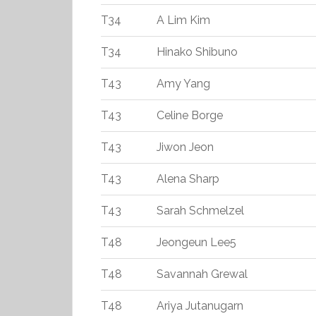
T34
A Lim Kim
T34
Hinako Shibuno
T43
Amy Yang
T43
Celine Borge
T43
Jiwon Jeon
T43
Alena Sharp
T43
Sarah Schmelzel
T48
Jeongeun Lee5
T48
Savannah Grewal
T48
Ariya Jutanugarn