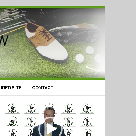
URED SITE
CONTACT
Video
Player