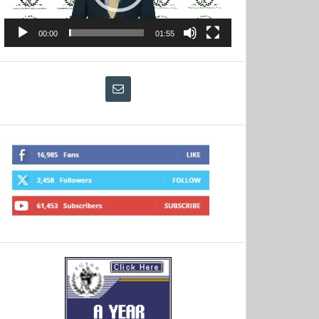
00:00
01:55