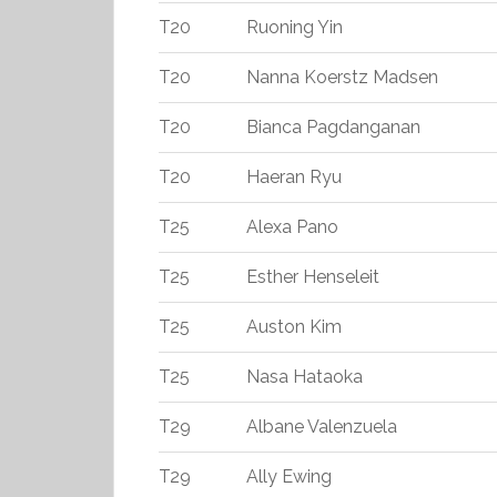
T20
Ruoning Yin
T20
Nanna Koerstz Madsen
T20
Bianca Pagdanganan
T20
Haeran Ryu
T25
Alexa Pano
T25
Esther Henseleit
T25
Auston Kim
T25
Nasa Hataoka
T29
Albane Valenzuela
T29
Ally Ewing