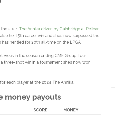
g the 2024
The Annika driven by Gainbridge at Pelican
,
s also her 15th career win and she’s now surpassed the
s has her tied for 20th all-time on the LPGA.
xt week in the season ending CME Group Tour
 a three-shot win in a tournament she’s now won
for each player at the 2024 The Annika.
ze money payouts
SCORE
MONEY