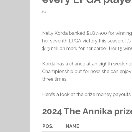
BY
Nelly Korda banked $487,500 for winnin
her seventh LPGA victory this season. It’
$13 million mark for her career. Her 15 win
Korda has a chance at an eighth week ne
Championship but for now, she can enjoy
three times.
Here’s a look at the prize money payouts 
2024 The Annika pri
POS.
NAME