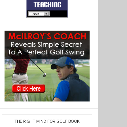
THE RIGHT MIND FOR GOLF BOOK