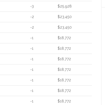
-3
$25,928
-2
$23,450
-2
$23,450
-1
$18,772
-1
$18,772
-1
$18,772
-1
$18,772
-1
$18,772
-1
$18,772
-1
$18,772