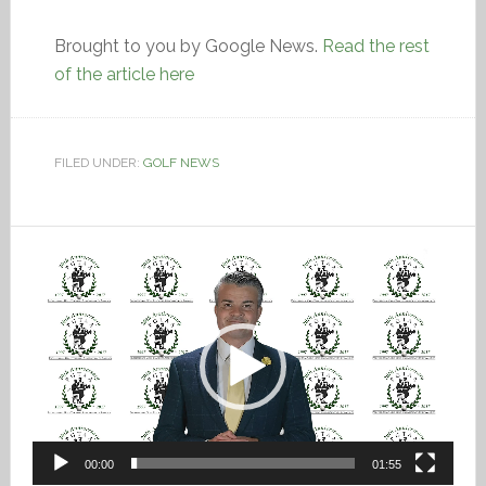
Brought to you by Google News.
Read the rest
of the article here
FILED UNDER:
GOLF NEWS
Video
Player
00:00
01:55