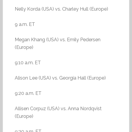
Nelly Korda (USA) vs. Charley Hull (Europe)
9 a.m. ET
Megan Khang (USA) vs. Emily Pedersen
(Europe)
9:10 a.m. ET
Alison Lee (USA) vs. Georgia Hall (Europe)
9:20 a.m. ET
Allisen Corpuz (USA) vs. Anna Nordqvist
(Europe)
9:30 a.m. ET