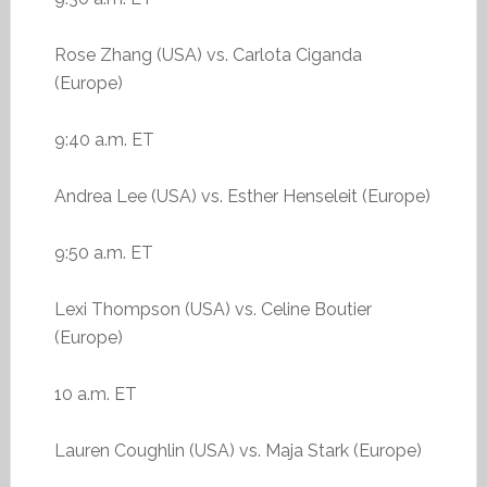
Rose Zhang (USA) vs. Carlota Ciganda
(Europe)
9:40 a.m. ET
Andrea Lee (USA) vs. Esther Henseleit (Europe)
9:50 a.m. ET
Lexi Thompson (USA) vs. Celine Boutier
(Europe)
10 a.m. ET
Lauren Coughlin (USA) vs. Maja Stark (Europe)