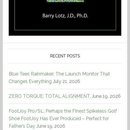
RECENT POSTS
Blue Tees Rainmaker: The Launch Monitor That
Changes Everything
July 21, 2026
ZERO TORQUE. TOTAL ALIGNMENT.
June 19, 2026
FootJoy Pro/SL: Perhaps the Finest Spikeless Golf
Shoe FootJoy Has Ever Produced – Perfect for
Father’s Day
June 19, 2026