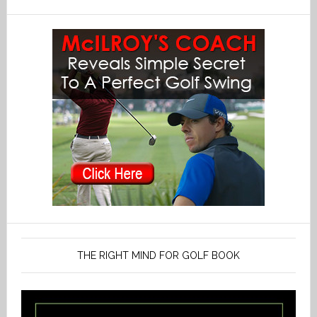
THE RIGHT MIND FOR GOLF BOOK