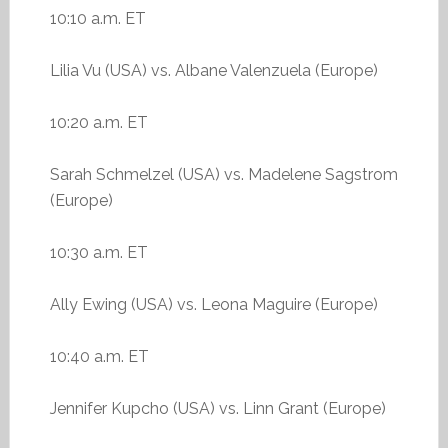
10:10 a.m. ET
Lilia Vu (USA) vs. Albane Valenzuela (Europe)
10:20 a.m. ET
Sarah Schmelzel (USA) vs. Madelene Sagstrom
(Europe)
10:30 a.m. ET
Ally Ewing (USA) vs. Leona Maguire (Europe)
10:40 a.m. ET
Jennifer Kupcho (USA) vs. Linn Grant (Europe)