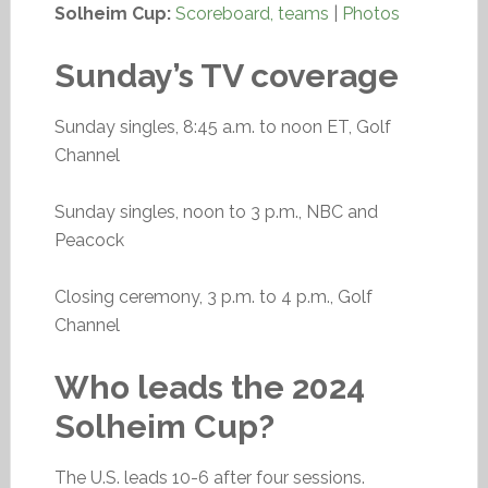
Solheim Cup:
Scoreboard, teams
|
Photos
Sunday’s TV coverage
Sunday singles, 8:45 a.m. to noon ET, Golf
Channel
Sunday singles, noon to 3 p.m., NBC and
Peacock
Closing ceremony, 3 p.m. to 4 p.m., Golf
Channel
Who leads the 2024
Solheim Cup?
The U.S. leads 10-6 after four sessions.