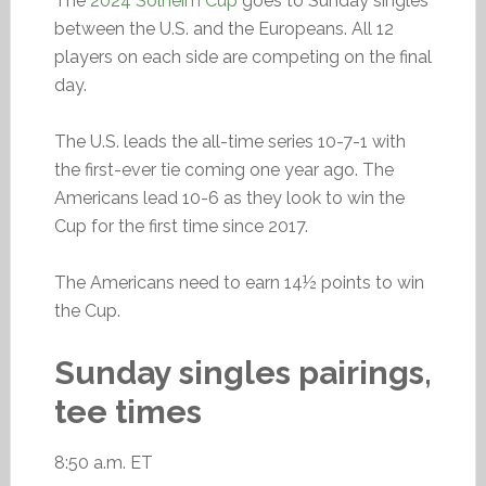
The
2024 Solheim Cup
goes to Sunday singles
between the U.S. and the Europeans. All 12
players on each side are competing on the final
day.
The U.S. leads the all-time series 10-7-1 with
the first-ever tie coming one year ago. The
Americans lead 10-6 as they look to win the
Cup for the first time since 2017.
The Americans need to earn 14½ points to win
the Cup.
Sunday singles pairings,
tee times
8:50 a.m. ET