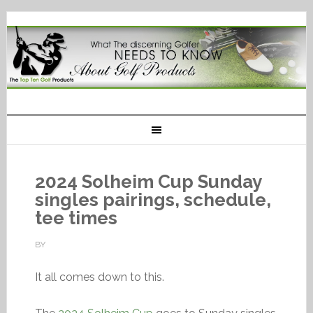
2024 Solheim Cup Sunday
singles pairings, schedule,
tee times
BY
It all comes down to this.