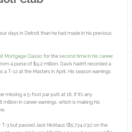
r days in Detroit than he had made in his previous
t Mortgage Classic
for the
second time in his career
.
rom a purse of $9.2 million. Davis hadn’t recorded a
as a T-12 at the Masters in April. His season earnings
 missing a 5-foot par putt at 18. If it’s any
million in career earnings, which is making his
ne.
or T-3 but passed Jack Nicklaus ($5,734,031) on the