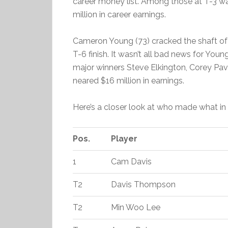
career money list. Among those at T-3 w
million in career earnings.
Cameron Young (73) cracked the shaft of h
T-6 finish. It wasn’t all bad news for Young,
major winners Steve Elkington, Corey Pav
neared $16 million in earnings.
Here’s a closer look at who made what i
Pos.
Player
1
Cam Davis
T2
Davis Thompson
T2
Min Woo Lee