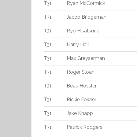
T31
Ryan McCormick
T31
Jacob Bridgeman
T31
Ryo Hisatsune
T31
Harry Hall
T31
Max Greyserman
T31
Roger Sloan
T31
Beau Hossler
T31
Rickie Fowler
T31
Jake Knapp
T31
Patrick Rodgers