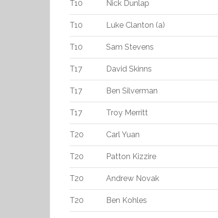
T10
Nick Dunlap
T10
Luke Clanton (a)
T10
Sam Stevens
T17
David Skinns
T17
Ben Silverman
T17
Troy Merritt
T20
Carl Yuan
T20
Patton Kizzire
T20
Andrew Novak
T20
Ben Kohles