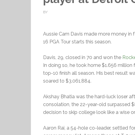
BY
Aussie Cam Davis made more money in fou
16 PGA Tour starts this season.
Davis, 29, closed in 70 and won the
Rocke
In doing so, he took home $1.656 million f
top-10 finish all season. His best result w
soared to $3,061,884.
Akshay Bhatia was the hard-luck loser after
consolation, the 22-year-old surpassed $8 
decision to skip college look like a wise o
Aaron Rai, a 54-hole co-leader, settled f