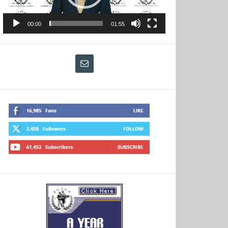
00:00
01:55