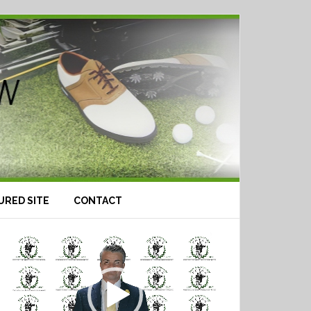
URED SITE
CONTACT
Video
Player