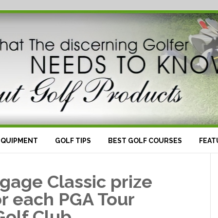
EQUIPMENT
GOLF TIPS
BEST GOLF COURSES
FEAT
gage Classic prize
r each PGA Tour
Golf Club