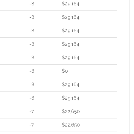
-8
$29,164
-8
$29,164
-8
$29,164
-8
$29,164
-8
$29,164
-8
$0
-8
$29,164
-8
$29,164
-7
$22,650
-7
$22,650