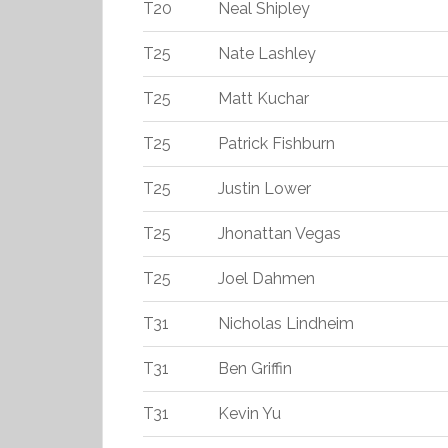
T20
Neal Shipley
T25
Nate Lashley
T25
Matt Kuchar
T25
Patrick Fishburn
T25
Justin Lower
T25
Jhonattan Vegas
T25
Joel Dahmen
T31
Nicholas Lindheim
T31
Ben Griffin
T31
Kevin Yu