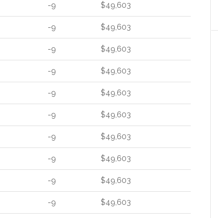
-9
$49,603
-9
$49,603
-9
$49,603
-9
$49,603
-9
$49,603
-9
$49,603
-9
$49,603
-9
$49,603
-9
$49,603
-9
$49,603