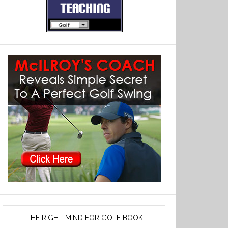
THE RIGHT MIND FOR GOLF BOOK