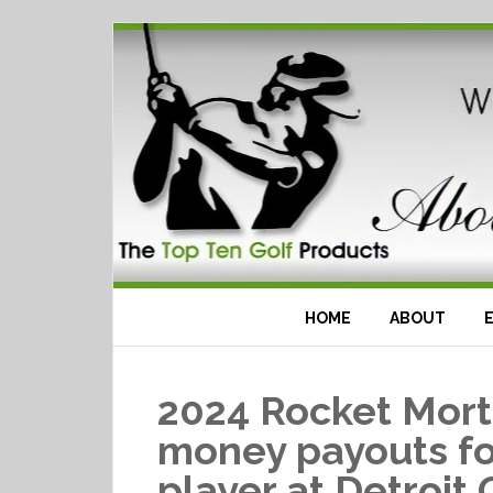
HOME
ABOUT
2024 Rocket Mort
money payouts fo
player at Detroit 