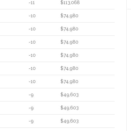
-11
$113,068
-10
$74,980
-10
$74,980
-10
$74,980
-10
$74,980
-10
$74,980
-10
$74,980
-9
$49,603
-9
$49,603
-9
$49,603