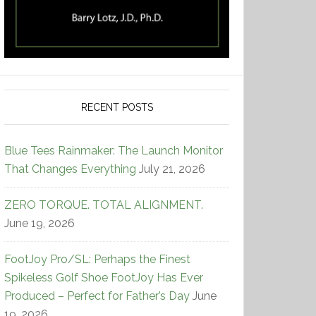
RECENT POSTS
Blue Tees Rainmaker: The Launch Monitor
That Changes Everything
July 21, 2026
ZERO TORQUE. TOTAL ALIGNMENT.
June 19, 2026
FootJoy Pro/SL: Perhaps the Finest
Spikeless Golf Shoe FootJoy Has Ever
Produced – Perfect for Father’s Day
June
19, 2026