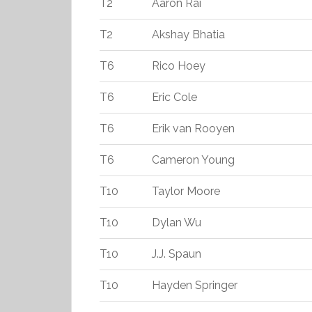
T2
Aaron Rai
T2
Akshay Bhatia
T6
Rico Hoey
T6
Eric Cole
T6
Erik van Rooyen
T6
Cameron Young
T10
Taylor Moore
T10
Dylan Wu
T10
J.J. Spaun
T10
Hayden Springer