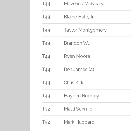
T44
Maverick McNealy
T44
Blaine Hale, Jr.
T44
Taylor Montgomery
T44
Brandon Wu
T44
Ryan Moore
T44
Ben James (a)
T44
Chris Kirk
T44
Hayden Buckley
T52
Matti Schmid
T52
Mark Hubbard