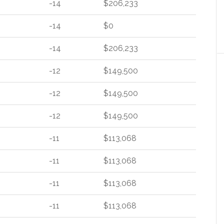
-14
$206,233
-14
$0
-14
$206,233
-12
$149,500
-12
$149,500
-12
$149,500
-11
$113,068
-11
$113,068
-11
$113,068
-11
$113,068