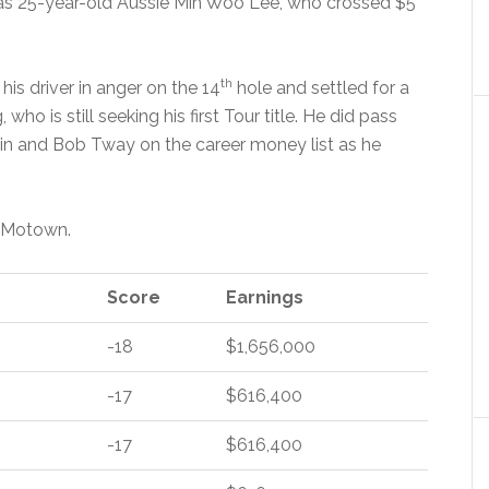
as 25-year-old Aussie Min Woo Lee, who crossed $5
th
is driver in anger on the 14
hole and settled for a
 who is still seeking his first Tour title. He did pass
in and Bob Tway on the career money list as he
n Motown.
Score
Earnings
-18
$1,656,000
-17
$616,400
-17
$616,400