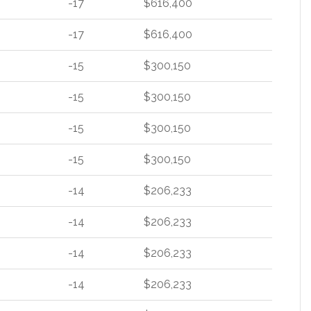
-17
$616,400
-17
$616,400
-15
$300,150
-15
$300,150
-15
$300,150
-15
$300,150
-14
$206,233
-14
$206,233
-14
$206,233
-14
$206,233