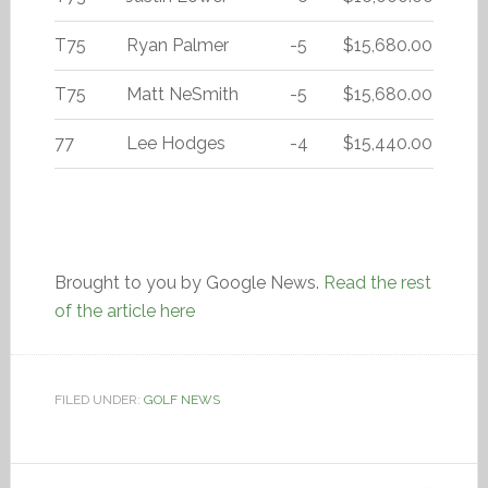
T75
Ryan Palmer
-5
$15,680.00
T75
Matt NeSmith
-5
$15,680.00
77
Lee Hodges
-4
$15,440.00
Brought to you by Google News.
Read the rest
of the article here
FILED UNDER:
GOLF NEWS