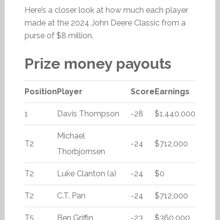
Here’s a closer look at how much each player
made at the 2024 John Deere Classic from a
purse of $8 million.
Prize money payouts
Position
Player
Score
Earnings
1
Davis Thompson
-28
$1,440,000
Michael
T2
-24
$712,000
Thorbjornsen
T2
Luke Clanton (a)
-24
$0
T2
C.T. Pan
-24
$712,000
T5
Ben Griffin
-23
$360,000