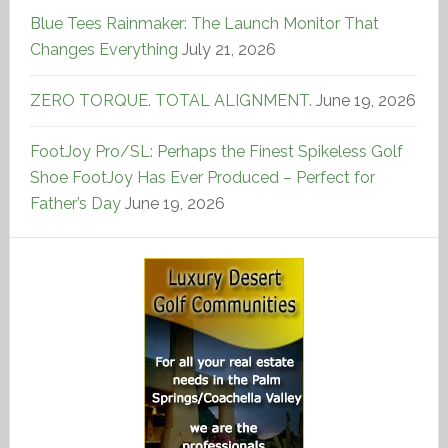
Blue Tees Rainmaker: The Launch Monitor That
Changes Everything
July 21, 2026
ZERO TORQUE. TOTAL ALIGNMENT.
June 19, 2026
FootJoy Pro/SL: Perhaps the Finest Spikeless Golf
Shoe FootJoy Has Ever Produced – Perfect for
Father’s Day
June 19, 2026