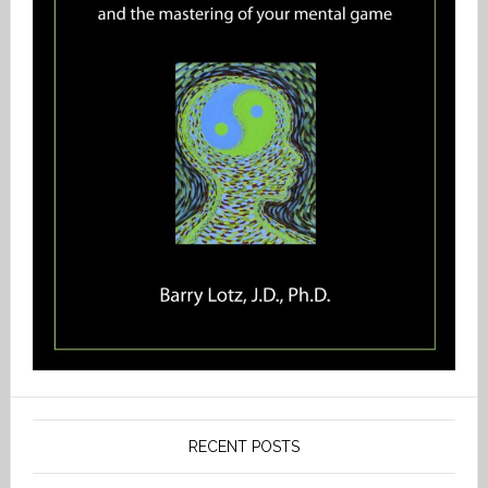
RECENT POSTS