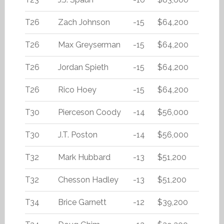
T26
Zach Johnson
-15
$64,200
T26
Max Greyserman
-15
$64,200
T26
Jordan Spieth
-15
$64,200
T26
Rico Hoey
-15
$64,200
T30
Pierceson Coody
-14
$56,000
T30
J.T. Poston
-14
$56,000
T32
Mark Hubbard
-13
$51,200
T32
Chesson Hadley
-13
$51,200
T34
Brice Garnett
-12
$39,200