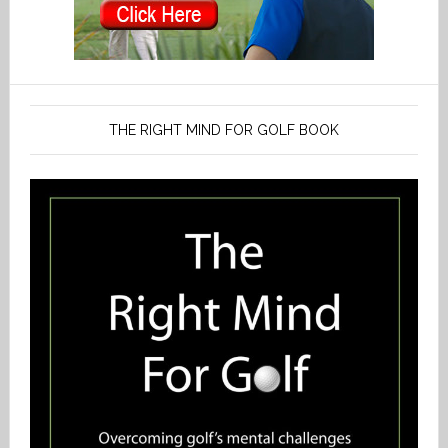
THE RIGHT MIND FOR GOLF BOOK