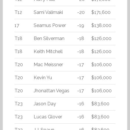
T12
Sami Valimaki
-20
$171,600
17
Seamus Power
-19
$138,000
T18
Ben Silverman
-18
$126,000
T18
Keith Mitchell
-18
$126,000
T20
Mac Meissner
-17
$106,000
T20
Kevin Yu
-17
$106,000
T20
Jhonattan Vegas
-17
$106,000
T23
Jason Day
-16
$83,600
T23
Lucas Glover
-16
$83,600
T23
J.J. Spaun
-16
$83,600