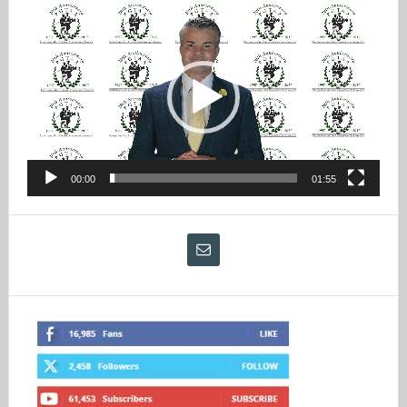
Video
Player
00:00
01:55