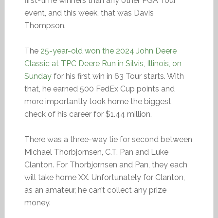
first-time winners than any other PGA Tour
event, and this week, that was Davis
Thompson.
The
25-year-old won the 2024 John Deere
Classic at TPC Deere Run in Silvis, Illinois, on
Sunday
for his first win in 63 Tour starts. With
that, he earned 500 FedEx Cup points and
more importantly took home the biggest
check of his career for $1.44 million.
There was a three-way tie for second between
Michael Thorbjornsen, C.T. Pan and Luke
Clanton. For Thorbjornsen and Pan, they each
will take home XX. Unfortunately for Clanton,
as an amateur, he can’t collect any prize
money.