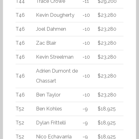
T44
Trace Crowe
-11
$29,200
T46
Kevin Dougherty
-10
$23,280
T46
Joel Dahmen
-10
$23,280
T46
Zac Blair
-10
$23,280
T46
Kevin Streelman
-10
$23,280
Adrien Dumont de
T46
-10
$23,280
Chassart
T46
Ben Taylor
-10
$23,280
T52
Ben Kohles
-9
$18,925
T52
Dylan Frittelli
-9
$18,925
T52
Nico Echavarria
-9
$18,925