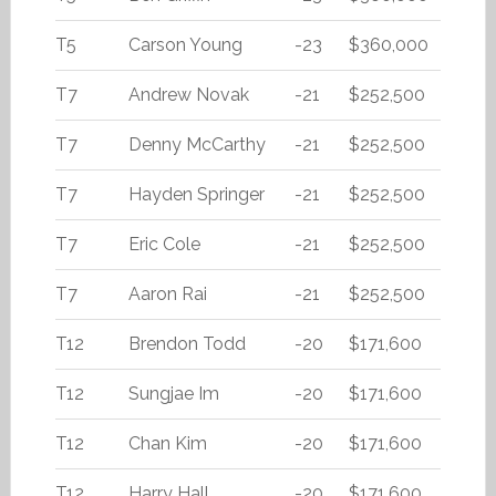
T5
Carson Young
-23
$360,000
T7
Andrew Novak
-21
$252,500
T7
Denny McCarthy
-21
$252,500
T7
Hayden Springer
-21
$252,500
T7
Eric Cole
-21
$252,500
T7
Aaron Rai
-21
$252,500
T12
Brendon Todd
-20
$171,600
T12
Sungjae Im
-20
$171,600
T12
Chan Kim
-20
$171,600
T12
Harry Hall
-20
$171,600