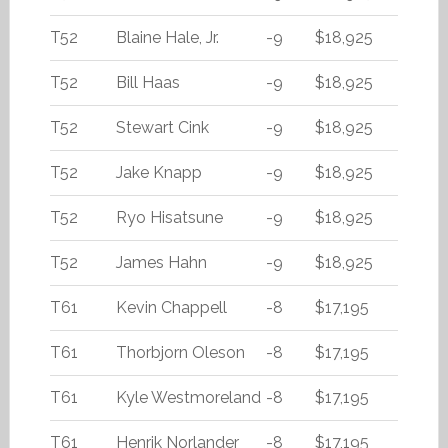
T52
Blaine Hale, Jr.
-9
$18,925
T52
Bill Haas
-9
$18,925
T52
Stewart Cink
-9
$18,925
T52
Jake Knapp
-9
$18,925
T52
Ryo Hisatsune
-9
$18,925
T52
James Hahn
-9
$18,925
T61
Kevin Chappell
-8
$17,195
T61
Thorbjorn Oleson
-8
$17,195
T61
Kyle Westmoreland
-8
$17,195
T61
Henrik Norlander
-8
$17,195