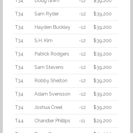
T34
Doug Ghim
-12
$39,200
T34
Sam Ryder
-12
$39,200
T34
Hayden Buckley
-12
$39,200
T34
S.H. Kim
-12
$39,200
T34
Patrick Rodgers
-12
$39,200
T34
Sam Stevens
-12
$39,200
T34
Robby Shelton
-12
$39,200
T34
Adam Svensson
-12
$39,200
T34
Joshua Creel
-12
$39,200
T44
Chandler Phillips
-11
$29,200