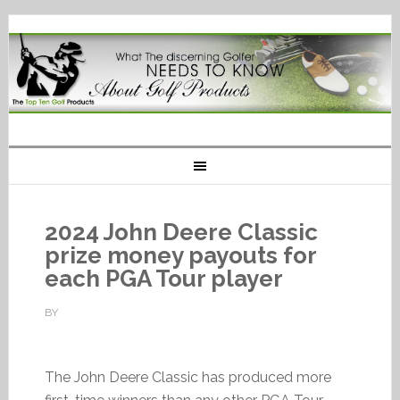
2024 John Deere Classic
prize money payouts for
each PGA Tour player
BY
The John Deere Classic has produced more