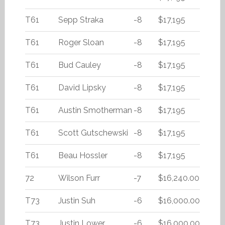
T61
Sepp Straka
-8
$17,195
T61
Roger Sloan
-8
$17,195
T61
Bud Cauley
-8
$17,195
T61
David Lipsky
-8
$17,195
T61
Austin Smotherman
-8
$17,195
T61
Scott Gutschewski
-8
$17,195
T61
Beau Hossler
-8
$17,195
72
Wilson Furr
-7
$16,240.00
T73
Justin Suh
-6
$16,000.00
T73
Justin Lower
-6
$16,000.00