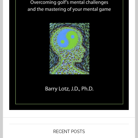
RECENT POSTS