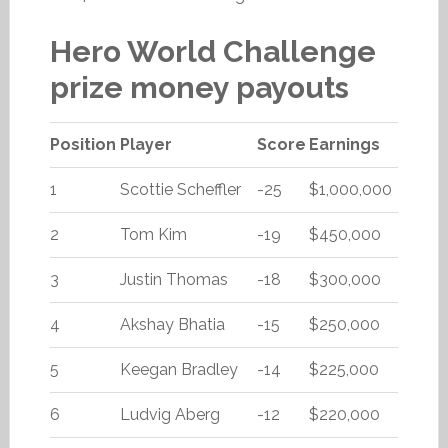
Hero World Challenge
prize money payouts
Position
Player
Score
Earnings
1
Scottie Scheffler
-25
$1,000,000
2
Tom Kim
-19
$450,000
3
Justin Thomas
-18
$300,000
4
Akshay Bhatia
-15
$250,000
5
Keegan Bradley
-14
$225,000
6
Ludvig Aberg
-12
$220,000