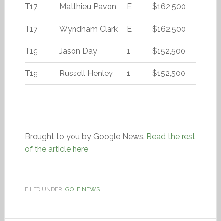
T17
Matthieu Pavon
E
$162,500
T17
Wyndham Clark
E
$162,500
T19
Jason Day
1
$152,500
T19
Russell Henley
1
$152,500
Brought to you by Google News.
Read the rest
of the article here
FILED UNDER:
GOLF NEWS