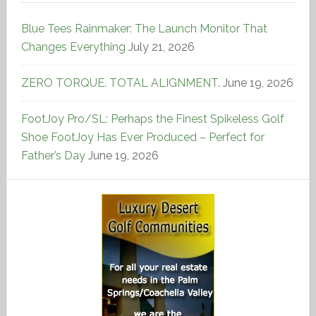
Blue Tees Rainmaker: The Launch Monitor That
Changes Everything
July 21, 2026
ZERO TORQUE. TOTAL ALIGNMENT.
June 19, 2026
FootJoy Pro/SL: Perhaps the Finest Spikeless Golf
Shoe FootJoy Has Ever Produced – Perfect for
Father’s Day
June 19, 2026