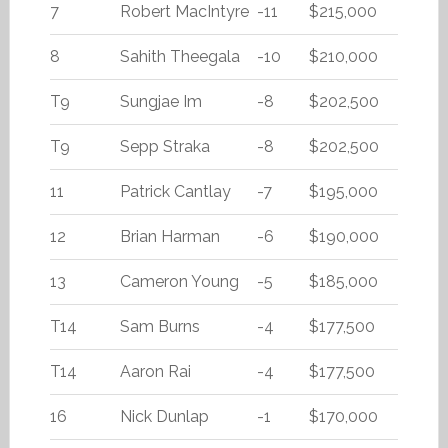
7
Robert MacIntyre
-11
$215,000
8
Sahith Theegala
-10
$210,000
T9
Sungjae Im
-8
$202,500
T9
Sepp Straka
-8
$202,500
11
Patrick Cantlay
-7
$195,000
12
Brian Harman
-6
$190,000
13
Cameron Young
-5
$185,000
T14
Sam Burns
-4
$177,500
T14
Aaron Rai
-4
$177,500
16
Nick Dunlap
-1
$170,000