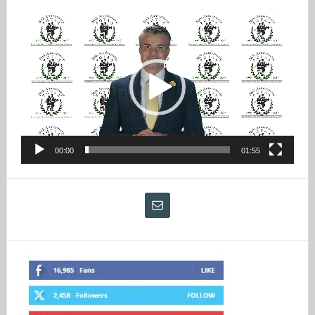
Video
Player
00:00
01:55