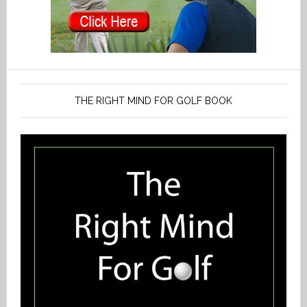
THE RIGHT MIND FOR GOLF BOOK