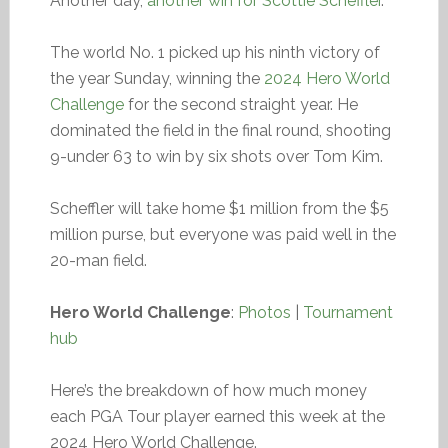
Another day,
another win for Scottie Scheffler
.
The world No. 1 picked up his ninth victory of
the year Sunday, winning the
2024 Hero World
Challenge
for the second straight year. He
dominated the field in the final round, shooting
9-under 63 to win by six shots over Tom Kim.
Scheffler will take home $1 million from the $5
million purse, but everyone was paid well in the
20-man field.
Hero World Challenge
:
Photos
|
Tournament
hub
Here’s the breakdown of how much money
each PGA Tour player earned this week at the
2024 Hero World Challenge.