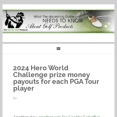
2024 Hero World
Challenge prize money
payouts for each PGA Tour
player
BY