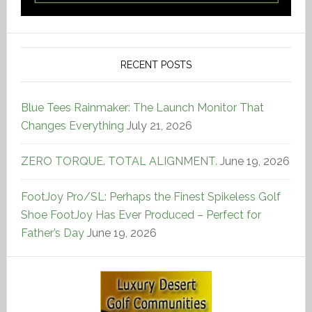
RECENT POSTS
Blue Tees Rainmaker: The Launch Monitor That
Changes Everything
July 21, 2026
ZERO TORQUE. TOTAL ALIGNMENT.
June 19, 2026
FootJoy Pro/SL: Perhaps the Finest Spikeless Golf
Shoe FootJoy Has Ever Produced – Perfect for
Father’s Day
June 19, 2026