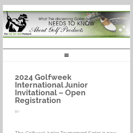
2024 Golfweek
International Junior
Invitational – Open
Registration
BY