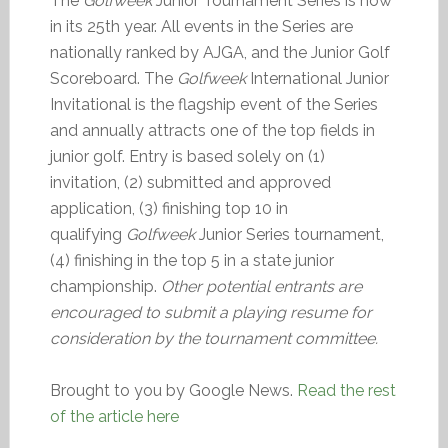
The
Golfweek
Junior Tournament Series is now
in its 25th year. All events in the Series are
nationally ranked by AJGA, and the Junior Golf
Scoreboard. The
Golfweek
International Junior
Invitational is the flagship event of the Series
and annually attracts one of the top fields in
junior golf. Entry is based solely on (1)
invitation, (2) submitted and approved
application, (3) finishing top 10 in
qualifying
Golfweek
Junior Series tournament,
(4) finishing in the top 5 in a state junior
championship.
Other potential entrants are
encouraged to submit a playing resume for
consideration by the tournament committee.
Brought to you by Google News.
Read the rest
of the article here