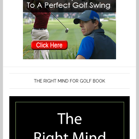
THE RIGHT MIND FOR GOLF BOOK