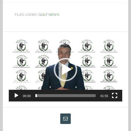
FILED UNDER:
GOLF NEWS
Video
Player
00:00
01:55