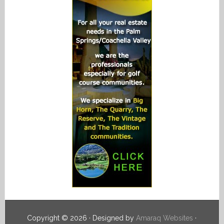
Copyright © 2026 · Designed by
Amaraq Websites
·