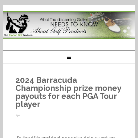
2024 Barracuda
Championship prize money
payouts for each PGA Tour
player
BY