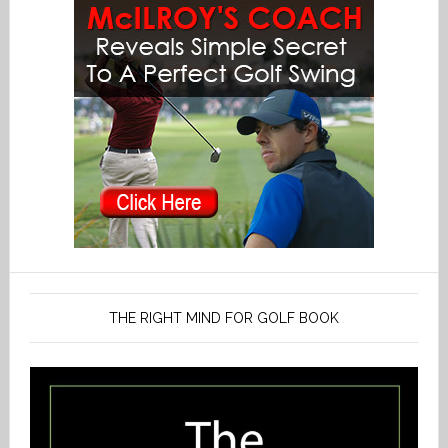
THE RIGHT MIND FOR GOLF BOOK