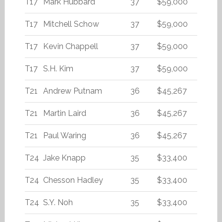
T17
Mark Hubbard
37
$59,000
T17
Mitchell Schow
37
$59,000
T17
Kevin Chappell
37
$59,000
T17
S.H. Kim
37
$59,000
T21
Andrew Putnam
36
$45,267
T21
Martin Laird
36
$45,267
T21
Paul Waring
36
$45,267
T24
Jake Knapp
35
$33,400
T24
Chesson Hadley
35
$33,400
T24
S.Y. Noh
35
$33,400