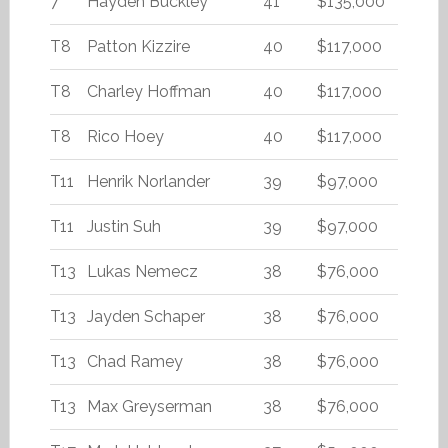
7
Hayden Buckley
41
$135,000
T8
Patton Kizzire
40
$117,000
T8
Charley Hoffman
40
$117,000
T8
Rico Hoey
40
$117,000
T11
Henrik Norlander
39
$97,000
T11
Justin Suh
39
$97,000
T13
Lukas Nemecz
38
$76,000
T13
Jayden Schaper
38
$76,000
T13
Chad Ramey
38
$76,000
T13
Max Greyserman
38
$76,000