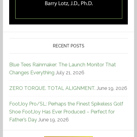
RECENT POSTS
Blue Tees Rainmaker: The Launch Monitor That
Changes Everything
July 21, 2026
ZERO TORQUE. TOTAL ALIGNMENT.
June 19, 2026
FootJoy Pro/SL: Perhaps the Finest Spikeless Golf
Shoe FootJoy Has Ever Produced – Perfect for
Father’s Day
June 19, 2026