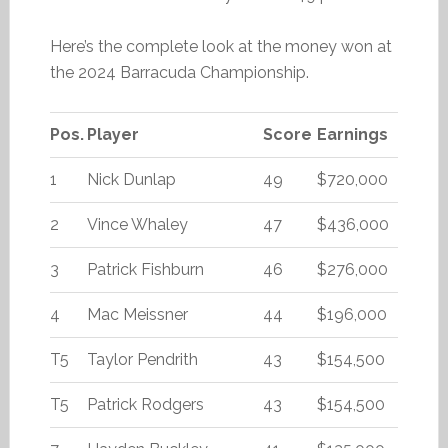
Here’s the complete look at the money won at
the 2024 Barracuda Championship.
Pos.
Player
Score
Earnings
1
Nick Dunlap
49
$720,000
2
Vince Whaley
47
$436,000
3
Patrick Fishburn
46
$276,000
4
Mac Meissner
44
$196,000
T5
Taylor Pendrith
43
$154,500
T5
Patrick Rodgers
43
$154,500