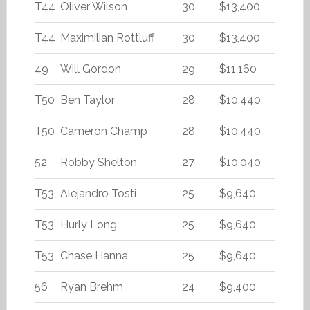
T44
Oliver Wilson
30
$13,400
T44
Maximilian Rottluff
30
$13,400
49
Will Gordon
29
$11,160
T50
Ben Taylor
28
$10,440
T50
Cameron Champ
28
$10,440
52
Robby Shelton
27
$10,040
T53
Alejandro Tosti
25
$9,640
T53
Hurly Long
25
$9,640
T53
Chase Hanna
25
$9,640
56
Ryan Brehm
24
$9,400