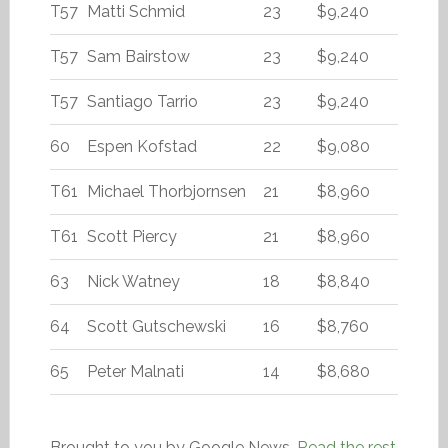
T57
Matti Schmid
23
$9,240
T57
Sam Bairstow
23
$9,240
T57
Santiago Tarrio
23
$9,240
60
Espen Kofstad
22
$9,080
T61
Michael Thorbjornsen
21
$8,960
T61
Scott Piercy
21
$8,960
63
Nick Watney
18
$8,840
64
Scott Gutschewski
16
$8,760
65
Peter Malnati
14
$8,680
Brought to you by Google News.
Read the rest