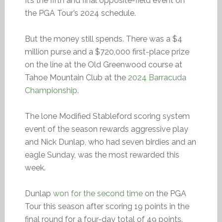
It’s the fifth and final opposite-field event on
the PGA Tour’s 2024 schedule.
But the money still spends. There was a $4
million purse and a $720,000 first-place prize
on the line at the Old Greenwood course at
Tahoe Mountain Club at the
2024 Barracuda
Championship
.
The lone Modified Stableford scoring system
event of the season rewards aggressive play
and Nick Dunlap, who had seven birdies and an
eagle Sunday, was the most rewarded this
week.
Dunlap
won for the second time
on the PGA
Tour this season after scoring 19 points in the
final round for a four-day total of 49 points.