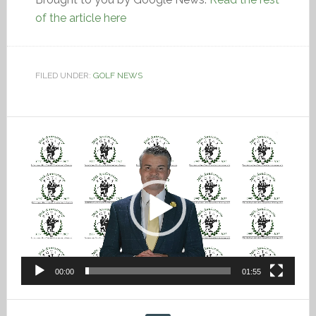
of the article here
FILED UNDER:
GOLF NEWS
Video
Player
00:00
01:55