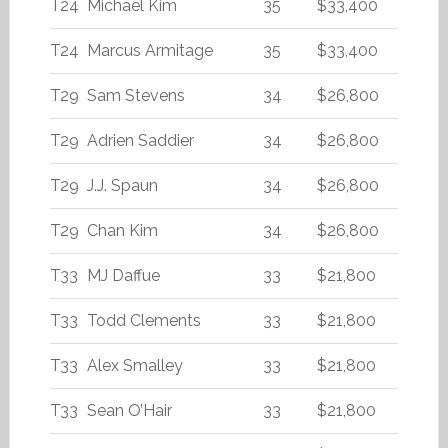
T24
Michael Kim
35
$33,400
T24
Marcus Armitage
35
$33,400
T29
Sam Stevens
34
$26,800
T29
Adrien Saddier
34
$26,800
T29
J.J. Spaun
34
$26,800
T29
Chan Kim
34
$26,800
T33
MJ Daffue
33
$21,800
T33
Todd Clements
33
$21,800
T33
Alex Smalley
33
$21,800
T33
Sean O’Hair
33
$21,800