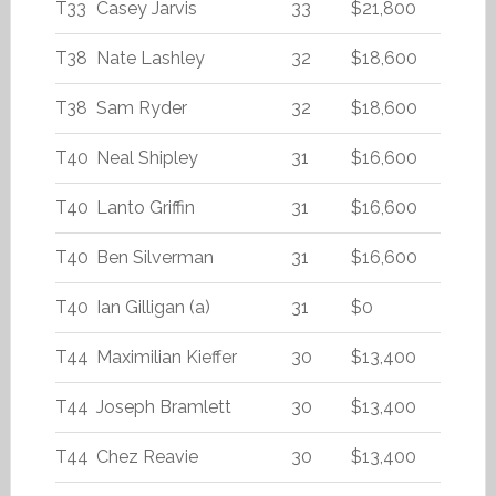
T33
Casey Jarvis
33
$21,800
T38
Nate Lashley
32
$18,600
T38
Sam Ryder
32
$18,600
T40
Neal Shipley
31
$16,600
T40
Lanto Griffin
31
$16,600
T40
Ben Silverman
31
$16,600
T40
Ian Gilligan (a)
31
$0
T44
Maximilian Kieffer
30
$13,400
T44
Joseph Bramlett
30
$13,400
T44
Chez Reavie
30
$13,400